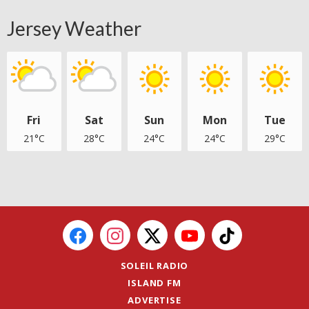
Jersey Weather
Fri
Sat
Sun
Mon
Tue
21°C
28°C
24°C
24°C
29°C
SOLEIL RADIO
ISLAND FM
ADVERTISE