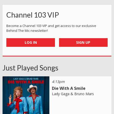
Channel 103 VIP
Become a Channel 103 VIP and get access to our exclusive
Behind The Mic newsletter!
LOG IN
SIGN UP
Just Played Songs
4:13pm
Die With A Smile
Lady Gaga & Bruno Mars