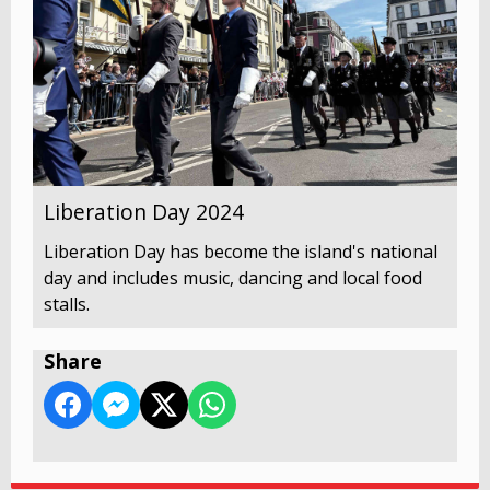
Liberation Day 2024
Liberation Day has become the island's national
day and includes music, dancing and local food
stalls.
Share