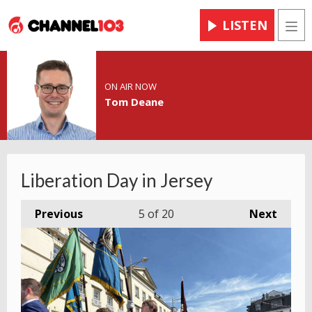
LISTEN
Men
ON AIR NOW
Tom Deane
Liberation Day in Jersey
Previous
5
of 20
Next