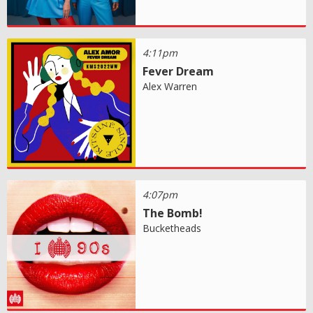
4:11pm
Fever Dream
Alex Warren
4:07pm
The Bomb!
Bucketheads