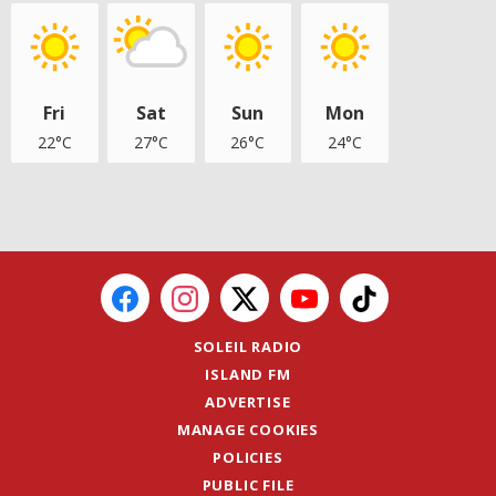
Fri
Sat
Sun
Mon
22°C
27°C
26°C
24°C
SOLEIL RADIO
ISLAND FM
ADVERTISE
MANAGE COOKIES
POLICIES
PUBLIC FILE