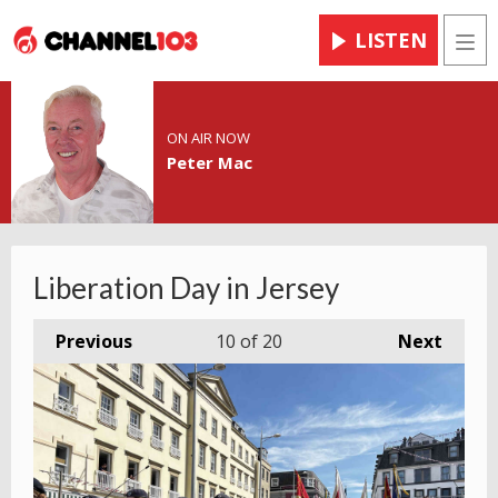
LISTEN
Men
ON AIR NOW
Peter Mac
Liberation Day in Jersey
Previous
10
of 20
Next