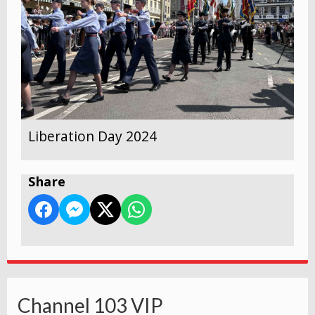
Liberation Day 2024
Share
Channel 103 VIP