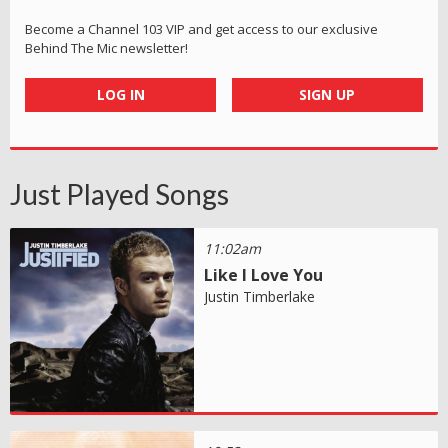
Become a Channel 103 VIP and get access to our exclusive
Behind The Mic newsletter!
LOG IN
SIGN UP
Just Played Songs
11:02am
Like I Love You
Justin Timberlake