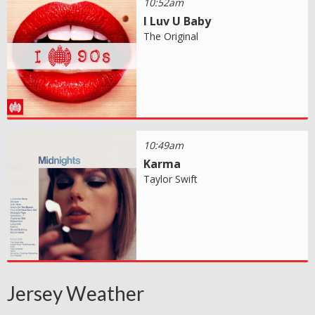
10:52am
I Luv U Baby
The Original
10:49am
Karma
Taylor Swift
Jersey Weather