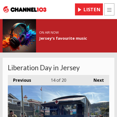
LISTEN
Men
ON AIR NOW
Jersey's favourite music
Liberation Day in Jersey
Previous
14
of 20
Next