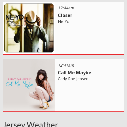
12:44am
Closer
Ne-Yo
12:41am
Call Me Maybe
Carly Rae Jepsen
Jersey Weather