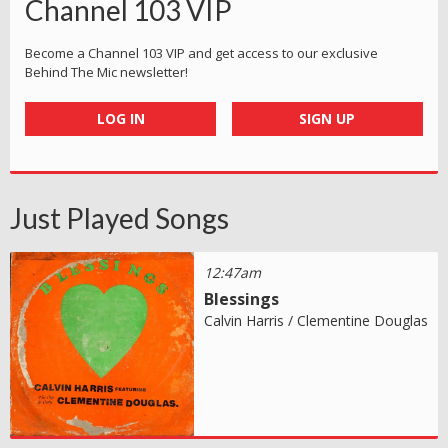
Channel 103 VIP
Become a Channel 103 VIP and get access to our exclusive
Behind The Mic newsletter!
LOG IN
SIGN UP
Just Played Songs
12:47am
Blessings
Calvin Harris / Clementine Douglas