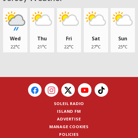
Wed
Thu
Fri
Sat
Sun
22°C
21°C
22°C
27°C
25°C
SOLEIL RADIO
ISLAND FM
ADVERTISE
MANAGE COOKIES
POLICIES