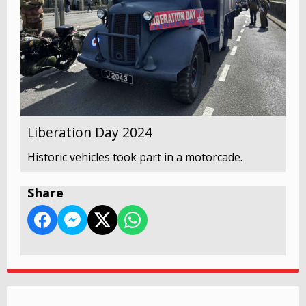
Liberation Day 2024
Historic vehicles took part in a motorcade.
Share