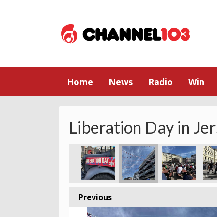
Home
News
Radio
Win
Liberation Day in Je
Previous