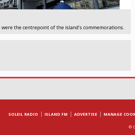
 were the centrepoint of the island's commemorations.
SOLEIL RADIO
ISLAND FM
ADVERTISE
MANAGE COOK
© C