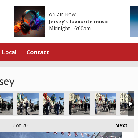
ON AIR NOW
Jersey's favourite music
Midnight - 6:00am
Local
Contact
rsey
2
of 20
Next