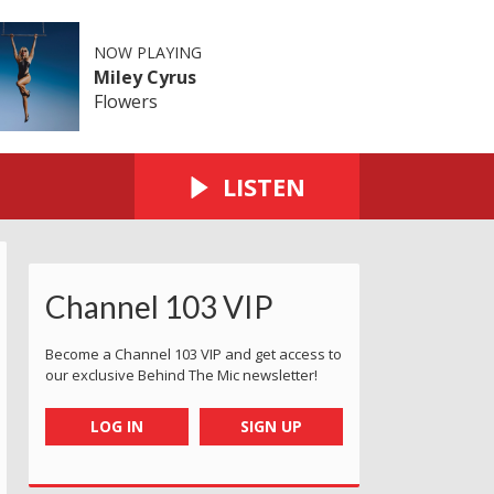
NOW PLAYING
Miley Cyrus
Flowers
LISTEN
Channel 103 VIP
Become a Channel 103 VIP and get access to
our exclusive Behind The Mic newsletter!
LOG IN
SIGN UP