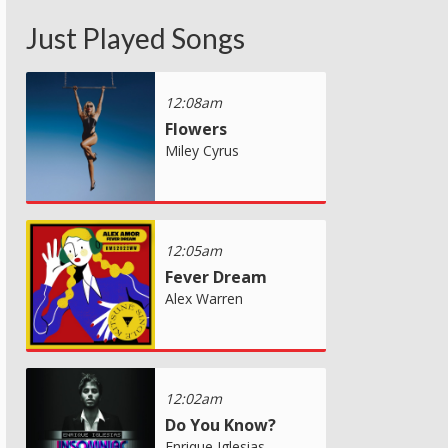
Just Played Songs
12:08am
Flowers
Miley Cyrus
12:05am
Fever Dream
Alex Warren
12:02am
Do You Know?
Enrique Iglesias