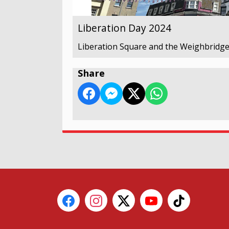
Liberation Day 2024
Liberation Square and the Weighbridge
Share