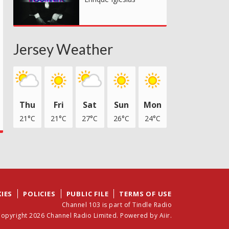
Jersey Weather
Thu
Fri
Sat
Sun
Mon
21°C
21°C
27°C
26°C
24°C
IES
POLICIES
PUBLIC FILE
TERMS OF USE
Channel 103 is part of Tindle Radio
opyright 2026 Channel Radio Limited. Powered by
Aiir
.