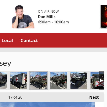
ON AIR NOW
Dan Mills
6:00am - 10:00am
Local
Contact
rsey
17
of 20
Next