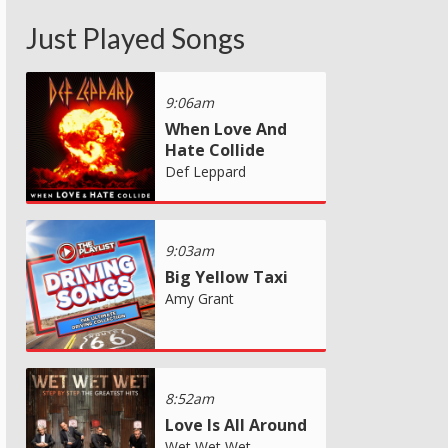
Just Played Songs
9:06am
When Love And
Hate Collide
Def Leppard
9:03am
Big Yellow Taxi
Amy Grant
8:52am
Love Is All Around
Wet Wet Wet