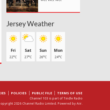
Jersey Weather
Fri
Sat
Sun
Mon
22°C
27°C
26°C
24°C
IES
POLICIES
PUBLIC FILE
TERMS OF USE
Channel 103 is part of Tindle Radio
opyright 2026 Channel Radio Limited. Powered by
Aiir
.