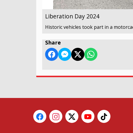
Liberation Day 2024
Historic vehicles took part in a motorca
Share