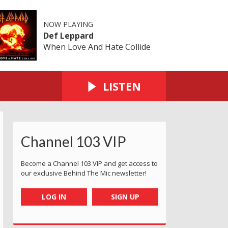
NOW PLAYING
Def Leppard
When Love And Hate Collide
LISTEN
Channel 103 VIP
Become a Channel 103 VIP and get access to
our exclusive Behind The Mic newsletter!
LOG IN
SIGN UP