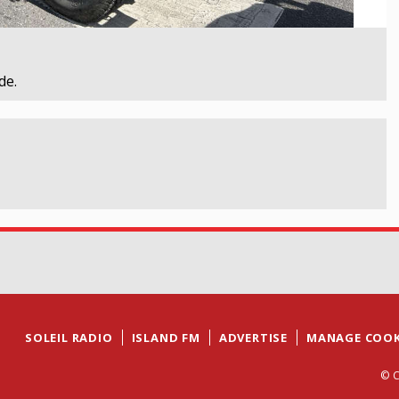
de.
SOLEIL RADIO
ISLAND FM
ADVERTISE
MANAGE COOK
© C