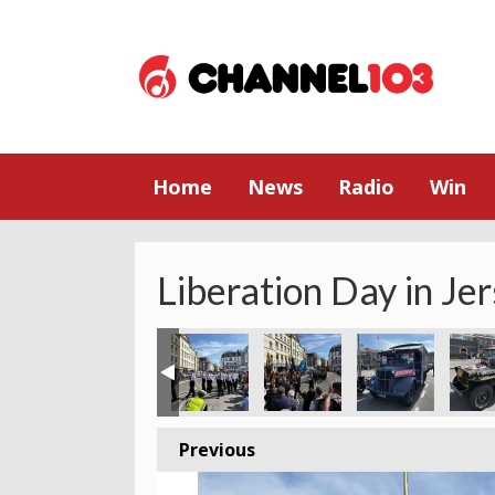
Home
News
Radio
Win
Liberation Day in Je
Previous