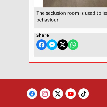
The seclusion room is used to is
behaviour
Share