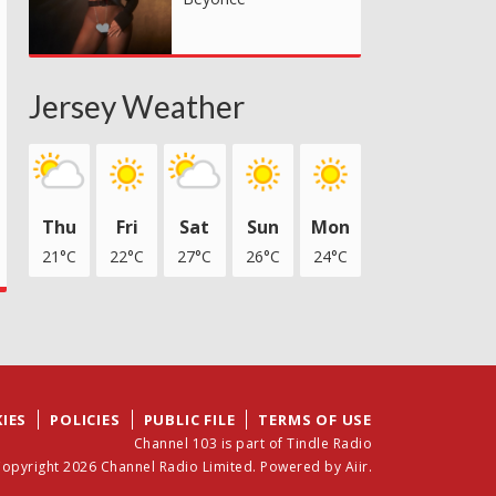
Jersey Weather
Thu
Fri
Sat
Sun
Mon
21°C
22°C
27°C
26°C
24°C
IES
POLICIES
PUBLIC FILE
TERMS OF USE
Channel 103 is part of Tindle Radio
opyright 2026 Channel Radio Limited. Powered by
Aiir
.