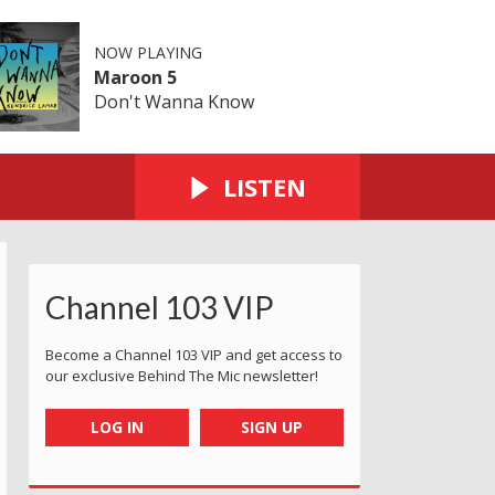
NOW PLAYING
Maroon 5
Don't Wanna Know
LISTEN
Channel 103 VIP
Become a Channel 103 VIP and get access to
our exclusive Behind The Mic newsletter!
LOG IN
SIGN UP