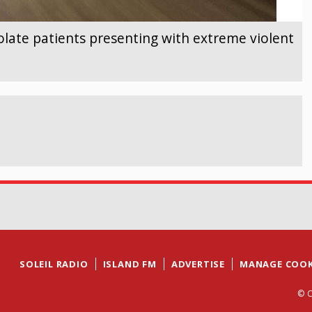
olate patients presenting with extreme violent
SOLEIL RADIO
ISLAND FM
ADVERTISE
MANAGE COOK
© C