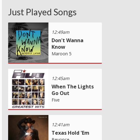
Just Played Songs
12:49am
Don't Wanna
Know
Maroon 5
12:45am
When The Lights
Go Out
Five
12:41am
Texas Hold 'Em
Beyonce