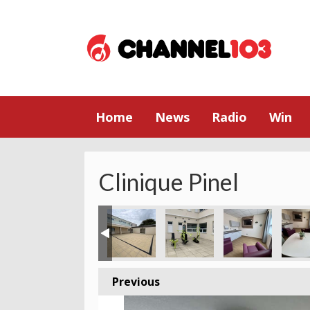
Home
News
Radio
Win
Clinique Pinel
Previous