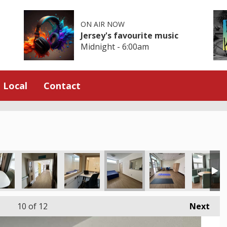
ON AIR NOW
Jersey's favourite music
Midnight - 6:00am
Local
Contact
10
of 12
Next