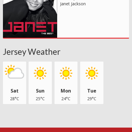
Janet Jackson
Jersey Weather
Sat
Sun
Mon
Tue
28°C
25°C
24°C
29°C