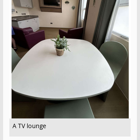
A TV lounge