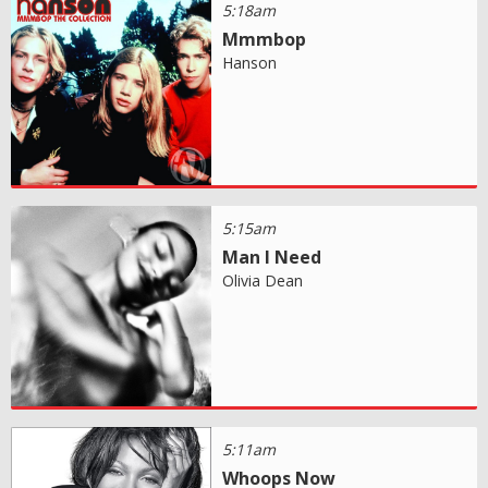
5:18am
Mmmbop
Hanson
5:15am
Man I Need
Olivia Dean
5:11am
Whoops Now