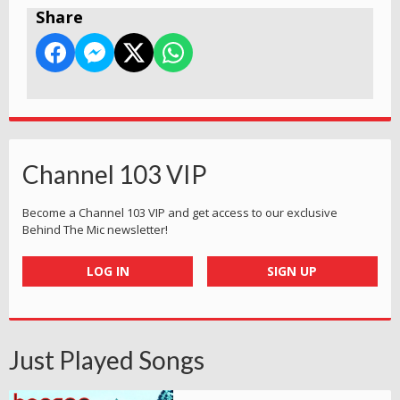
Share
Channel 103 VIP
Become a Channel 103 VIP and get access to our exclusive
Behind The Mic newsletter!
LOG IN
SIGN UP
Just Played Songs