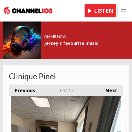
LISTEN
Men
ON AIR NOW
Jersey's favourite music
Clinique Pinel
Previous
7
of 12
Next