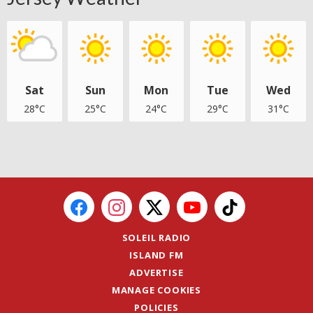
Sat
Sun
Mon
Tue
Wed
28°C
25°C
24°C
29°C
31°C
SOLEIL RADIO
ISLAND FM
ADVERTISE
MANAGE COOKIES
POLICIES