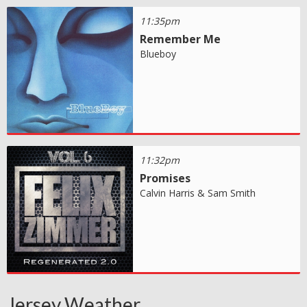
11:35pm
Remember Me
Blueboy
11:32pm
Promises
Calvin Harris & Sam Smith
Jersey Weather