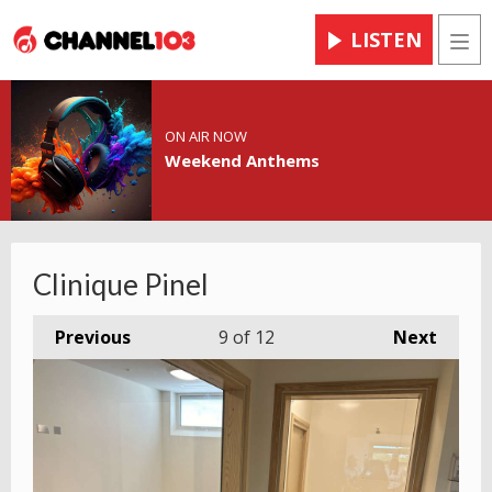
LISTEN
Men
ON AIR NOW
Weekend Anthems
Clinique Pinel
Previous
9
of 12
Next