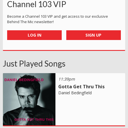
Channel 103 VIP
Become a Channel 103 VIP and get access to our exclusive
Behind The Mic newsletter!
LOG IN
SIGN UP
Just Played Songs
11:39pm
Gotta Get Thru This
Daniel Bedingfield