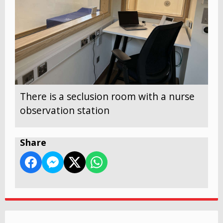
There is a seclusion room with a nurse
observation station
Share