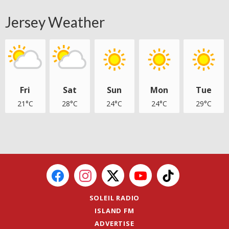
Jersey Weather
Fri
Sat
Sun
Mon
Tue
21°C
28°C
24°C
24°C
29°C
SOLEIL RADIO
ISLAND FM
ADVERTISE