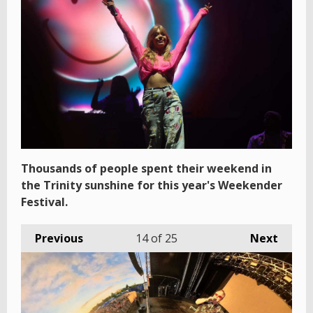
Thousands of people spent their weekend in
the Trinity sunshine for this year's Weekender
Festival.
Previous
14
of 25
Next