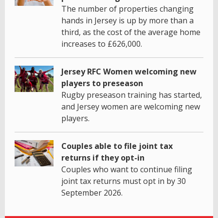
The number of properties changing
hands in Jersey is up by more than a
third, as the cost of the average home
increases to £626,000.
Jersey RFC Women welcoming new
players to preseason
Rugby preseason training has started,
and Jersey women are welcoming new
players.
Couples able to file joint tax
returns if they opt-in
Couples who want to continue filing
joint tax returns must opt in by 30
September 2026.