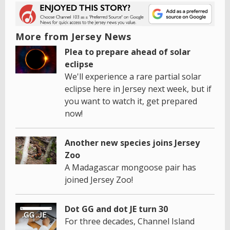
More from Jersey News
Plea to prepare ahead of solar
eclipse
We'll experience a rare partial solar
eclipse here in Jersey next week, but if
you want to watch it, get prepared
now!
Another new species joins Jersey
Zoo
A Madagascar mongoose pair has
joined Jersey Zoo!
Dot GG and dot JE turn 30
For three decades, Channel Island