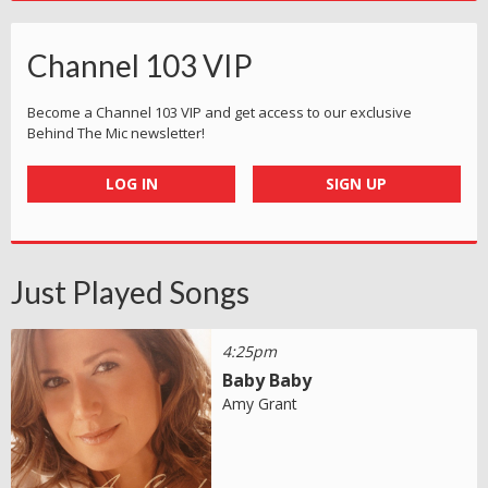
Channel 103 VIP
Become a Channel 103 VIP and get access to our exclusive
Behind The Mic newsletter!
LOG IN
SIGN UP
Just Played Songs
4:25pm
Baby Baby
Amy Grant