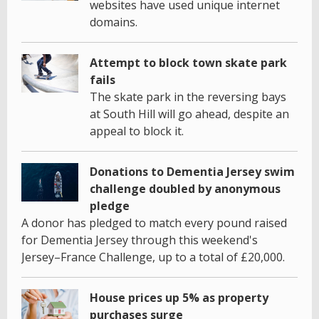
websites have used unique internet
domains.
Attempt to block town skate park
fails
The skate park in the reversing bays
at South Hill will go ahead, despite an
appeal to block it.
Donations to Dementia Jersey swim
challenge doubled by anonymous
pledge
A donor has pledged to match every pound raised
for Dementia Jersey through this weekend's
Jersey–France Challenge, up to a total of £20,000.
House prices up 5% as property
purchases surge