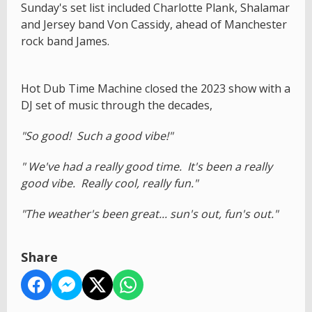
Sunday's set list included Charlotte Plank, Shalamar
and Jersey band Von Cassidy, ahead of Manchester
rock band James.
Hot Dub Time Machine closed the 2023 show with a
DJ set of music through the decades,
"So good! Such a good vibe!"
" We've had a really good time. It's been a really
good vibe. Really cool, really fun."
"The weather's been great... sun's out, fun's out."
Share