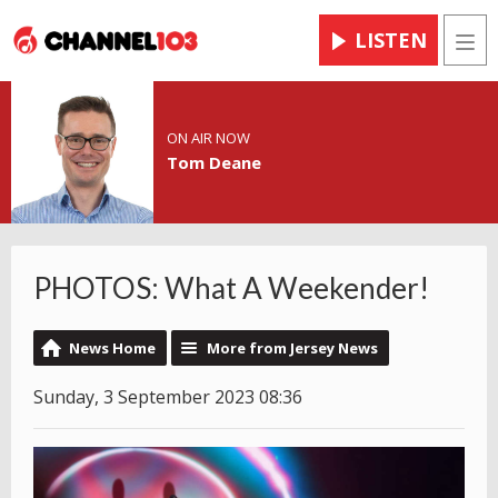
LISTEN
Men
ON AIR NOW
Tom Deane
PHOTOS: What A Weekender!
News Home
More from Jersey News
Sunday, 3 September 2023 08:36