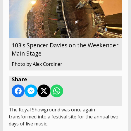
103's Spencer Davies on the Weekender
Main Stage
Photo by Alex Cordiner
Share
The Royal Showground was once again
transformed into a festival site for the annual two
days of live music.