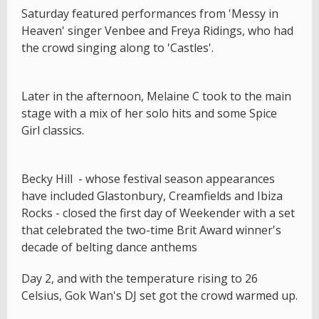
Saturday featured performances from 'Messy in
Heaven' singer Venbee and Freya Ridings, who had
the crowd singing along to 'Castles'.
Later in the afternoon, Melaine C took to the main
stage with a mix of her solo hits and some Spice
Girl classics.
Becky Hill - whose festival season appearances
have included Glastonbury, Creamfields and Ibiza
Rocks - closed the first day of Weekender with a set
that celebrated the two-time Brit Award winner's
decade of belting dance anthems
Day 2, and with the temperature rising to 26
Celsius, Gok Wan's DJ set got the crowd warmed up.