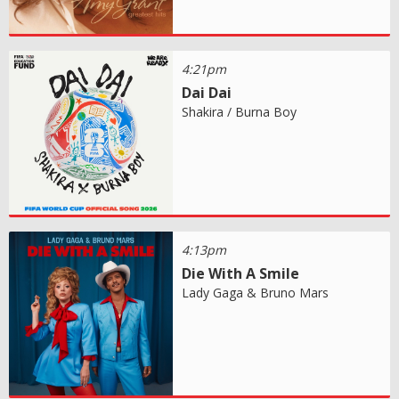
4:21pm
Dai Dai
Shakira / Burna Boy
4:13pm
Die With A Smile
Lady Gaga & Bruno Mars