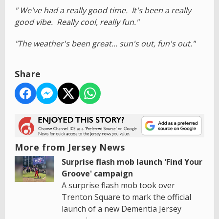
" We've had a really good time. It's been a really
good vibe. Really cool, really fun."
"The weather's been great... sun's out, fun's out."
Share
More from Jersey News
Surprise flash mob launch 'Find Your
Groove' campaign
A surprise flash mob took over
Trenton Square to mark the official
launch of a new Dementia Jersey