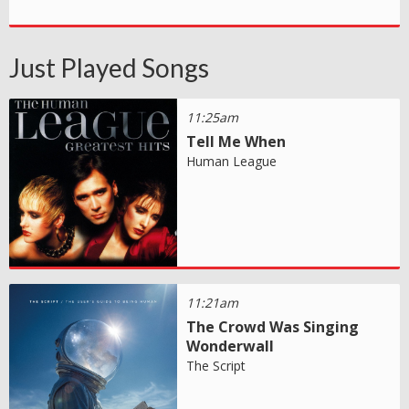
Just Played Songs
11:25am
Tell Me When
Human League
11:21am
The Crowd Was Singing
Wonderwall
The Script