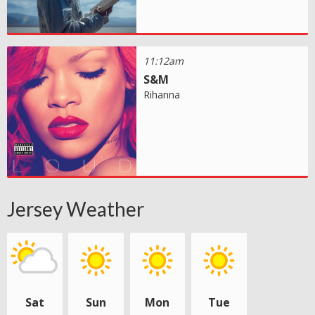
11:12am
S&M
Rihanna
Jersey Weather
Sat
Sun
Mon
Tue