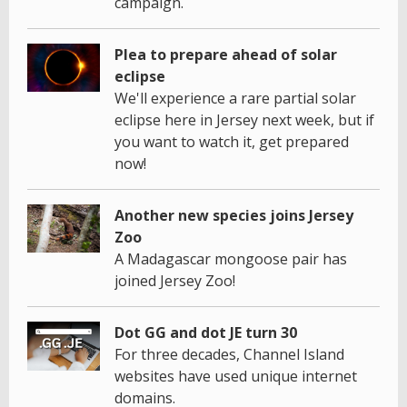
campaign.
Plea to prepare ahead of solar
eclipse
We'll experience a rare partial solar
eclipse here in Jersey next week, but if
you want to watch it, get prepared
now!
Another new species joins Jersey
Zoo
A Madagascar mongoose pair has
joined Jersey Zoo!
Dot GG and dot JE turn 30
For three decades, Channel Island
websites have used unique internet
domains.