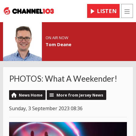
LISTEN
Men
ON AIR NOW
Tom Deane
PHOTOS: What A Weekender!
News Home
More from Jersey News
Sunday, 3 September 2023 08:36