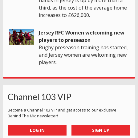
hands in Jersey is up by more than a
third, as the cost of the average home
increases to £626,000.
Jersey RFC Women welcoming new
players to preseason
Rugby preseason training has started,
and Jersey women are welcoming new
players.
Channel 103 VIP
Become a Channel 103 VIP and get access to our exclusive
Behind The Mic newsletter!
LOG IN
SIGN UP