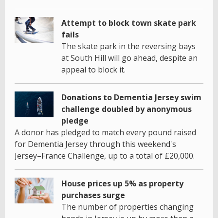
Attempt to block town skate park
fails
The skate park in the reversing bays
at South Hill will go ahead, despite an
appeal to block it.
Donations to Dementia Jersey swim
challenge doubled by anonymous
pledge
A donor has pledged to match every pound raised
for Dementia Jersey through this weekend's
Jersey–France Challenge, up to a total of £20,000.
House prices up 5% as property
purchases surge
The number of properties changing