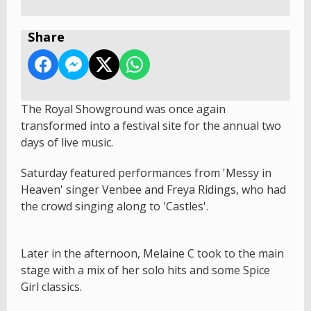
Share
The Royal Showground was once again
transformed into a festival site for the annual two
days of live music.
Saturday featured performances from 'Messy in
Heaven' singer Venbee and Freya Ridings, who had
the crowd singing along to 'Castles'.
Later in the afternoon, Melaine C took to the main
stage with a mix of her solo hits and some Spice
Girl classics.