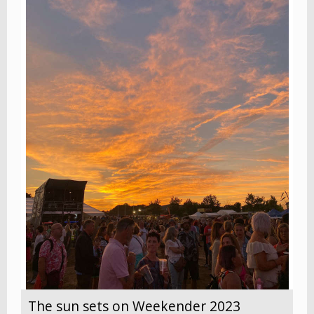
The sun sets on Weekender 2023