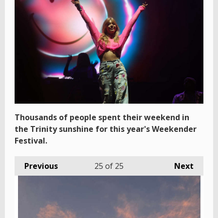
Thousands of people spent their weekend in
the Trinity sunshine for this year's Weekender
Festival.
Previous
25
of 25
Next