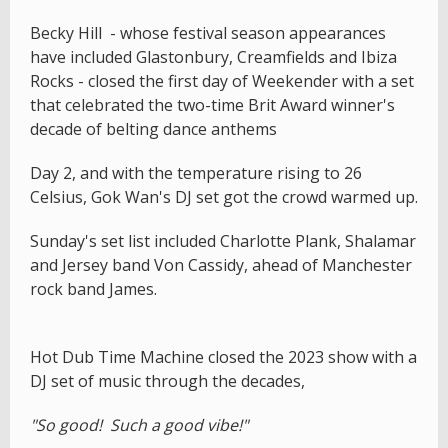
Becky Hill - whose festival season appearances
have included Glastonbury, Creamfields and Ibiza
Rocks - closed the first day of Weekender with a set
that celebrated the two-time Brit Award winner's
decade of belting dance anthems
Day 2, and with the temperature rising to 26
Celsius, Gok Wan's DJ set got the crowd warmed up.
Sunday's set list included Charlotte Plank, Shalamar
and Jersey band Von Cassidy, ahead of Manchester
rock band James.
Hot Dub Time Machine closed the 2023 show with a
DJ set of music through the decades,
"So good! Such a good vibe!"