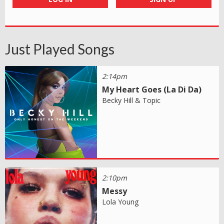
Just Played Songs
2:14pm
My Heart Goes (La Di Da)
Becky Hill & Topic
2:10pm
Messy
Lola Young