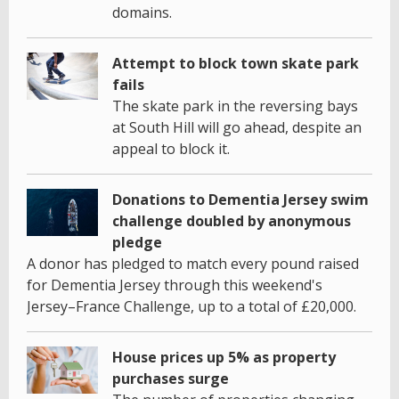
domains.
Attempt to block town skate park
fails
The skate park in the reversing bays
at South Hill will go ahead, despite an
appeal to block it.
Donations to Dementia Jersey swim
challenge doubled by anonymous
pledge
A donor has pledged to match every pound raised
for Dementia Jersey through this weekend's
Jersey–France Challenge, up to a total of £20,000.
House prices up 5% as property
purchases surge