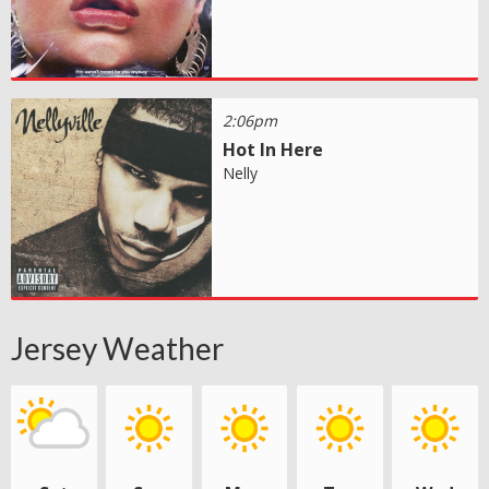
2:06pm
Hot In Here
Nelly
Jersey Weather