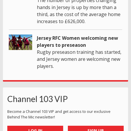
The number of properties changing
hands in Jersey is up by more than a
third, as the cost of the average home
increases to £626,000.
Jersey RFC Women welcoming new
players to preseason
Rugby preseason training has started,
and Jersey women are welcoming new
players.
Channel 103 VIP
Become a Channel 103 VIP and get access to our exclusive
Behind The Mic newsletter!
LOG IN
SIGN UP