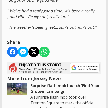
"So good! Such a good vibe!"
" We've had a really good time. It's been a really
good vibe. Really cool, really fun."
"The weather's been great... sun's out, fun's out."
Share
More from Jersey News
Surprise flash mob launch 'Find Your
Groove' campaign
A surprise flash mob took over
Trenton Square to mark the official