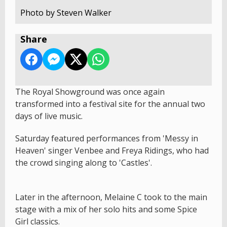
Photo by Steven Walker
Share
The Royal Showground was once again
transformed into a festival site for the annual two
days of live music.
Saturday featured performances from 'Messy in
Heaven' singer Venbee and Freya Ridings, who had
the crowd singing along to 'Castles'.
Later in the afternoon, Melaine C took to the main
stage with a mix of her solo hits and some Spice
Girl classics.