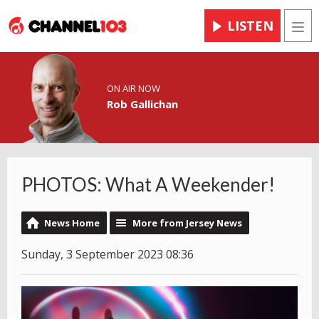
LISTEN
Men
ON AIR NOW
Rob Gallichan
PHOTOS: What A Weekender!
News Home
More from Jersey News
Sunday, 3 September 2023 08:36