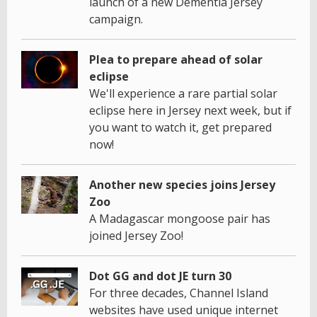
launch of a new Dementia Jersey
campaign.
Plea to prepare ahead of solar
eclipse
We'll experience a rare partial solar
eclipse here in Jersey next week, but if
you want to watch it, get prepared
now!
Another new species joins Jersey
Zoo
A Madagascar mongoose pair has
joined Jersey Zoo!
Dot GG and dot JE turn 30
For three decades, Channel Island
websites have used unique internet