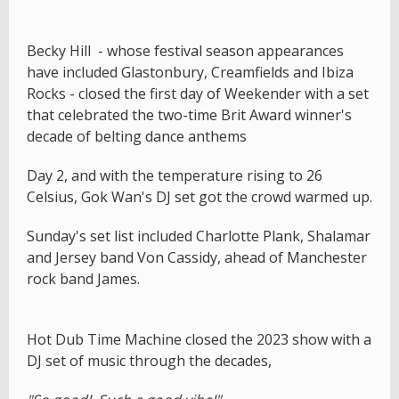
Becky Hill - whose festival season appearances
have included Glastonbury, Creamfields and Ibiza
Rocks - closed the first day of Weekender with a set
that celebrated the two-time Brit Award winner's
decade of belting dance anthems
Day 2, and with the temperature rising to 26
Celsius, Gok Wan's DJ set got the crowd warmed up.
Sunday's set list included Charlotte Plank, Shalamar
and Jersey band Von Cassidy, ahead of Manchester
rock band James.
Hot Dub Time Machine closed the 2023 show with a
DJ set of music through the decades,