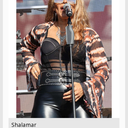
Shalamar