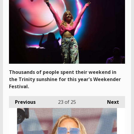
Thousands of people spent their weekend in
the Trinity sunshine for this year's Weekender
Festival.
Previous
23
of 25
Next