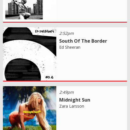
2:52pm
South Of The Border
Ed Sheeran
2:49pm
Midnight Sun
Zara Larsson