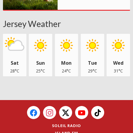
Jersey Weather
Sat
Sun
Mon
Tue
Wed
28°C
25°C
24°C
29°C
31°C
SOLEIL RADIO