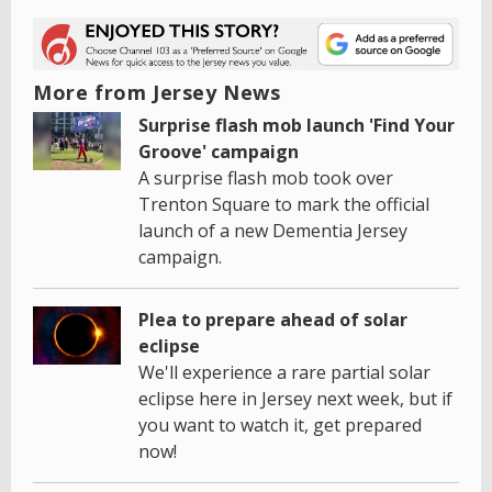
More from Jersey News
Surprise flash mob launch 'Find Your
Groove' campaign
A surprise flash mob took over
Trenton Square to mark the official
launch of a new Dementia Jersey
campaign.
Plea to prepare ahead of solar
eclipse
We'll experience a rare partial solar
eclipse here in Jersey next week, but if
you want to watch it, get prepared
now!