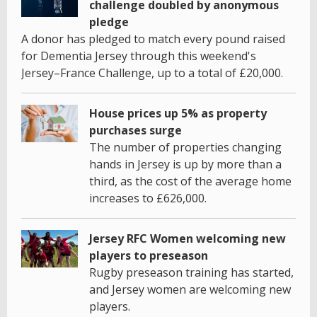
challenge doubled by anonymous
pledge
A donor has pledged to match every pound raised
for Dementia Jersey through this weekend's
Jersey–France Challenge, up to a total of £20,000.
House prices up 5% as property
purchases surge
The number of properties changing
hands in Jersey is up by more than a
third, as the cost of the average home
increases to £626,000.
Jersey RFC Women welcoming new
players to preseason
Rugby preseason training has started,
and Jersey women are welcoming new
players.