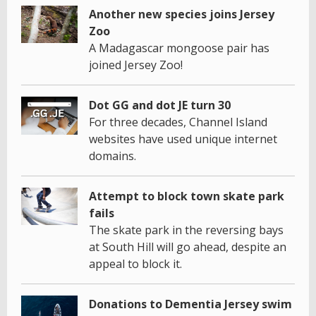
Another new species joins Jersey
Zoo
A Madagascar mongoose pair has
joined Jersey Zoo!
Dot GG and dot JE turn 30
For three decades, Channel Island
websites have used unique internet
domains.
Attempt to block town skate park
fails
The skate park in the reversing bays
at South Hill will go ahead, despite an
appeal to block it.
Donations to Dementia Jersey swim