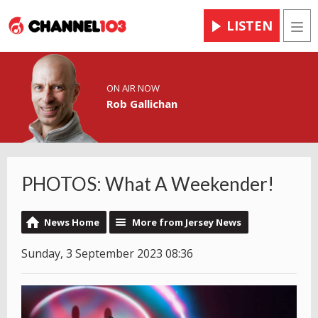
LISTEN
Men
ON AIR NOW
Rob Gallichan
PHOTOS: What A Weekender!
News Home
More from Jersey News
Sunday, 3 September 2023 08:36