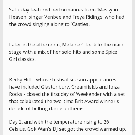
Saturday featured performances from 'Messy in
Heaven' singer Venbee and Freya Ridings, who had
the crowd singing along to 'Castles'.
Later in the afternoon, Melaine C took to the main
stage with a mix of her solo hits and some Spice
Girl classics.
Becky Hill - whose festival season appearances
have included Glastonbury, Creamfields and Ibiza
Rocks - closed the first day of Weekender with a set
that celebrated the two-time Brit Award winner's
decade of belting dance anthems
Day 2, and with the temperature rising to 26
Celsius, Gok Wan's DJ set got the crowd warmed up.