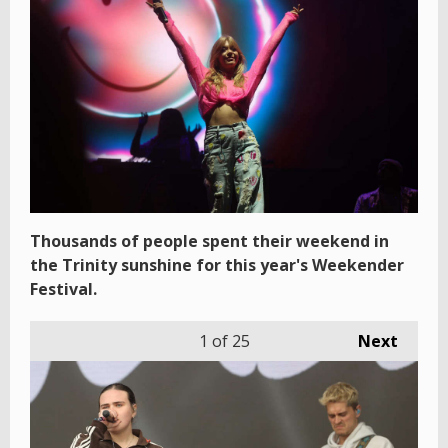
Thousands of people spent their weekend in
the Trinity sunshine for this year's Weekender
Festival.
1
of 25
Next