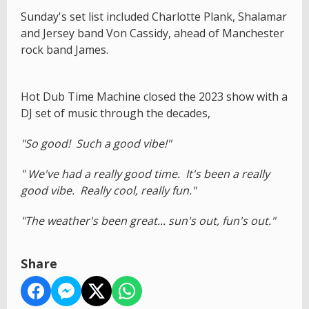
Sunday's set list included Charlotte Plank, Shalamar
and Jersey band Von Cassidy, ahead of Manchester
rock band James.
Hot Dub Time Machine closed the 2023 show with a
DJ set of music through the decades,
"So good! Such a good vibe!"
" We've had a really good time. It's been a really
good vibe. Really cool, really fun."
"The weather's been great... sun's out, fun's out."
Share