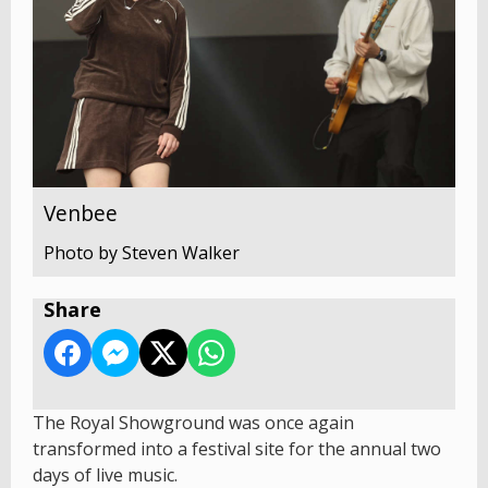
Venbee
Photo by Steven Walker
Share
The Royal Showground was once again
transformed into a festival site for the annual two
days of live music.