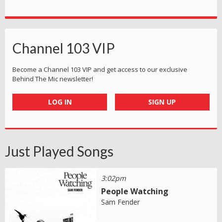
Channel 103 VIP
Become a Channel 103 VIP and get access to our exclusive
Behind The Mic newsletter!
LOG IN
SIGN UP
Just Played Songs
3:02pm
People Watching
Sam Fender