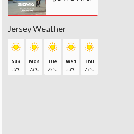
Jersey Weather
Sun
Mon
Tue
Wed
Thu
25°C
23°C
28°C
33°C
27°C