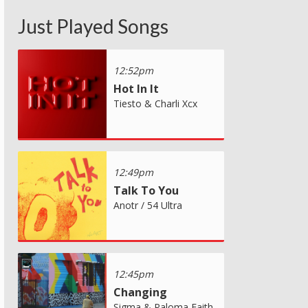
Just Played Songs
12:52pm
Hot In It
Tiesto & Charli Xcx
12:49pm
Talk To You
Anotr / 54 Ultra
12:45pm
Changing
Sigma & Paloma Faith