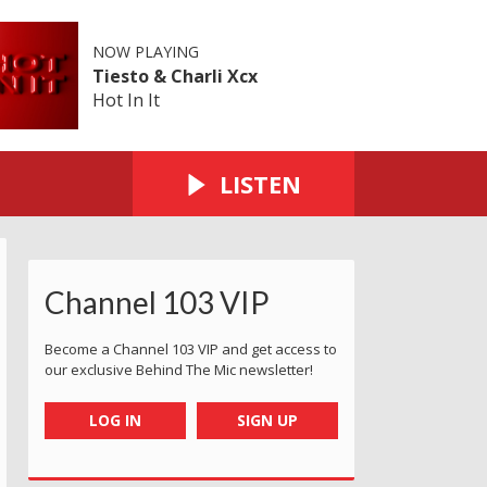
NOW PLAYING
Tiesto & Charli Xcx
Hot In It
LISTEN
Channel 103 VIP
Become a Channel 103 VIP and get access to
our exclusive Behind The Mic newsletter!
LOG IN
SIGN UP