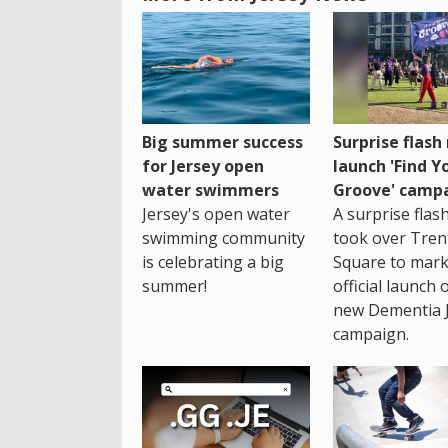
Big summer success
Surprise flas
for Jersey open
launch 'Find Y
water swimmers
Groove' camp
Jersey's open water
A surprise fla
swimming community
took over Tren
is celebrating a big
Square to mark
summer!
official launch 
new Dementia 
campaign.