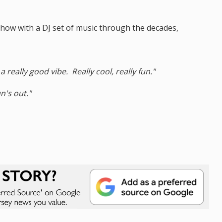
ow with a DJ set of music through the decades,
 really good vibe. Really cool, really fun."
n's out."