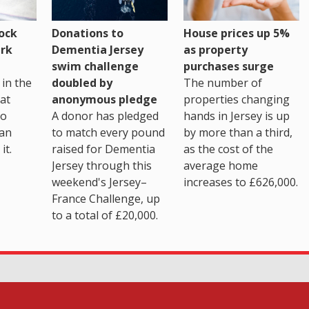
House prices up 5%
ock
Donations to
as property
rk
Dementia Jersey
purchases surge
swim challenge
The number of
in the
doubled by
properties changing
at
anonymous pledge
hands in Jersey is up
go
A donor has pledged
by more than a third,
 an
to match every pound
as the cost of the
it.
raised for Dementia
average home
Jersey through this
increases to £626,000.
weekend's Jersey–
France Challenge, up
to a total of £20,000.