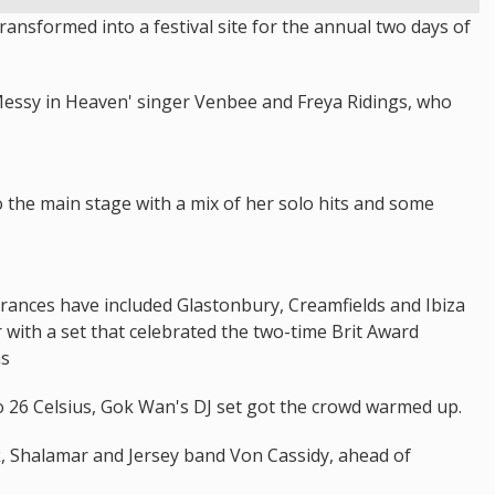
nsformed into a festival site for the annual two days of
essy in Heaven' singer Venbee and Freya Ridings, who
o the main stage with a mix of her solo hits and some
arances have included Glastonbury, Creamfields and Ibiza
 with a set that celebrated the two-time Brit Award
ms
o 26 Celsius, Gok Wan's DJ set got the crowd warmed up.
nk, Shalamar and Jersey band Von Cassidy, ahead of