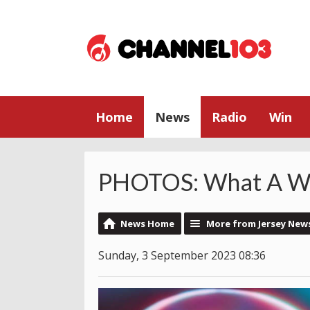
Home
News
Radio
Win
PHOTOS: What A W
News Home
More from Jersey New
Sunday, 3 September 2023 08:36