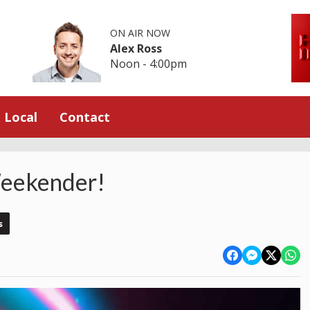
ON AIR NOW
Alex Ross
Noon - 4:00pm
Local
Contact
eekender!
s