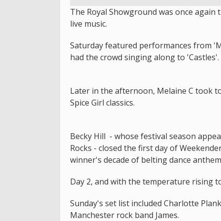
The Royal Showground was once again tra
live music.
Saturday featured performances from 'M
had the crowd singing along to 'Castles'.
Later in the afternoon, Melaine C took t
Spice Girl classics.
Becky Hill - whose festival season appe
Rocks - closed the first day of Weekender
winner's decade of belting dance anthe
Day 2, and with the temperature rising t
Sunday's set list included Charlotte Pla
Manchester rock band James.