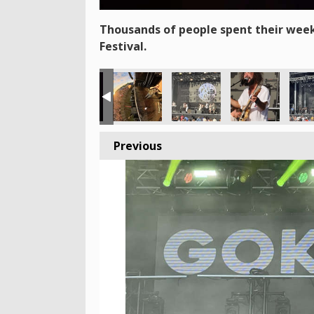
Thousands of people spent their week
Festival.
Previous