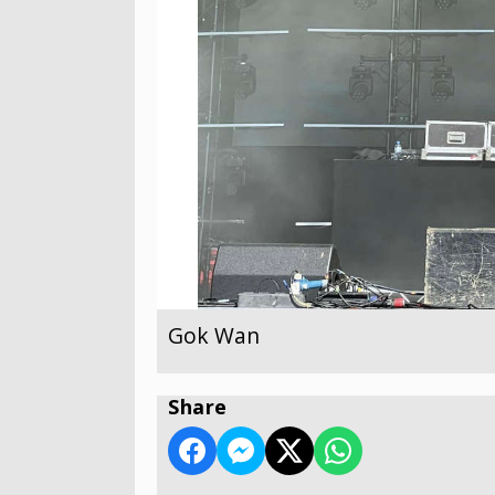
Gok Wan
Share