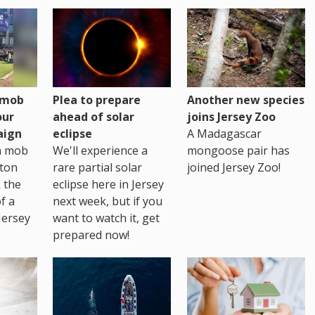
h mob
Plea to prepare
Another new species
our
ahead of solar
joins Jersey Zoo
aign
eclipse
A Madagascar
sh mob
We'll experience a
mongoose pair has
ton
rare partial solar
joined Jersey Zoo!
 the
eclipse here in Jersey
of a
next week, but if you
Jersey
want to watch it, get
prepared now!