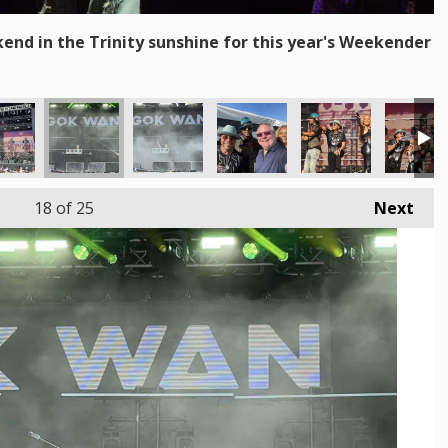
end in the Trinity sunshine for this year's Weekender
18
of 25
Next