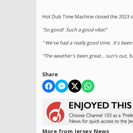
Hot Dub Time Machine closed the 2023 sh
"So good! Such a good vibe!"
" We've had a really good time. It's been a
"The weather's been great... sun's out, fu
Share
More from Jersey News