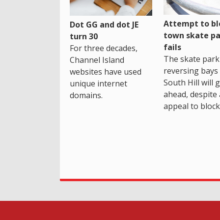
Attempt to bl
Dot GG and dot JE
town skate pa
turn 30
fails
For three decades,
The skate park 
Channel Island
reversing bays 
websites have used
South Hill will 
unique internet
ahead, despite
domains.
appeal to block 