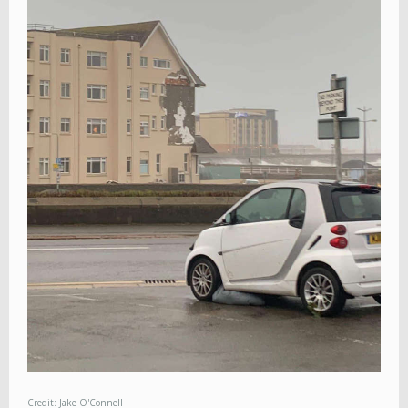
Credit: Jake O'Connell