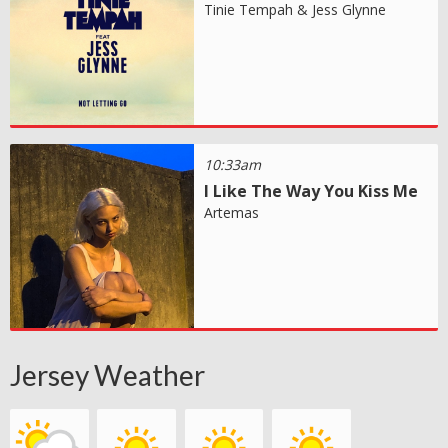
Tinie Tempah & Jess Glynne
10:33am
I Like The Way You Kiss Me
Artemas
Jersey Weather