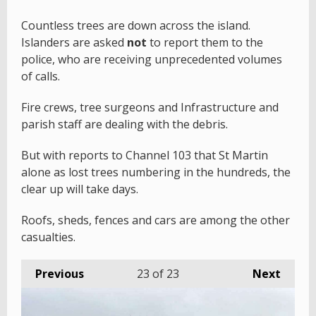
Countless trees are down across the island.
Islanders are asked
not
to report them to the
police, who are receiving unprecedented volumes
of calls.
Fire crews, tree surgeons and Infrastructure and
parish staff are dealing with the debris.
But with reports to Channel 103 that St Martin
alone as lost trees numbering in the hundreds, the
clear up will take days.
Roofs, sheds, fences and cars are among the other
casualties.
Previous
23
of 23
Next