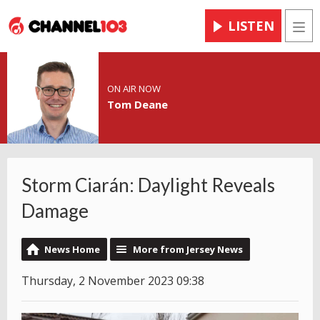
LISTEN
Men
ON AIR NOW
Tom Deane
Storm Ciarán: Daylight Reveals
Damage
News Home
More from Jersey News
Thursday, 2 November 2023 09:38