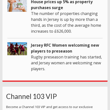
House prices up 5% as property
purchases surge
The number of properties changing
hands in Jersey is up by more than a
third, as the cost of the average home
increases to £626,000.
Jersey RFC Women welcoming new
players to preseason
Rugby preseason training has started,
and Jersey women are welcoming new
players.
Channel 103 VIP
Become a Channel 103 VIP and get access to our exclusive