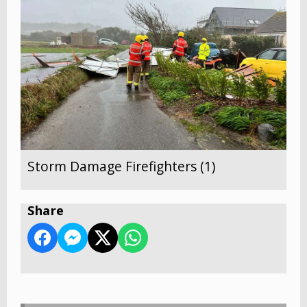
Storm Damage Firefighters (1)
Share