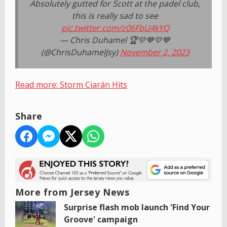
Absolutely gutted for Scott at the padel club,
this is really sad to see
pic.twitter.com/z06FbU4kYQ
— Chris Duhamel 🏆💛💙💛💙
(@ChrisDuhamelJsy)
November 2, 2023
Read more: Storm Ciarán Hits
Share
More from Jersey News
Surprise flash mob launch 'Find Your
Groove' campaign