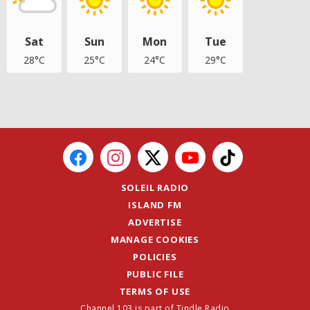
Sat
Sun
Mon
Tue
28°C
25°C
24°C
29°C
SOLEIL RADIO
ISLAND FM
ADVERTISE
MANAGE COOKIES
POLICIES
PUBLIC FILE
TERMS OF USE
Channel 103 is part of Tindle Radio