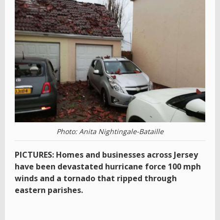
Photo: Anita Nightingale-Bataille
PICTURES: Homes and businesses across Jersey
have been devastated hurricane force 100 mph
winds and a tornado that ripped through
eastern parishes.