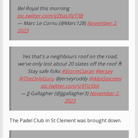
Bel Royal this morning
pic.twitter.com/gZbaU0zT3B
— Marc Le Cornu (@Marc128)
November 2,
2023
Yes that's a neighbours roof on the road,
we've only lost about 20 slates off the roof 🤞
Stay safe folks
#StormCiaran
#Jersey
@TheOnlyGuru
@jerseyruddy
@AlexSpiceley
pic.twitter.com/jz9TizSbJr
— JJ Gallagher (@jjgallagher3)
November 2,
2023
The Padel Club in St Clement was brought down.