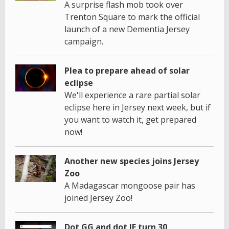
A surprise flash mob took over
Trenton Square to mark the official
launch of a new Dementia Jersey
campaign.
Plea to prepare ahead of solar
eclipse
We'll experience a rare partial solar
eclipse here in Jersey next week, but if
you want to watch it, get prepared
now!
Another new species joins Jersey
Zoo
A Madagascar mongoose pair has
joined Jersey Zoo!
Dot GG and dot JE turn 30