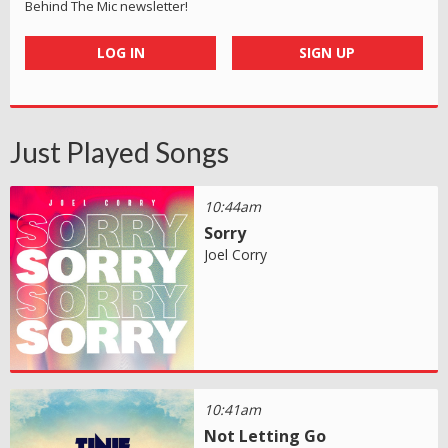
Behind The Mic newsletter!
LOG IN
SIGN UP
Just Played Songs
10:44am
Sorry
Joel Corry
10:41am
Not Letting Go