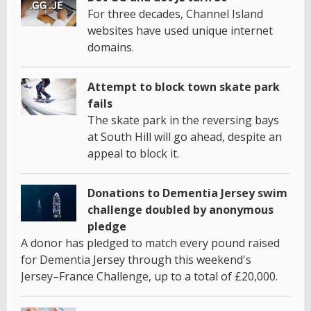
For three decades, Channel Island
websites have used unique internet
domains.
Attempt to block town skate park
fails
The skate park in the reversing bays
at South Hill will go ahead, despite an
appeal to block it.
Donations to Dementia Jersey swim
challenge doubled by anonymous
pledge
A donor has pledged to match every pound raised
for Dementia Jersey through this weekend's
Jersey–France Challenge, up to a total of £20,000.