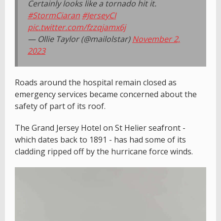
Certainly looks like a tornado hit it.
#StormCiaran
#JerseyCI
pic.twitter.com/fzzqjamx6j
— Ollie Taylor (@mailolstar)
November 2,
2023
Roads around the hospital remain closed as
emergency services became concerned about the
safety of part of its roof.
The Grand Jersey Hotel on St Helier seafront -
which dates back to 1891 - has had some of its
cladding ripped off by the hurricane force winds.