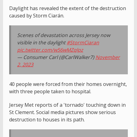
Daylight has revealed the extent of the destruction
caused by Storm Ciarán.
Scenes of devastation across Jersey now
visible in the daylight
#StormCiaran
pic.twitter.com/w56wMZqlpz
— Consumer Carl (@CarlWalker7)
November
2, 2023
40 people were forced from their homes overnight,
with three people taken to hospital.
Jersey Met reports of a 'tornado' touching down in
St Clement. Social media pictures show serious
destruction to houses in its path.