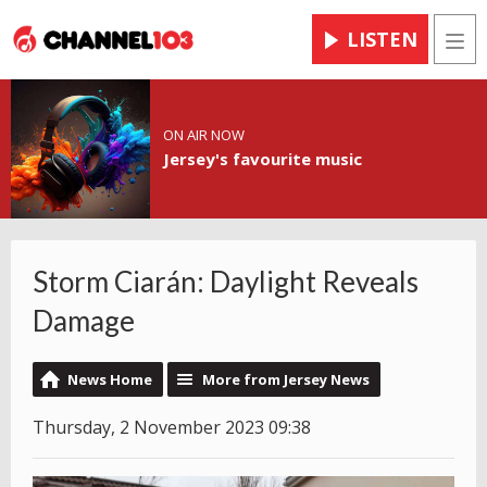
LISTEN
Men
ON AIR NOW
Jersey's favourite music
Storm Ciarán: Daylight Reveals
Damage
News Home
More from Jersey News
Thursday, 2 November 2023 09:38