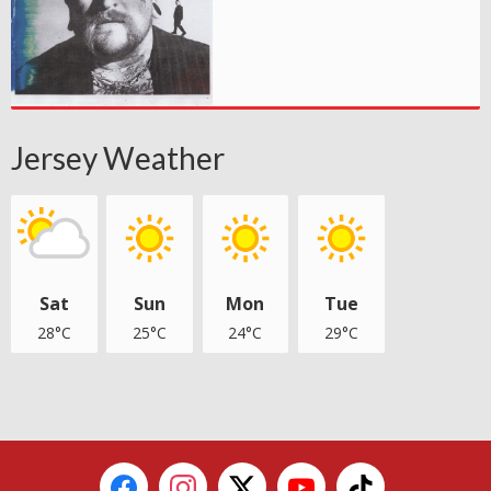
Jersey Weather
Sat
Sun
Mon
Tue
28°C
25°C
24°C
29°C