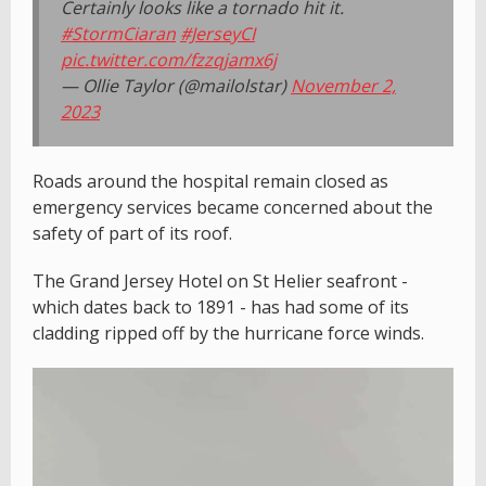
Certainly looks like a tornado hit it.
#StormCiaran
#JerseyCI
pic.twitter.com/fzzqjamx6j
— Ollie Taylor (@mailolstar)
November 2,
2023
Roads around the hospital remain closed as
emergency services became concerned about the
safety of part of its roof.
The Grand Jersey Hotel on St Helier seafront -
which dates back to 1891 - has had some of its
cladding ripped off by the hurricane force winds.