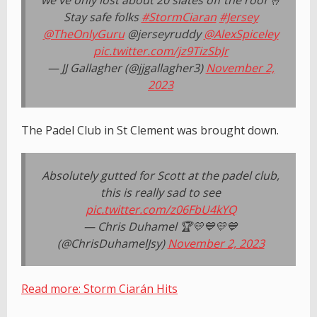
we've only lost about 20 slates off the roof 🤞
Stay safe folks
#StormCiaran
#Jersey
@TheOnlyGuru
@jerseyruddy
@AlexSpiceley
pic.twitter.com/jz9TizSbJr
— JJ Gallagher (@jjgallagher3)
November 2,
2023
The Padel Club in St Clement was brought down.
Absolutely gutted for Scott at the padel club,
this is really sad to see
pic.twitter.com/z06FbU4kYQ
— Chris Duhamel 🏆💛💙💛💙
(@ChrisDuhamelJsy)
November 2, 2023
Read more: Storm Ciarán Hits