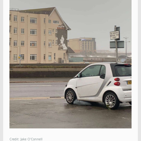
Credit: Jake O'Connell