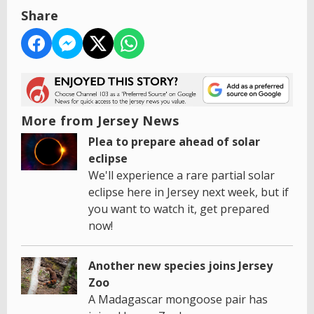
Share
More from Jersey News
Plea to prepare ahead of solar
eclipse
We'll experience a rare partial solar
eclipse here in Jersey next week, but if
you want to watch it, get prepared
now!
Another new species joins Jersey
Zoo
A Madagascar mongoose pair has