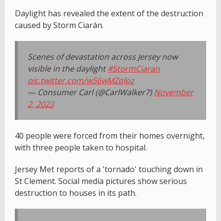
Daylight has revealed the extent of the destruction
caused by Storm Ciarán.
Scenes of devastation across Jersey now
visible in the daylight
#StormCiaran
pic.twitter.com/w56wMZqlpz
— Consumer Carl (@CarlWalker7)
November
2, 2023
40 people were forced from their homes overnight,
with three people taken to hospital.
Jersey Met reports of a 'tornado' touching down in
St Clement. Social media pictures show serious
destruction to houses in its path.