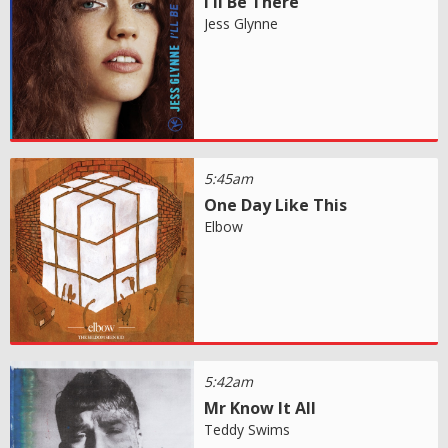
I'll Be There
Jess Glynne
5:45am
One Day Like This
Elbow
5:42am
Mr Know It All
Teddy Swims