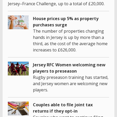
Jersey–France Challenge, up to a total of £20,000.
House prices up 5% as property
purchases surge
The number of properties changing
hands in Jersey is up by more than a
third, as the cost of the average home
increases to £626,000.
Jersey RFC Women welcoming new
players to preseason
Rugby preseason training has started,
and Jersey women are welcoming new
players.
Couples able to file joint tax
returns if they opt-in