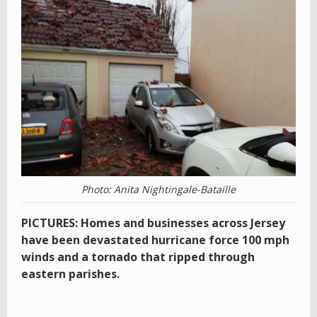
Photo: Anita Nightingale-Bataille
PICTURES: Homes and businesses across Jersey
have been devastated hurricane force 100 mph
winds and a tornado that ripped through
eastern parishes.