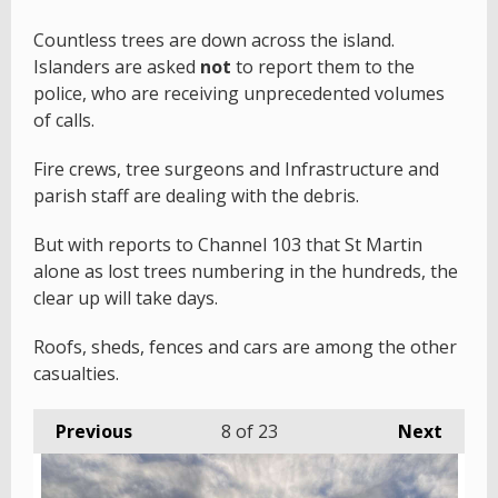
Countless trees are down across the island.
Islanders are asked
not
to report them to the
police, who are receiving unprecedented volumes
of calls.
Fire crews, tree surgeons and Infrastructure and
parish staff are dealing with the debris.
But with reports to Channel 103 that St Martin
alone as lost trees numbering in the hundreds, the
clear up will take days.
Roofs, sheds, fences and cars are among the other
casualties.
Previous
8
of 23
Next