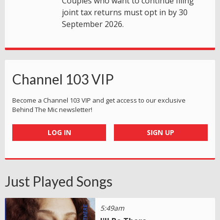
Couples who want to continue filing
joint tax returns must opt in by 30
September 2026.
Channel 103 VIP
Become a Channel 103 VIP and get access to our exclusive
Behind The Mic newsletter!
LOG IN
SIGN UP
Just Played Songs
5:49am