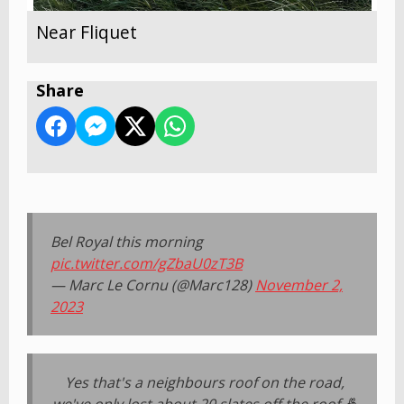
Near Fliquet
Share
Bel Royal this morning
pic.twitter.com/gZbaU0zT3B
— Marc Le Cornu (@Marc128)
November 2,
2023
Yes that's a neighbours roof on the road,