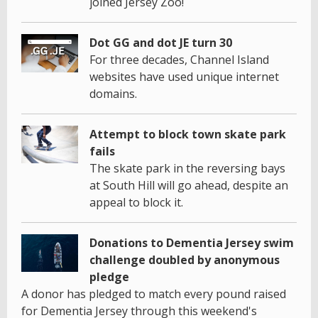
joined Jersey Zoo!
Dot GG and dot JE turn 30
For three decades, Channel Island
websites have used unique internet
domains.
Attempt to block town skate park
fails
The skate park in the reversing bays
at South Hill will go ahead, despite an
appeal to block it.
Donations to Dementia Jersey swim
challenge doubled by anonymous
pledge
A donor has pledged to match every pound raised
for Dementia Jersey through this weekend's