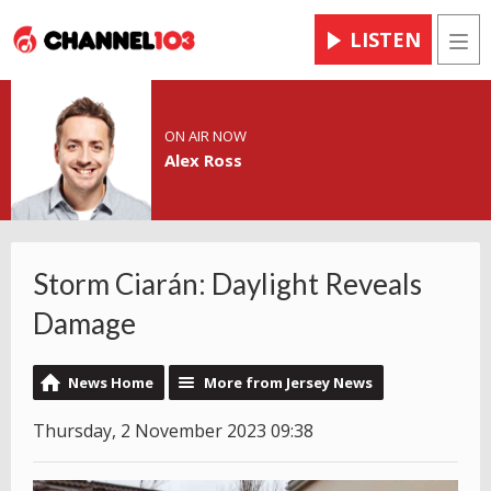
LISTEN
Men
ON AIR NOW
Alex Ross
Storm Ciarán: Daylight Reveals
Damage
News Home
More from Jersey News
Thursday, 2 November 2023 09:38