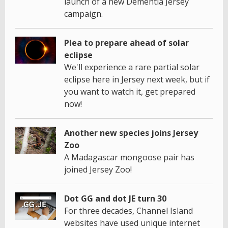
launch of a new Dementia Jersey
campaign.
Plea to prepare ahead of solar
eclipse
We'll experience a rare partial solar
eclipse here in Jersey next week, but if
you want to watch it, get prepared
now!
Another new species joins Jersey
Zoo
A Madagascar mongoose pair has
joined Jersey Zoo!
Dot GG and dot JE turn 30
For three decades, Channel Island
websites have used unique internet