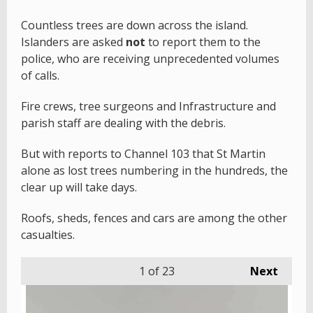
Countless trees are down across the island.
Islanders are asked
not
to report them to the
police, who are receiving unprecedented volumes
of calls.
Fire crews, tree surgeons and Infrastructure and
parish staff are dealing with the debris.
But with reports to Channel 103 that St Martin
alone as lost trees numbering in the hundreds, the
clear up will take days.
Roofs, sheds, fences and cars are among the other
casualties.
1
of 23
Next