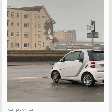
Credit: Jake O'Connell