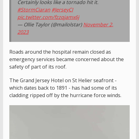
Certainly looks like a tornado hit it.
#StormCiaran
#JerseyCI
pic.twitter.com/fzzqjamx6j
— Ollie Taylor (@mailolstar)
November 2,
2023
Roads around the hospital remain closed as
emergency services became concerned about the
safety of part of its roof.
The Grand Jersey Hotel on St Helier seafront -
which dates back to 1891 - has had some of its
cladding ripped off by the hurricane force winds.