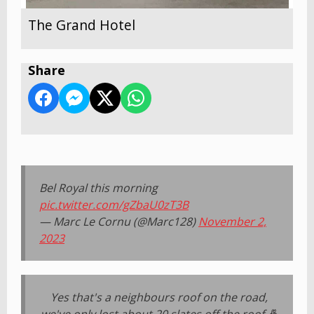
The Grand Hotel
Share
Bel Royal this morning
pic.twitter.com/gZbaU0zT3B
— Marc Le Cornu (@Marc128)
November 2,
2023
Yes that's a neighbours roof on the road,