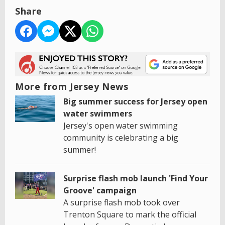
Share
More from Jersey News
Big summer success for Jersey open
water swimmers
Jersey's open water swimming
community is celebrating a big
summer!
Surprise flash mob launch 'Find Your
Groove' campaign
A surprise flash mob took over
Trenton Square to mark the official