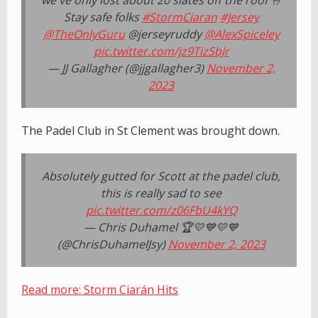
we've only lost about 20 slates off the roof 🤞
Stay safe folks
#StormCiaran
#Jersey
@TheOnlyGuru
@jerseyruddy
@AlexSpiceley
pic.twitter.com/jz9TizSbJr
— JJ Gallagher (@jjgallagher3)
November 2,
2023
The Padel Club in St Clement was brought down.
Absolutely gutted for Scott at the padel club,
this is really sad to see
pic.twitter.com/z06FbU4kYQ
— Chris Duhamel 🏆💛💙💛💙
(@ChrisDuhamelJsy)
November 2, 2023
Read more: Storm Ciarán Hits