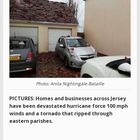
Photo: Anita Nightingale-Bataille
PICTURES: Homes and businesses across Jersey
have been devastated hurricane force 100 mph
winds and a tornado that ripped through
eastern parishes.