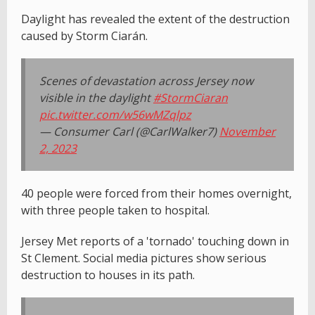
Daylight has revealed the extent of the destruction
caused by Storm Ciarán.
Scenes of devastation across Jersey now
visible in the daylight
#StormCiaran
pic.twitter.com/w56wMZqlpz
— Consumer Carl (@CarlWalker7)
November
2, 2023
40 people were forced from their homes overnight,
with three people taken to hospital.
Jersey Met reports of a 'tornado' touching down in
St Clement. Social media pictures show serious
destruction to houses in its path.