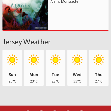
Alanis Morissette
Jersey Weather
Sun
Mon
Tue
Wed
Thu
25°C
23°C
28°C
33°C
27°C