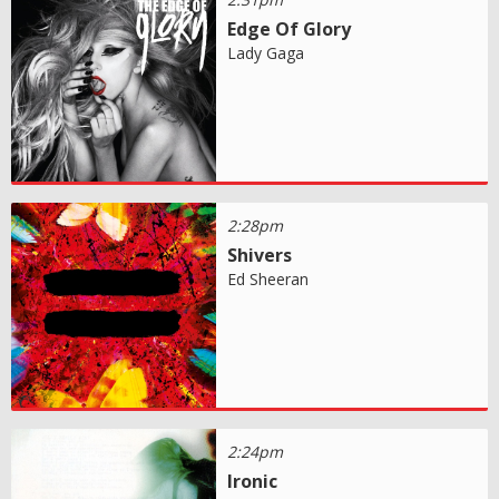
Edge Of Glory
Lady Gaga
2:28pm
Shivers
Ed Sheeran
2:24pm
Ironic