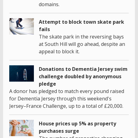
domains.
Attempt to block town skate park
fails
The skate park in the reversing bays
at South Hill will go ahead, despite an
appeal to block it.
Donations to Dementia Jersey swim
challenge doubled by anonymous
pledge
A donor has pledged to match every pound raised
for Dementia Jersey through this weekend's
Jersey–France Challenge, up to a total of £20,000.
House prices up 5% as property
purchases surge