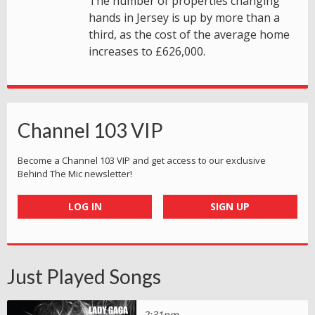
The number of properties changing
hands in Jersey is up by more than a
third, as the cost of the average home
increases to £626,000.
Channel 103 VIP
Become a Channel 103 VIP and get access to our exclusive
Behind The Mic newsletter!
LOG IN
SIGN UP
Just Played Songs
2:31pm