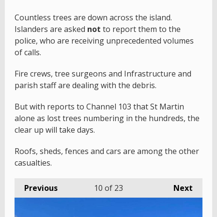
Countless trees are down across the island.
Islanders are asked
not
to report them to the
police, who are receiving unprecedented volumes
of calls.
Fire crews, tree surgeons and Infrastructure and
parish staff are dealing with the debris.
But with reports to Channel 103 that St Martin
alone as lost trees numbering in the hundreds, the
clear up will take days.
Roofs, sheds, fences and cars are among the other
casualties.
Previous
10
of 23
Next