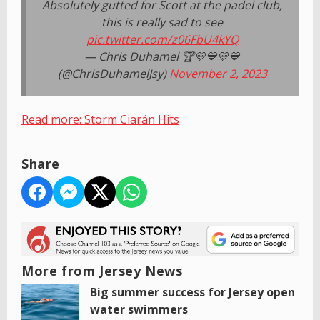
Absolutely gutted for Scott at the padel club,
this is really sad to see
pic.twitter.com/z06FbU4kYQ
— Chris Duhamel 🏆💛💙💛💙
(@ChrisDuhamelJsy)
November 2, 2023
Read more: Storm Ciarán Hits
Share
More from Jersey News
Big summer success for Jersey open
water swimmers