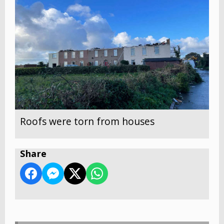
Roofs were torn from houses
Share