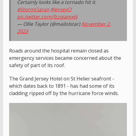
Certainly looks like a tornado hit it.
#StormCiaran
#JerseyCI
pic.twitter.com/fzzqjamx6j
— Ollie Taylor (@mailolstar)
November 2,
2023
Roads around the hospital remain closed as
emergency services became concerned about the
safety of part of its roof.
The Grand Jersey Hotel on St Helier seafront -
which dates back to 1891 - has had some of its
cladding ripped off by the hurricane force winds.