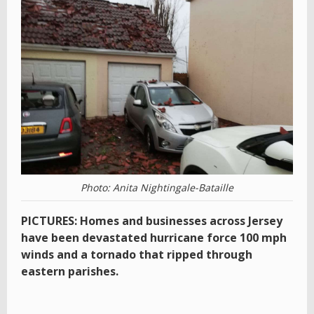
Photo: Anita Nightingale-Bataille
PICTURES: Homes and businesses across Jersey
have been devastated hurricane force 100 mph
winds and a tornado that ripped through
eastern parishes.