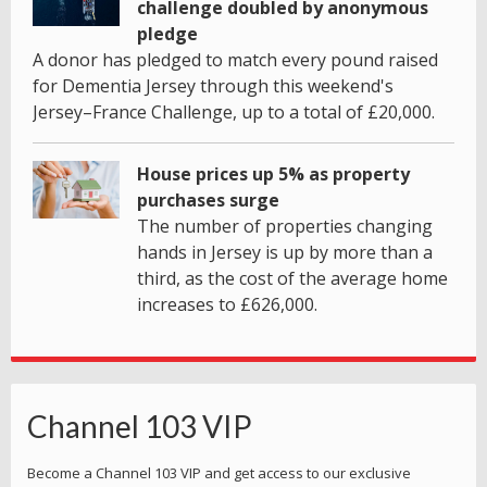
challenge doubled by anonymous
pledge
A donor has pledged to match every pound raised
for Dementia Jersey through this weekend's
Jersey–France Challenge, up to a total of £20,000.
House prices up 5% as property
purchases surge
The number of properties changing
hands in Jersey is up by more than a
third, as the cost of the average home
increases to £626,000.
Channel 103 VIP
Become a Channel 103 VIP and get access to our exclusive