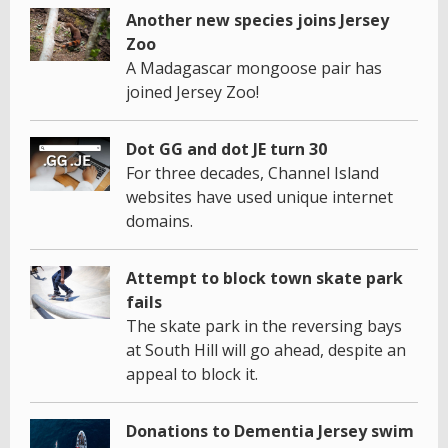
Another new species joins Jersey
Zoo
A Madagascar mongoose pair has
joined Jersey Zoo!
Dot GG and dot JE turn 30
For three decades, Channel Island
websites have used unique internet
domains.
Attempt to block town skate park
fails
The skate park in the reversing bays
at South Hill will go ahead, despite an
appeal to block it.
Donations to Dementia Jersey swim