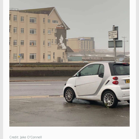
Credit: Jake O'Connell