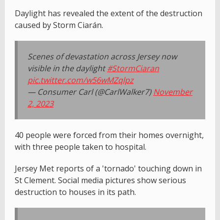
Daylight has revealed the extent of the destruction
caused by Storm Ciarán.
Scenes of devastation across Jersey now
visible in the daylight
#StormCiaran
pic.twitter.com/w56wMZqlpz
— Consumer Carl (@CarlWalker7)
November
2, 2023
40 people were forced from their homes overnight,
with three people taken to hospital.
Jersey Met reports of a 'tornado' touching down in
St Clement. Social media pictures show serious
destruction to houses in its path.