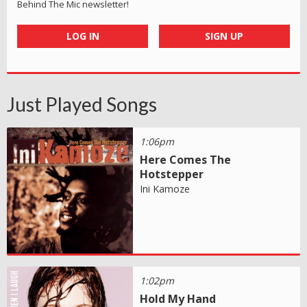
Behind The Mic newsletter!
LOG IN
SIGN UP
Just Played Songs
1:06pm
Here Comes The
Hotstepper
Ini Kamoze
1:02pm
Hold My Hand