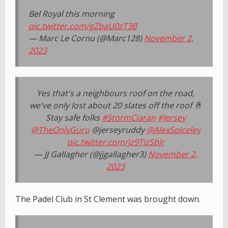
Bel Royal this morning
pic.twitter.com/gZbaU0zT3B
— Marc Le Cornu (@Marc128)
November 2,
2023
Yes that's a neighbours roof on the road,
we've only lost about 20 slates off the roof 🤞
Stay safe folks
#StormCiaran
#Jersey
@TheOnlyGuru
@jerseyruddy
@AlexSpiceley
pic.twitter.com/jz9TizSbJr
— JJ Gallagher (@jjgallagher3)
November 2,
2023
The Padel Club in St Clement was brought down.