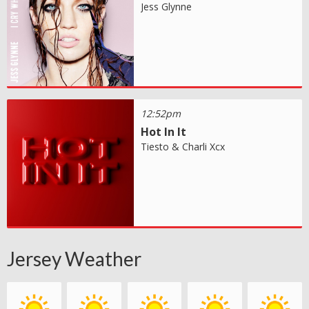
Jess Glynne
12:52pm
Hot In It
Tiesto & Charli Xcx
Jersey Weather