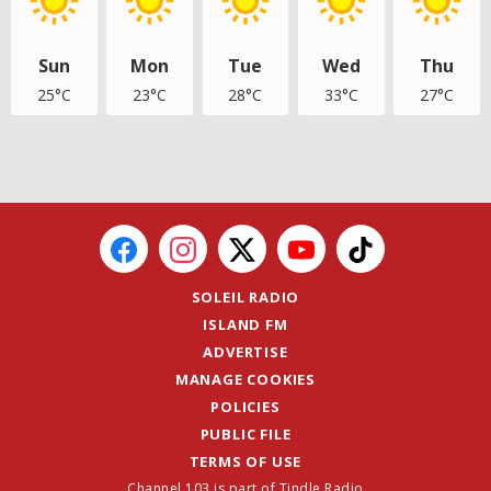
Sun
Mon
Tue
Wed
Thu
25°C
23°C
28°C
33°C
27°C
SOLEIL RADIO
ISLAND FM
ADVERTISE
MANAGE COOKIES
POLICIES
PUBLIC FILE
TERMS OF USE
Channel 103 is part of Tindle Radio