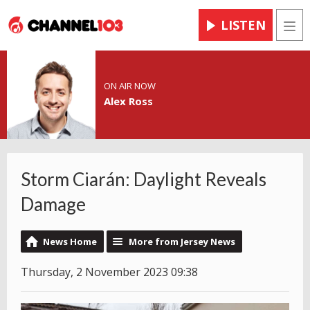
LISTEN
Men
ON AIR NOW
Alex Ross
Storm Ciarán: Daylight Reveals
Damage
News Home
More from Jersey News
Thursday, 2 November 2023 09:38