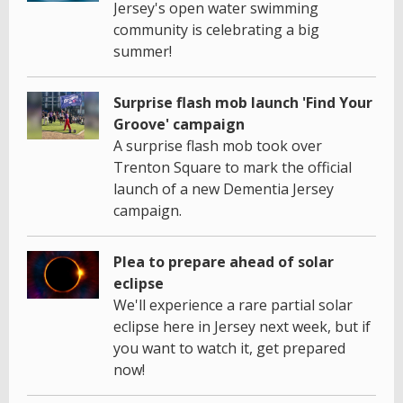
Jersey's open water swimming
community is celebrating a big
summer!
Surprise flash mob launch 'Find Your
Groove' campaign
A surprise flash mob took over
Trenton Square to mark the official
launch of a new Dementia Jersey
campaign.
Plea to prepare ahead of solar
eclipse
We'll experience a rare partial solar
eclipse here in Jersey next week, but if
you want to watch it, get prepared
now!