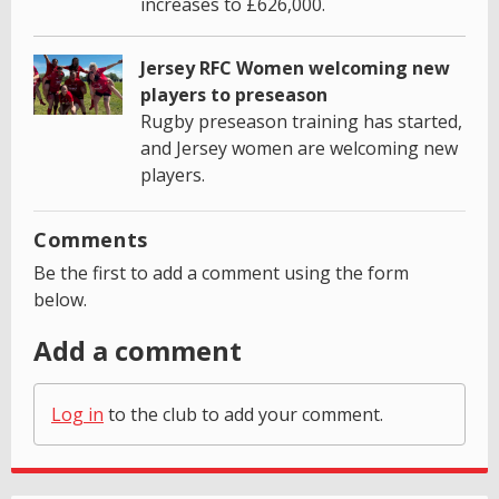
increases to £626,000.
Jersey RFC Women welcoming new
players to preseason
Rugby preseason training has started,
and Jersey women are welcoming new
players.
Comments
Be the first to add a comment using the form
below.
Add a comment
Log in
to the club to add your comment.