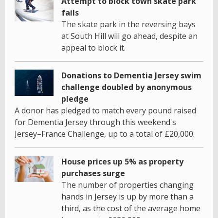
Attempt to block town skate park
fails
The skate park in the reversing bays
at South Hill will go ahead, despite an
appeal to block it.
Donations to Dementia Jersey swim
challenge doubled by anonymous
pledge
A donor has pledged to match every pound raised
for Dementia Jersey through this weekend's
Jersey–France Challenge, up to a total of £20,000.
House prices up 5% as property
purchases surge
The number of properties changing
hands in Jersey is up by more than a
third, as the cost of the average home