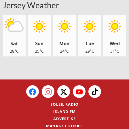
Jersey Weather
Sat
Sun
Mon
Tue
Wed
28°C
25°C
24°C
29°C
31°C
SOLEIL RADIO
ISLAND FM
ADVERTISE
MANAGE COOKIES