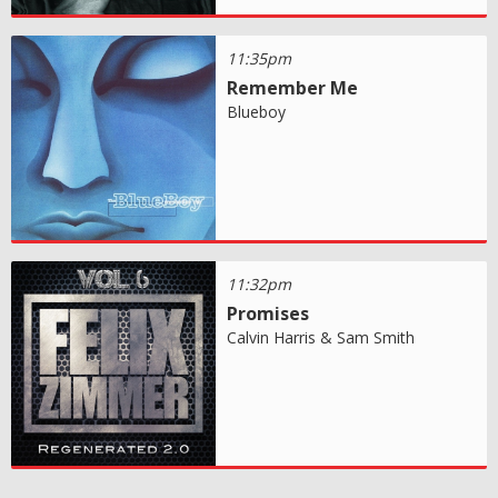
11:35pm
Remember Me
Blueboy
11:32pm
Promises
Calvin Harris & Sam Smith