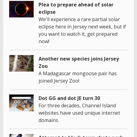
Plea to prepare ahead of solar
eclipse
We'll experience a rare partial solar
eclipse here in Jersey next week, but if
you want to watch it, get prepared
now!
Another new species joins Jersey
Zoo
A Madagascar mongoose pair has
joined Jersey Zoo!
Dot GG and dot JE turn 30
For three decades, Channel Island
websites have used unique internet
domains.