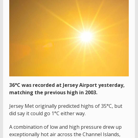
36°C was recorded at Jersey Airport yesterday,
matching the previous high in 2003.
Jersey Met originally predicted highs of 35°C, but
did say it could go 1°C either way.
A combination of low and high pressure drew up
exceptionally hot air across the Channel Islands,