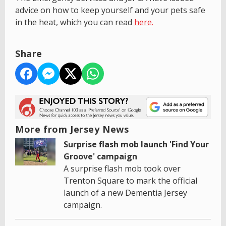
advice on how to keep yourself and your pets safe
in the heat, which you can read
here.
Share
More from Jersey News
Surprise flash mob launch 'Find Your
Groove' campaign
A surprise flash mob took over
Trenton Square to mark the official
launch of a new Dementia Jersey
campaign.