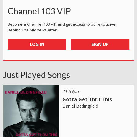
Channel 103 VIP
Become a Channel 103 VIP and get access to our exclusive
Behind The Mic newsletter!
LOG IN
SIGN UP
Just Played Songs
11:39pm
Gotta Get Thru This
Daniel Bedingfield