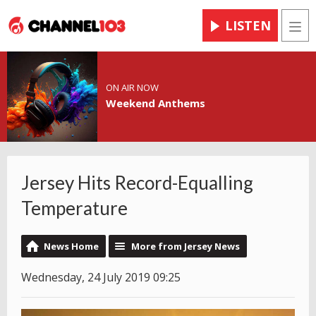
LISTEN
Men
ON AIR NOW
Weekend Anthems
Jersey Hits Record-Equalling
Temperature
News Home
More from Jersey News
Wednesday, 24 July 2019 09:25