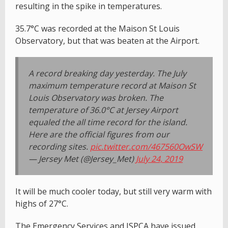
resulting in the spike in temperatures.
35.7°C was recorded at the Maison St Louis
Observatory, but that was beaten at the Airport.
A record breaking day yesterday. The July
maximum temperature record at Maison St
Louis Observatory was broken. The
temperature of 36.0°C at Jersey Airport
equaled the all time record for the island.
Here are the official figures from our
recording sites.
pic.twitter.com/467560OwSW
— Jersey Met (@Jersey_Met)
July 24, 2019
It will be much cooler today, but still very warm with
highs of 27°C.
The Emergency Services and JSPCA have issued