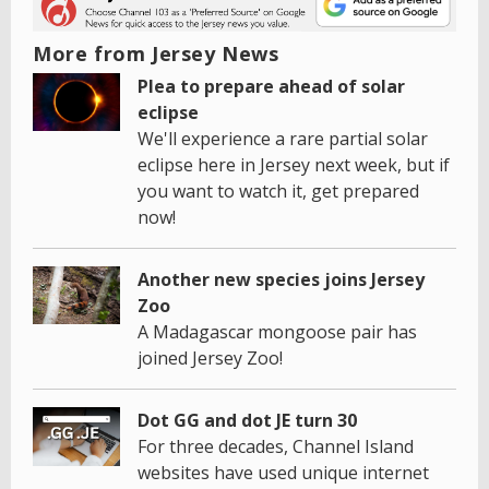
More from Jersey News
Plea to prepare ahead of solar
eclipse
We'll experience a rare partial solar
eclipse here in Jersey next week, but if
you want to watch it, get prepared
now!
Another new species joins Jersey
Zoo
A Madagascar mongoose pair has
joined Jersey Zoo!
Dot GG and dot JE turn 30
For three decades, Channel Island
websites have used unique internet