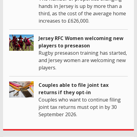
hands in Jersey is up by more than a
third, as the cost of the average home
increases to £626,000.
Jersey RFC Women welcoming new
players to preseason
Rugby preseason training has started,
and Jersey women are welcoming new
players.
Couples able to file joint tax
returns if they opt-in
Couples who want to continue filing
joint tax returns must opt in by 30
September 2026.