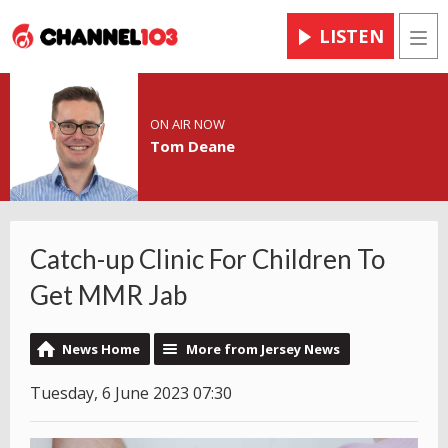
LISTEN
Men
ON AIR NOW
Tom Deane
Catch-up Clinic For Children To
Get MMR Jab
News Home
More from Jersey News
Tuesday, 6 June 2023 07:30