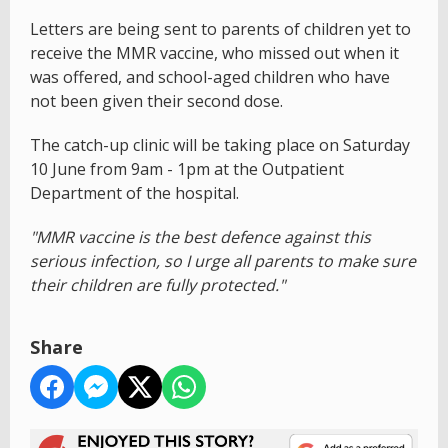
Letters are being sent to parents of children yet to
receive the MMR vaccine, who missed out when it
was offered, and school-aged children who have
not been given their second dose.
The catch-up clinic will be taking place on Saturday
10 June from 9am - 1pm at the Outpatient
Department of the hospital.
"MMR vaccine is the best defence against this
serious infection, so I urge all parents to make sure
their children are fully protected."
Share