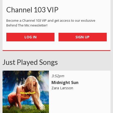
Channel 103 VIP
Become a Channel 103 VIP and get access to our exclusive
Behind The Mic newsletter!
LOG IN
SIGN UP
Just Played Songs
3:52pm
Midnight Sun
Zara Larsson