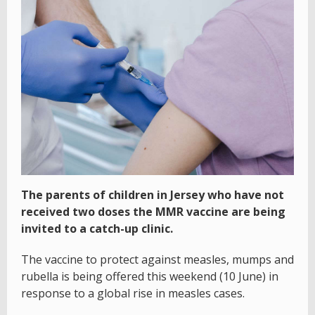
The parents of children in Jersey who have not
received two doses the MMR vaccine are being
invited to a catch-up clinic.
The vaccine to protect against measles, mumps and
rubella is being offered this weekend (10 June) in
response to a global rise in measles cases.