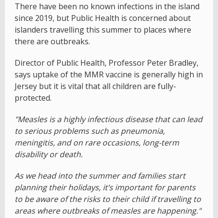
There have been no known infections in the island
since 2019, but Public Health is concerned about
islanders travelling this summer to places where
there are outbreaks.
Director of Public Health, Professor Peter Bradley,
says uptake of the MMR vaccine is generally high in
Jersey but it is vital that all children are fully-
protected.
"Measles is a highly infectious disease that can lead
to serious problems such as pneumonia,
meningitis, and on rare occasions, long-term
disability or death.
As we head into the summer and families start
planning their holidays, it’s important for parents
to be aware of the risks to their child if travelling to
areas where outbreaks of measles are happening."