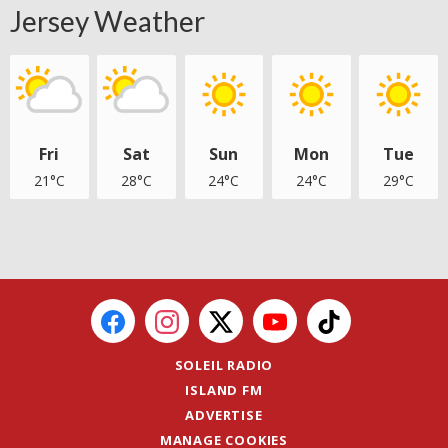
Jersey Weather
Fri
Sat
Sun
Mon
Tue
21°C
28°C
24°C
24°C
29°C
SOLEIL RADIO
ISLAND FM
ADVERTISE
MANAGE COOKIES