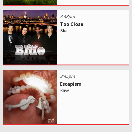
3:48pm
Too Close
Blue
3:45pm
Escapism
Raye