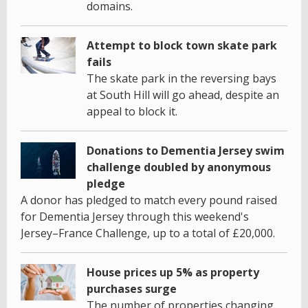
domains.
Attempt to block town skate park
fails
The skate park in the reversing bays
at South Hill will go ahead, despite an
appeal to block it.
Donations to Dementia Jersey swim
challenge doubled by anonymous
pledge
A donor has pledged to match every pound raised
for Dementia Jersey through this weekend's
Jersey–France Challenge, up to a total of £20,000.
House prices up 5% as property
purchases surge
The number of properties changing