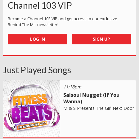
Channel 103 VIP
Become a Channel 103 VIP and get access to our exclusive
Behind The Mic newsletter!
LOG IN
SIGN UP
Just Played Songs
11:18pm
Salsoul Nugget (If You
Wanna)
M & S Presents The Girl Next Door