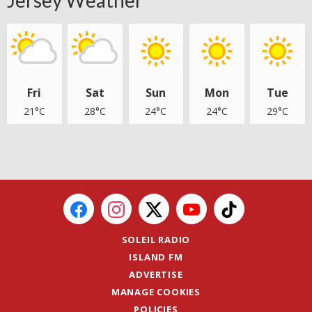
Fri
Sat
Sun
Mon
Tue
21°C
28°C
24°C
24°C
29°C
SOLEIL RADIO
ISLAND FM
ADVERTISE
MANAGE COOKIES
POLICIES