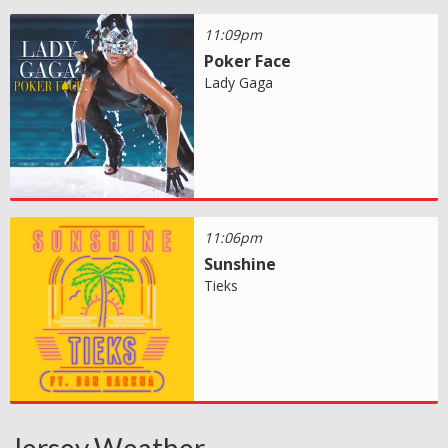
11:09pm
Poker Face
Lady Gaga
11:06pm
Sunshine
Tieks
Jersey Weather