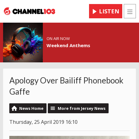
LISTEN
Men
ON AIR NOW
Weekend Anthems
Apology Over Bailiff Phonebook
Gaffe
News Home
More from Jersey News
Thursday, 25 April 2019 16:10