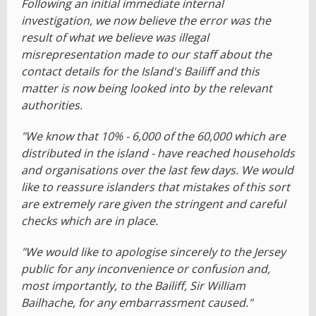
Following an initial immediate internal
investigation, we now believe the error was the
result of what we believe was illegal
misrepresentation made to our staff about the
contact details for the Island's Bailiff and this
matter is now being looked into by the relevant
authorities.
"We know that 10% - 6,000 of the 60,000 which are
distributed in the island - have reached households
and organisations over the last few days. We would
like to reassure islanders that mistakes of this sort
are extremely rare given the stringent and careful
checks which are in place.
"We would like to apologise sincerely to the Jersey
public for any inconvenience or confusion and,
most importantly, to the Bailiff, Sir William
Bailhache, for any embarrassment caused."