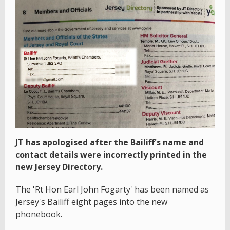
JT has apologised after the Bailiff's name and
contact details were incorrectly printed in the
new Jersey Directory.
The 'Rt Hon Earl John Fogarty' has been named as
Jersey's Bailiff eight pages into the new
phonebook.