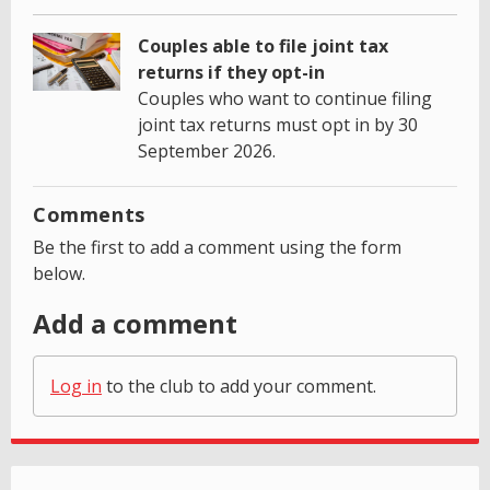
Couples able to file joint tax
returns if they opt-in
Couples who want to continue filing
joint tax returns must opt in by 30
September 2026.
Comments
Be the first to add a comment using the form
below.
Add a comment
Log in
to the club to add your comment.