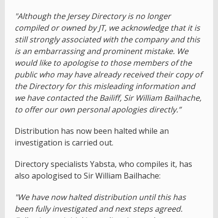
"Although the Jersey Directory is no longer
compiled or owned by JT, we acknowledge that it is
still strongly associated with the company and this
is an embarrassing and prominent mistake. We
would like to apologise to those members of the
public who may have already received their copy of
the Directory for this misleading information and
we have contacted the Bailiff, Sir William Bailhache,
to offer our own personal apologies directly.”
Distribution has now been halted while an
investigation is carried out.
Directory specialists Yabsta, who compiles it, has
also apologised to Sir William Bailhache:
"We have now halted distribution until this has
been fully investigated and next steps agreed.