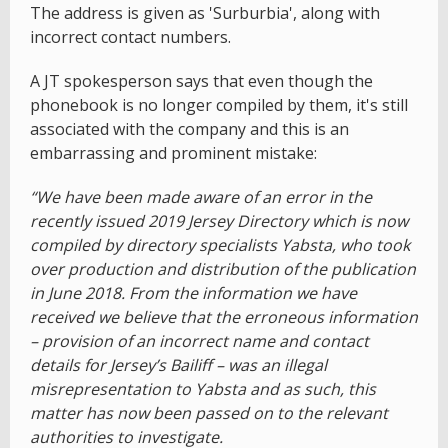
The address is given as 'Surburbia', along with
incorrect contact numbers.
A JT spokesperson says that even though the
phonebook is no longer compiled by them, it's still
associated with the company and this is an
embarrassing and prominent mistake:
“We have been made aware of an error in the
recently issued 2019 Jersey Directory which is now
compiled by directory specialists Yabsta, who took
over production and distribution of the publication
in June 2018. From the information we have
received we believe that the erroneous information
– provision of an incorrect name and contact
details for Jersey’s Bailiff – was an illegal
misrepresentation to Yabsta and as such, this
matter has now been passed on to the relevant
authorities to investigate.