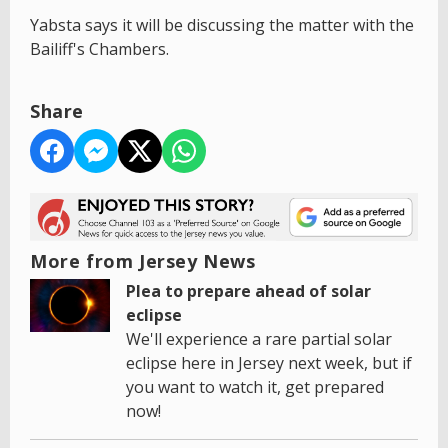
Yabsta says it will be discussing the matter with the
Bailiff's Chambers.
Share
More from Jersey News
Plea to prepare ahead of solar
eclipse
We'll experience a rare partial solar
eclipse here in Jersey next week, but if
you want to watch it, get prepared
now!