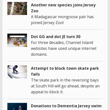
Another new species joins Jersey
Zoo
A Madagascar mongoose pair has
joined Jersey Zoo!
Dot GG and dot JE turn 30
For three decades, Channel Island
websites have used unique internet
domains.
Attempt to block town skate park
fails
The skate park in the reversing bays
at South Hill will go ahead, despite an
appeal to block it.
Donations to Dementia Jersey swim