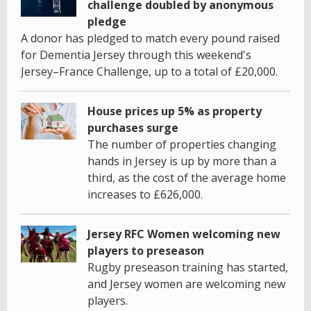
challenge doubled by anonymous
pledge
A donor has pledged to match every pound raised
for Dementia Jersey through this weekend's
Jersey–France Challenge, up to a total of £20,000.
House prices up 5% as property
purchases surge
The number of properties changing
hands in Jersey is up by more than a
third, as the cost of the average home
increases to £626,000.
Jersey RFC Women welcoming new
players to preseason
Rugby preseason training has started,
and Jersey women are welcoming new
players.