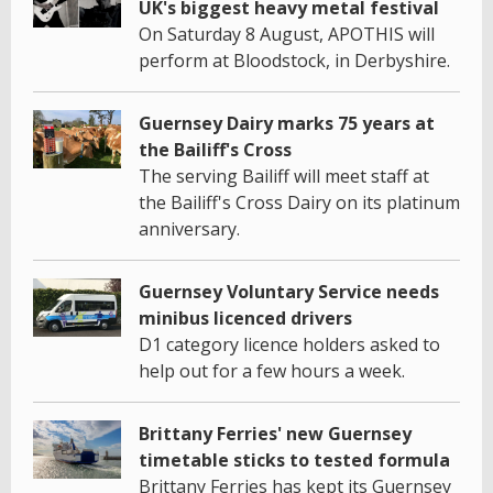
UK's biggest heavy metal festival
On Saturday 8 August, APOTHIS will
perform at Bloodstock, in Derbyshire.
Guernsey Dairy marks 75 years at
the Bailiff's Cross
The serving Bailiff will meet staff at
the Bailiff's Cross Dairy on its platinum
anniversary.
Guernsey Voluntary Service needs
minibus licenced drivers
D1 category licence holders asked to
help out for a few hours a week.
Brittany Ferries' new Guernsey
timetable sticks to tested formula
Brittany Ferries has kept its Guernsey