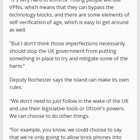
VPNs, which means that they can bypass the
technology blocks, and there are some elements of
self-verification of age, which is easy to get around
as well.
"But I don't think those imperfections necessarily
should stop the UK government from putting
something in place to try and mitigate some of the
harm."
Deputy Rochester says the island can make its own
rules:
"We don't need to just follow in the wake of the UK
and use their legislative tools or Ofcom's powers.
We can choose to do other things.
"For example, you know, we could choose to say
that we're only going to allow brick phones into