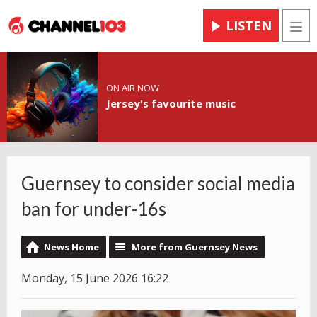
LISTEN
Men
ON AIR NOW
Jersey's favourite music
Guernsey to consider social media
ban for under-16s
News Home
More from Guernsey News
Monday, 15 June 2026 16:22