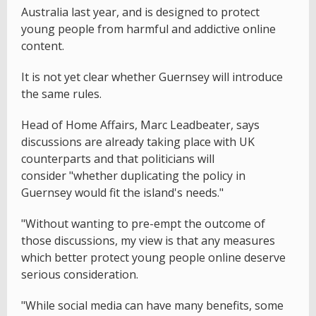
Australia last year, and is designed to protect
young people from harmful and addictive online
content.
It is not yet clear whether Guernsey will introduce
the same rules.
Head of Home Affairs, Marc Leadbeater, says
discussions are already taking place with UK
counterparts and that politicians will
consider "whether duplicating the policy in
Guernsey would fit the island's needs."
"Without wanting to pre-empt the outcome of
those discussions, my view is that any measures
which better protect young people online deserve
serious consideration.
"While social media can have many benefits, some