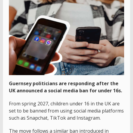
Guernsey politicians are responding after the
UK announced a social media ban for under 16s.
From spring 2027, children under 16 in the UK are
set to be banned from using social media platforms
such as Snapchat, TikTok and Instagram.
The move follows a similar ban introduced in