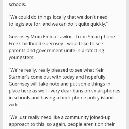
schools.
"We could do things locally that we don't need
to legislate for, and we can do it quite quickly."
Guernsey Mum Emma Lawlor - from Smartphone
Free Childhood Guernsey - would like to see
parents and government unite in protecting
youngsters:
"We're really, really pleased to see what Keir
Starmer's come out with today and hopefully
Guernsey will take note and put some things in
place here as well - very clear bans on smartphones
in schools and having a brick phone policy island-
wide.
"We just really need like a community joined-up
approach to this, so again, people aren't on their