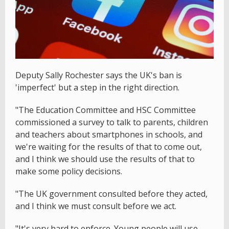
Deputy Sally Rochester says the UK's ban is
'imperfect' but a step in the right direction.
"The Education Committee and HSC Committee
commissioned a survey to talk to parents, children
and teachers about smartphones in schools, and
we're waiting for the results of that to come out,
and I think we should use the results of that to
make some policy decisions.
"The UK government consulted before they acted,
and I think we must consult before we act.
"It's very hard to enforce. Young people will use