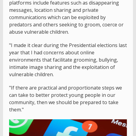
platforms include features such as disappearing
messages, location sharing and private
communications which can be exploited by
predators and others seeking to groom, coerce or
abuse vulnerable children.
"I made it clear during the Presidential elections last
year that I had concerns about online
environments that facilitate grooming, bullying,
intimate image sharing and the exploitation of
vulnerable children.
"If there are practical and proportionate steps we
can take to better protect young people in our
community, then we should be prepared to take
them."