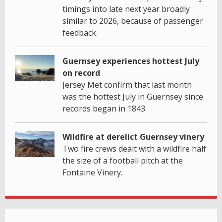
timings into late next year broadly
similar to 2026, because of passenger
feedback.
Guernsey experiences hottest July
on record
Jersey Met confirm that last month
was the hottest July in Guernsey since
records began in 1843.
Wildfire at derelict Guernsey vinery
Two fire crews dealt with a wildfire half
the size of a football pitch at the
Fontaine Vinery.