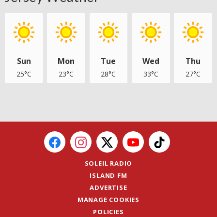
Sun
Mon
Tue
Wed
Thu
25°C
23°C
28°C
33°C
27°C
SOLEIL RADIO
ISLAND FM
ADVERTISE
MANAGE COOKIES
POLICIES