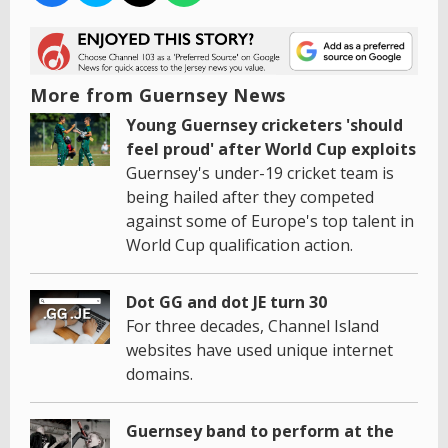
More from Guernsey News
Young Guernsey cricketers 'should
feel proud' after World Cup exploits
Guernsey's under-19 cricket team is
being hailed after they competed
against some of Europe's top talent in
World Cup qualification action.
Dot GG and dot JE turn 30
For three decades, Channel Island
websites have used unique internet
domains.
Guernsey band to perform at the