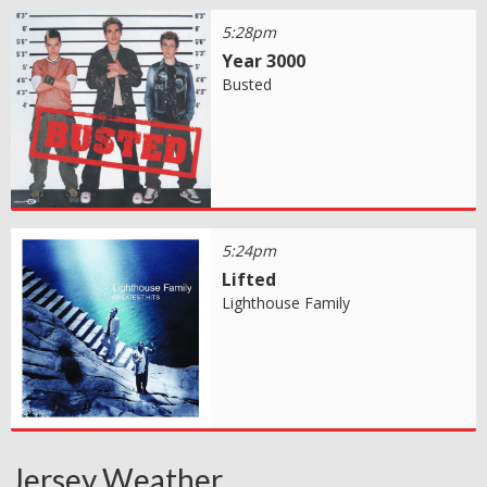
5:28pm
Year 3000
Busted
5:24pm
Lifted
Lighthouse Family
Jersey Weather