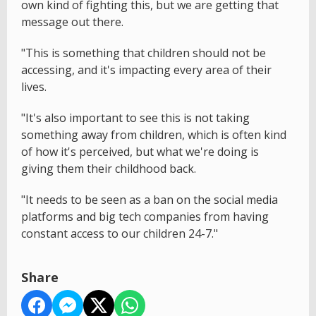
own kind of fighting this, but we are getting that
message out there.
"This is something that children should not be
accessing, and it's impacting every area of their
lives.
"It's also important to see this is not taking
something away from children, which is often kind
of how it's perceived, but what we're doing is
giving them their childhood back.
"It needs to be seen as a ban on the social media
platforms and big tech companies from having
constant access to our children 24-7."
Share