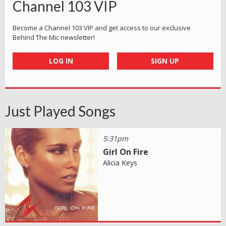
Channel 103 VIP
Become a Channel 103 VIP and get access to our exclusive
Behind The Mic newsletter!
LOG IN
SIGN UP
Just Played Songs
5:31pm
Girl On Fire
Alicia Keys