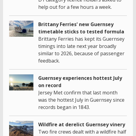
help out for a few hours a week.
Brittany Ferries' new Guernsey
timetable sticks to tested formula
Brittany Ferries has kept its Guernsey
timings into late next year broadly
similar to 2026, because of passenger
feedback.
Guernsey experiences hottest July
on record
Jersey Met confirm that last month
was the hottest July in Guernsey since
records began in 1843.
Wildfire at derelict Guernsey vinery
Two fire crews dealt with a wildfire half