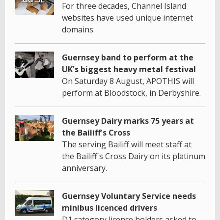
For three decades, Channel Island
websites have used unique internet
domains.
Guernsey band to perform at the
UK's biggest heavy metal festival
On Saturday 8 August, APOTHIS will
perform at Bloodstock, in Derbyshire.
Guernsey Dairy marks 75 years at
the Bailiff's Cross
The serving Bailiff will meet staff at
the Bailiff's Cross Dairy on its platinum
anniversary.
Guernsey Voluntary Service needs
minibus licenced drivers
D1 category licence holders asked to