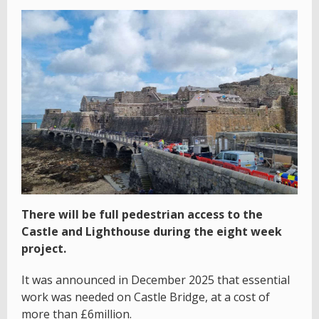
There will be full pedestrian access to the
Castle and Lighthouse during the eight week
project.
It was announced in December 2025 that essential
work was needed on Castle Bridge, at a cost of
more than £6million.