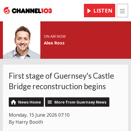
LISTEN
Men
ON AIR NOW
Alex Ross
First stage of Guernsey's Castle
Bridge reconstruction begins
News Home
More from Guernsey News
Monday, 15 June 2026 07:10
By Harry Booth