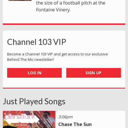
the size of a football pitch at the
Fontaine Vinery.
Channel 103 VIP
Become a Channel 103 VIP and get access to our exclusive
Behind The Mic newsletter!
LOG IN
SIGN UP
Just Played Songs
3:06pm
Chase The Sun