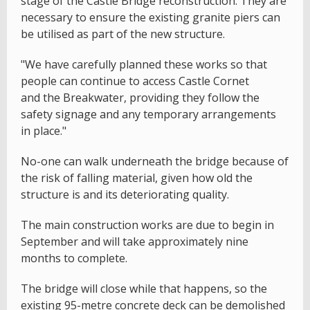
stage of the Castle Bridge reconstruction. They are
necessary to ensure the existing granite piers can
be utilised as part of the new structure.
"We have carefully planned these works so that
people can continue to access Castle Cornet
and the Breakwater, providing they follow the
safety signage and any temporary arrangements
in place."
No-one can walk underneath the bridge because of
the risk of falling material, given how old the
structure is and its deteriorating quality.
The main construction works are due to begin in
September and will take approximately nine
months to complete.
The bridge will close while that happens, so the
existing 95-metre concrete deck can be demolished