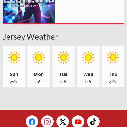
Jersey Weather
Sun
Mon
Tue
Wed
Thu
25°C
23°C
28°C
33°C
27°C