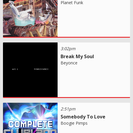
Planet Funk
3:02pm
Break My Soul
Beyonce
2:51pm
Somebody To Love
Boogie Pimps