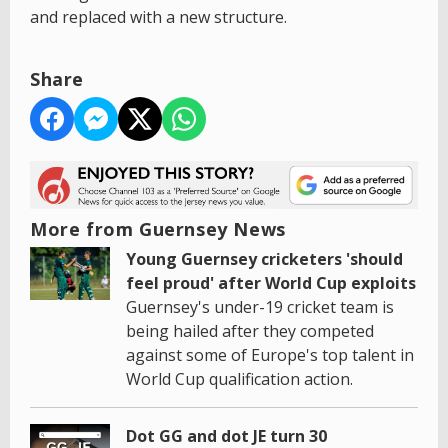
and replaced with a new structure.
Share
More from Guernsey News
Young Guernsey cricketers 'should
feel proud' after World Cup exploits
Guernsey's under-19 cricket team is
being hailed after they competed
against some of Europe's top talent in
World Cup qualification action.
Dot GG and dot JE turn 30