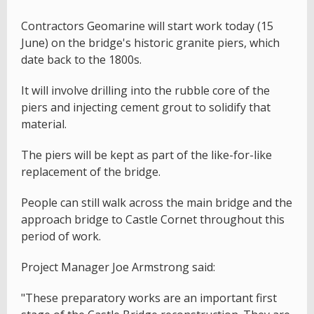
Contractors Geomarine will start work today (15
June) on the bridge's historic granite piers, which
date back to the 1800s.
It will involve drilling into the rubble core of the
piers and injecting cement grout to solidify that
material.
The piers will be kept as part of the like-for-like
replacement of the bridge.
People can still walk across the main bridge and the
approach bridge to Castle Cornet throughout this
period of work.
Project Manager Joe Armstrong said:
"These preparatory works are an important first