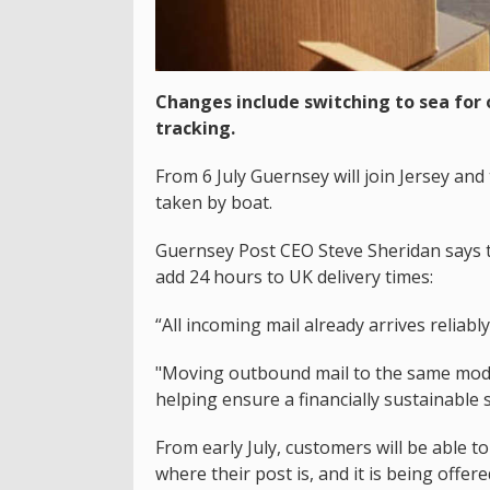
Changes include switching to sea for
tracking.
From 6 July Guernsey will join Jersey and
taken by boat.
Guernsey Post CEO Steve Sheridan says th
add 24 hours to UK delivery times:
“All incoming mail already arrives reliably
"Moving outbound mail to the same model
helping ensure a financially sustainable s
From early July, customers will be able t
where their post is, and it is being offere