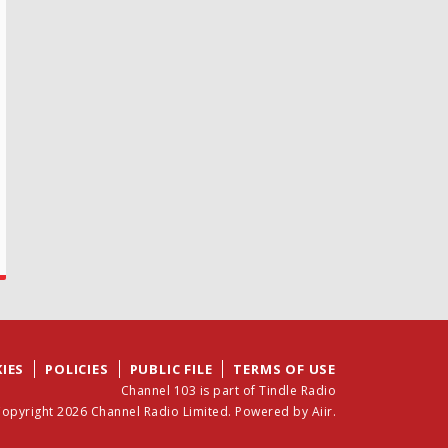
IES
POLICIES
PUBLIC FILE
TERMS OF USE
Channel 103 is part of Tindle Radio
opyright 2026 Channel Radio Limited. Powered by
Aiir
.