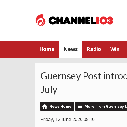
Home
News
Radio
Win
Guernsey Post intro
July
News Home
More from Guernsey 
Friday, 12 June 2026 08:10