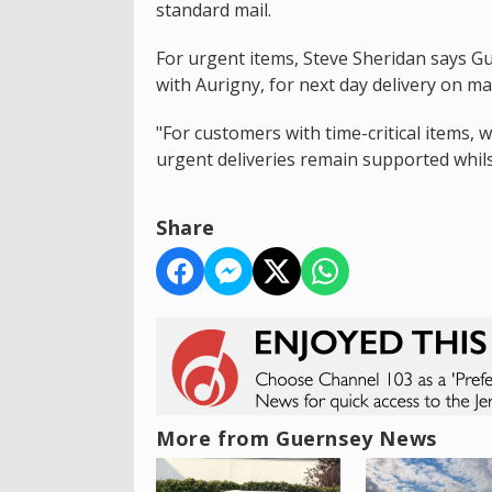
standard mail.
For urgent items, Steve Sheridan says G
with Aurigny, for next day delivery on ma
"For customers with time-critical items, 
urgent deliveries remain supported whilst
Share
More from Guernsey News