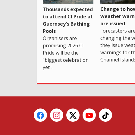
Change to how
Thousands expected
weather warn
to attend CI Pride at
are issued
Guernsey's Bathing
Forecasters ar
Pools
changing the 
Organisers are
they issue wea
promising 2026 CI
warnings for t
Pride will be the
Channel Islands
"biggest celebration
yet".