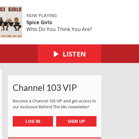
NOW PLAYING
Spice Girls
Who Do You Think You Are?
LISTEN
Channel 103 VIP
Become a Channel 103 VIP and get access to
our exclusive Behind The Mic newsletter!
LOG IN
SIGN UP