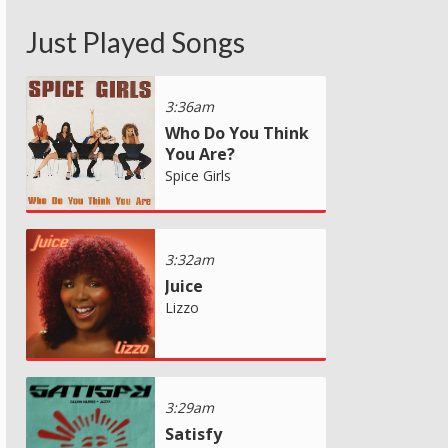
Just Played Songs
3:36am
Who Do You Think
You Are?
Spice Girls
3:32am
Juice
Lizzo
3:29am
Satisfy