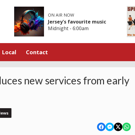
ON AIR NOW
Jersey's favourite music
Midnight - 6:00am
Local
Contact
duces new services from early
News