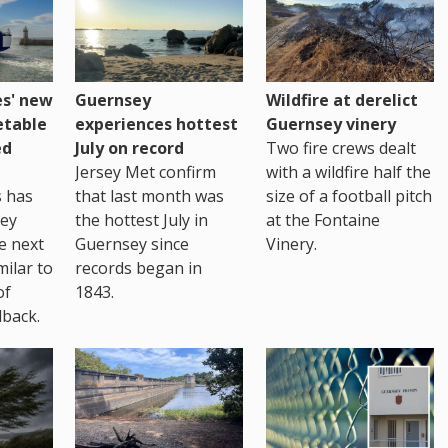
es' new
Guernsey
Wildfire at derelict
etable
experiences hottest
Guernsey vinery
ed
July on record
Two fire crews dealt
Jersey Met confirm
with a wildfire half the
s has
that last month was
size of a football pitch
sey
the hottest July in
at the Fontaine
te next
Guernsey since
Vinery.
milar to
records began in
of
1843.
back.