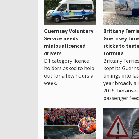
Guernsey Voluntary
Brittany Ferri
Service needs
Guernsey tim
minibus licenced
sticks to test
drivers
formula
D1 category licence
Brittany Ferrie
holders asked to help
kept its Guern
out for a few hours a
timings into la
week.
year broadly si
2026, because 
passenger feed