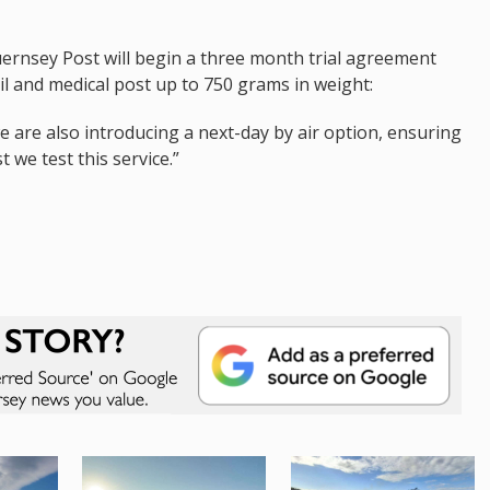
uernsey Post will begin a three month trial agreement
il and medical post up to 750 grams in weight:
we are also introducing a next-day by air option, ensuring
 we test this service.”