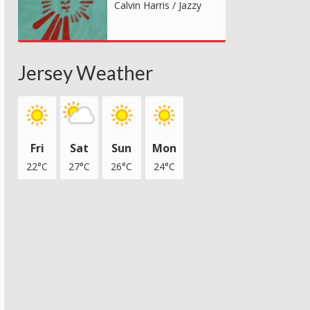
Calvin Harris / Jazzy
Jersey Weather
Fri
Sat
Sun
Mon
22°C
27°C
26°C
24°C