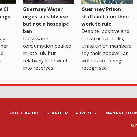
 CI
Guernsey Water
Guernsey Prison
ings
urges sensible use
staff continue their
but not a hosepipe
work to rule
e
ban
Despite 'positive and
way
Daily water
constructive' talks,
ther
consumption peaked
Unite union members
he
in late July but
say their goodwill at
.
relatively little went
work is not being
into reserves.
recognised.
SOLEIL RADIO
ISLAND FM
ADVERTISE
MANAGE COOK
© C