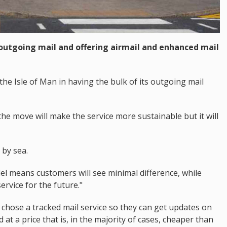
 outgoing mail and offering airmail and enhanced mail
 the Isle of Man in having the bulk of its outgoing mail
e move will make the service more sustainable but it will
 by sea.
 means customers will see minimal difference, while
ervice for the future."
o chose a tracked mail service so they can get updates on
d at a price that is, in the majority of cases, cheaper than