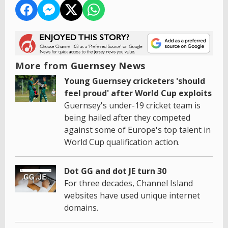
More from Guernsey News
Young Guernsey cricketers 'should
feel proud' after World Cup exploits
Guernsey's under-19 cricket team is
being hailed after they competed
against some of Europe's top talent in
World Cup qualification action.
Dot GG and dot JE turn 30
For three decades, Channel Island
websites have used unique internet
domains.