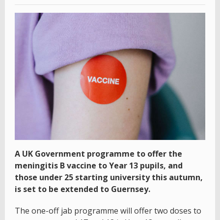
A UK Government programme to offer the
meningitis B vaccine to Year 13 pupils, and
those under 25 starting university this autumn,
is set to be extended to Guernsey.
The one-off jab programme will offer two doses to