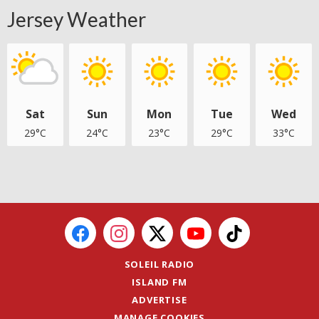
Jersey Weather
Sat
Sun
Mon
Tue
Wed
29°C
24°C
23°C
29°C
33°C
SOLEIL RADIO
ISLAND FM
ADVERTISE
MANAGE COOKIES