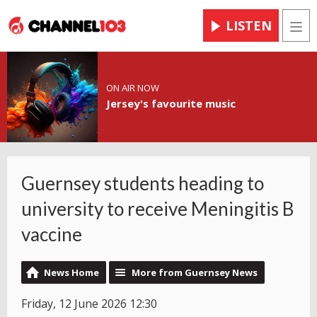
LISTEN
Men
ON AIR NOW
Jersey's favourite music
Guernsey students heading to
university to receive Meningitis B
vaccine
News Home
More from Guernsey News
Friday, 12 June 2026 12:30