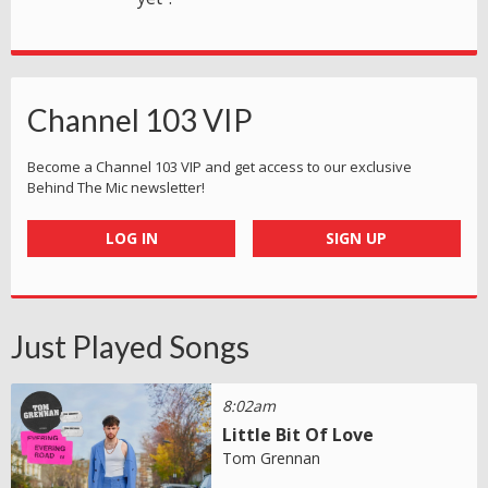
Channel 103 VIP
Become a Channel 103 VIP and get access to our exclusive
Behind The Mic newsletter!
LOG IN
SIGN UP
Just Played Songs
8:02am
Little Bit Of Love
Tom Grennan