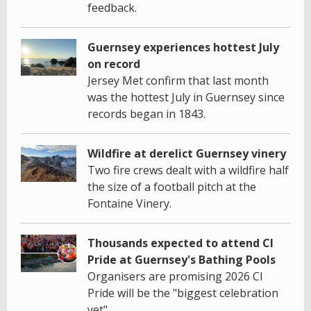
feedback.
Guernsey experiences hottest July
on record
Jersey Met confirm that last month
was the hottest July in Guernsey since
records began in 1843.
Wildfire at derelict Guernsey vinery
Two fire crews dealt with a wildfire half
the size of a football pitch at the
Fontaine Vinery.
Thousands expected to attend CI
Pride at Guernsey's Bathing Pools
Organisers are promising 2026 CI
Pride will be the "biggest celebration
yet".