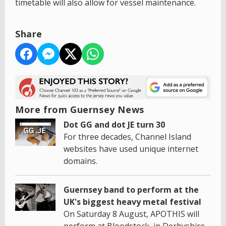
timetable will also allow for vessel maintenance.
Share
More from Guernsey News
Dot GG and dot JE turn 30
For three decades, Channel Island
websites have used unique internet
domains.
Guernsey band to perform at the
UK's biggest heavy metal festival
On Saturday 8 August, APOTHIS will
perform at Bloodstock, in Derbyshire.