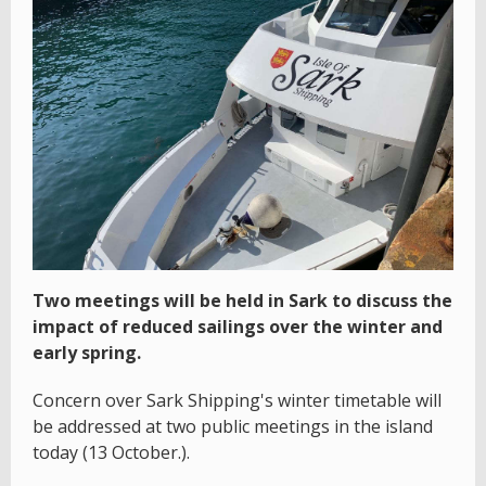
Two meetings will be held in Sark to discuss the
impact of reduced sailings over the winter and
early spring.
Concern over Sark Shipping's winter timetable will
be addressed at two public meetings in the island
today (13 October.).