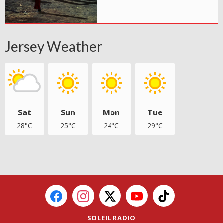
Jersey Weather
Sat
Sun
Mon
Tue
28°C
25°C
24°C
29°C
SOLEIL RADIO