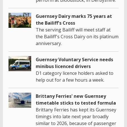
Guernsey Dairy marks 75 years at
the Bailiff's Cross
The serving Bailiff will meet staff at
the Bailiff's Cross Dairy on its platinum
anniversary.
Guernsey Voluntary Service needs
minibus licenced drivers
D1 category licence holders asked to
help out for a few hours a week.
Brittany Ferries' new Guernsey
timetable sticks to tested formula
Brittany Ferries has kept its Guernsey
timings into late next year broadly
similar to 2026, because of passenger