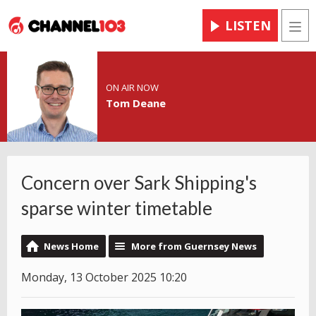
LISTEN
Men
ON AIR NOW
Tom Deane
Concern over Sark Shipping's
sparse winter timetable
News Home
More from Guernsey News
Monday, 13 October 2025 10:20