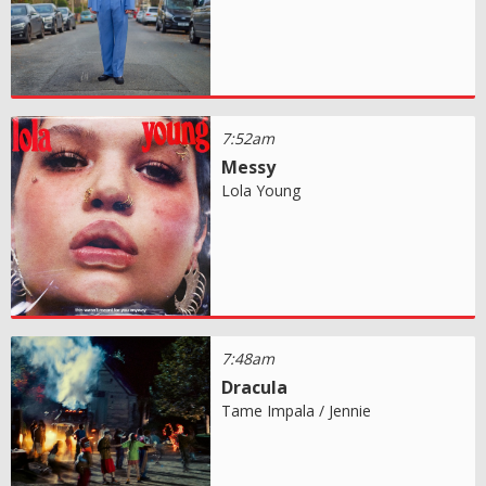
7:52am
Messy
Lola Young
7:48am
Dracula
Tame Impala / Jennie