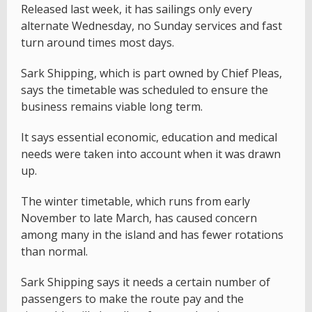
Released last week, it has sailings only every
alternate Wednesday, no Sunday services and fast
turn around times most days.
Sark Shipping, which is part owned by Chief Pleas,
says the timetable was scheduled to ensure the
business remains viable long term.
It says essential economic, education and medical
needs were taken into account when it was drawn
up.
The winter timetable, which runs from early
November to late March, has caused concern
among many in the island and has fewer rotations
than normal.
Sark Shipping says it needs a certain number of
passengers to make the route pay and the