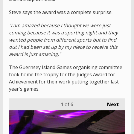
Steve says the award was a complete surprise.
"I am amazed because I thought we were just
coming because it was a sporting night and they
wanted people from different sports but to find
out I had been set up by my niece to receive this
award is just amazing."
The Guernsey Island Games organising committee
took home the trophy for the Judges Award for
Achievement for their work putting together last
year's games.
1
of 6
Next