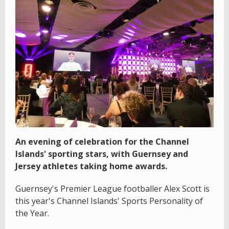
An evening of celebration for the Channel
Islands' sporting stars, with Guernsey and
Jersey athletes taking home awards.
Guernsey's Premier League footballer Alex Scott is
this year's Channel Islands' Sports Personality of
the Year.