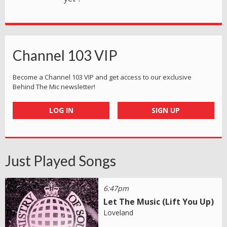
Channel 103 VIP
Become a Channel 103 VIP and get access to our exclusive
Behind The Mic newsletter!
LOG IN
SIGN UP
Just Played Songs
6:47pm
Let The Music (Lift You Up)
Loveland