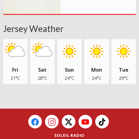
Jersey Weather
Fri
Sat
Sun
Mon
Tue
21°C
28°C
24°C
24°C
29°C
SOLEIL RADIO