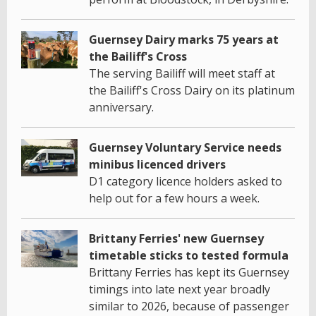
Guernsey Dairy marks 75 years at
the Bailiff's Cross
The serving Bailiff will meet staff at
the Bailiff's Cross Dairy on its platinum
anniversary.
Guernsey Voluntary Service needs
minibus licenced drivers
D1 category licence holders asked to
help out for a few hours a week.
Brittany Ferries' new Guernsey
timetable sticks to tested formula
Brittany Ferries has kept its Guernsey
timings into late next year broadly
similar to 2026, because of passenger