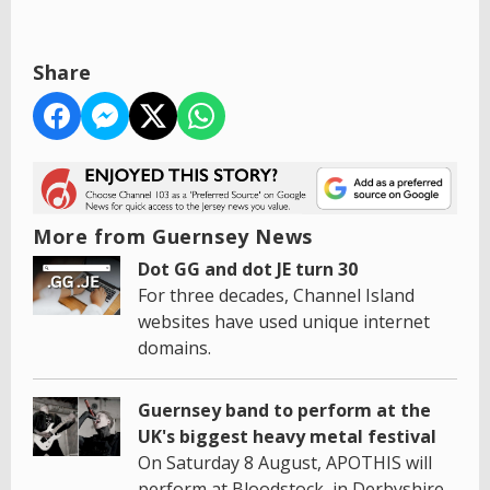
Share
More from Guernsey News
Dot GG and dot JE turn 30
For three decades, Channel Island
websites have used unique internet
domains.
Guernsey band to perform at the
UK's biggest heavy metal festival
On Saturday 8 August, APOTHIS will
perform at Bloodstock, in Derbyshire.