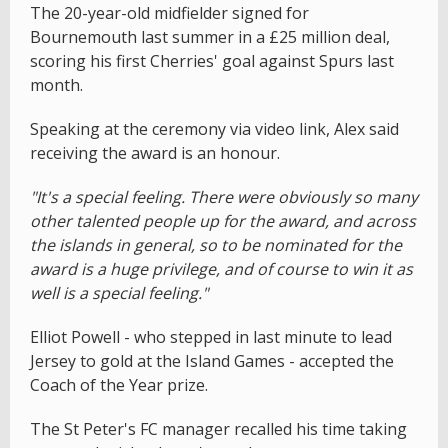
The 20-year-old midfielder signed for
Bournemouth last summer in a £25 million deal,
scoring his first Cherries' goal against Spurs last
month.
Speaking at the ceremony via video link, Alex said
receiving the award is an honour.
"It's a special feeling. There were obviously so many
other talented people up for the award, and across
the islands in general, so to be nominated for the
award is a huge privilege, and of course to win it as
well is a special feeling."
Elliot Powell - who stepped in last minute to lead
Jersey to gold at the Island Games - accepted the
Coach of the Year prize.
The St Peter's FC manager recalled his time taking