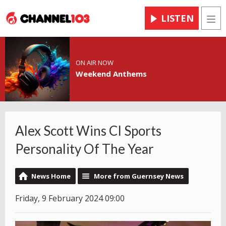
LISTEN
Men
ON AIR NOW
Weekend Anthems
Alex Scott Wins CI Sports
Personality Of The Year
News Home
More from Guernsey News
Friday, 9 February 2024 09:00