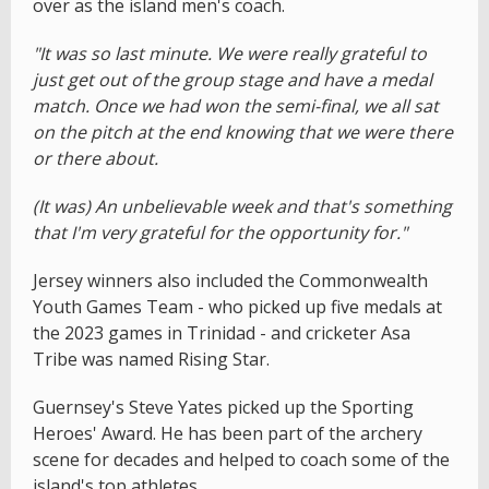
over as the island men's coach.
"It was so last minute. We were really grateful to
just get out of the group stage and have a medal
match. Once we had won the semi-final, we all sat
on the pitch at the end knowing that we were there
or there about.
(It was) An unbelievable week and that's something
that I'm very grateful for the opportunity for."
Jersey winners also included the Commonwealth
Youth Games Team - who picked up five medals at
the 2023 games in Trinidad - and cricketer Asa
Tribe was named Rising Star.
Guernsey's Steve Yates picked up the Sporting
Heroes' Award. He has been part of the archery
scene for decades and helped to coach some of the
island's top athletes.