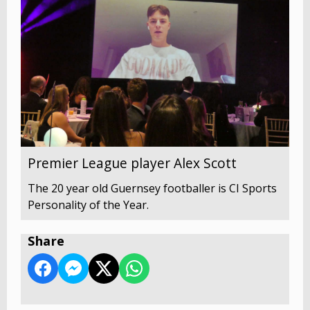
Premier League player Alex Scott
The 20 year old Guernsey footballer is CI Sports
Personality of the Year.
Share