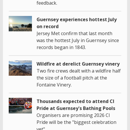
feedback.
Guernsey experiences hottest July
on record
Jersey Met confirm that last month
was the hottest July in Guernsey since
records began in 1843.
Wildfire at derelict Guernsey vinery
Two fire crews dealt with a wildfire half
the size of a football pitch at the
Fontaine Vinery.
Thousands expected to attend CI
Pride at Guernsey's Bathing Pools
Organisers are promising 2026 CI
Pride will be the "biggest celebration
yet".