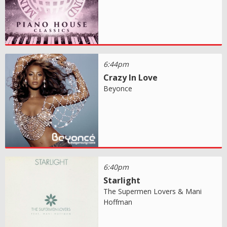
6:44pm
Crazy In Love
Beyonce
6:40pm
Starlight
The Supermen Lovers & Mani
Hoffman