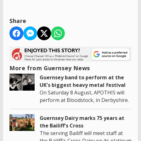
Share
More from Guernsey News
Guernsey band to perform at the
UK's biggest heavy metal festival
On Saturday 8 August, APOTHIS will
perform at Bloodstock, in Derbyshire.
Guernsey Dairy marks 75 years at
the Bailiff's Cross
The serving Bailiff will meet staff at
the Bailiff's Cross Dairy on its platinum