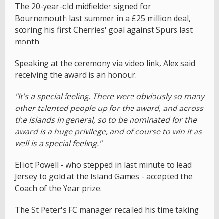
The 20-year-old midfielder signed for
Bournemouth last summer in a £25 million deal,
scoring his first Cherries' goal against Spurs last
month.
Speaking at the ceremony via video link, Alex said
receiving the award is an honour.
"It's a special feeling. There were obviously so many
other talented people up for the award, and across
the islands in general, so to be nominated for the
award is a huge privilege, and of course to win it as
well is a special feeling."
Elliot Powell - who stepped in last minute to lead
Jersey to gold at the Island Games - accepted the
Coach of the Year prize.
The St Peter's FC manager recalled his time taking