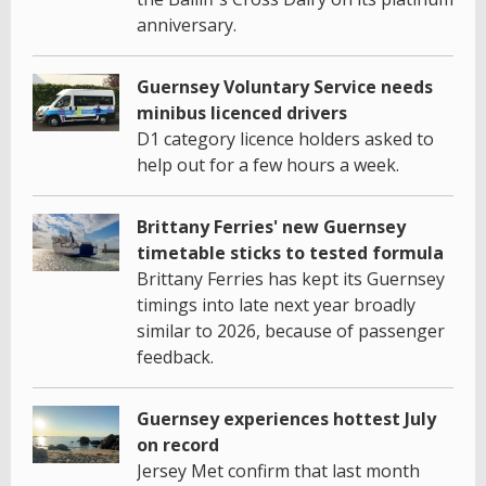
anniversary.
Guernsey Voluntary Service needs
minibus licenced drivers
D1 category licence holders asked to
help out for a few hours a week.
Brittany Ferries' new Guernsey
timetable sticks to tested formula
Brittany Ferries has kept its Guernsey
timings into late next year broadly
similar to 2026, because of passenger
feedback.
Guernsey experiences hottest July
on record
Jersey Met confirm that last month