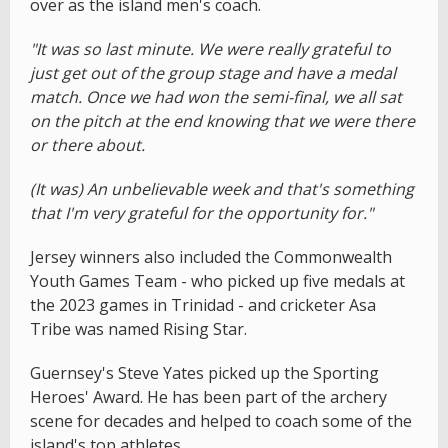
over as the island men's coach.
"It was so last minute. We were really grateful to
just get out of the group stage and have a medal
match. Once we had won the semi-final, we all sat
on the pitch at the end knowing that we were there
or there about.
(It was) An unbelievable week and that's something
that I'm very grateful for the opportunity for."
Jersey winners also included the Commonwealth
Youth Games Team - who picked up five medals at
the 2023 games in Trinidad - and cricketer Asa
Tribe was named Rising Star.
Guernsey's Steve Yates picked up the Sporting
Heroes' Award. He has been part of the archery
scene for decades and helped to coach some of the
island's top athletes.