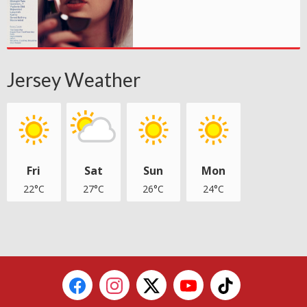
Jersey Weather
Fri
Sat
Sun
Mon
22°C
27°C
26°C
24°C