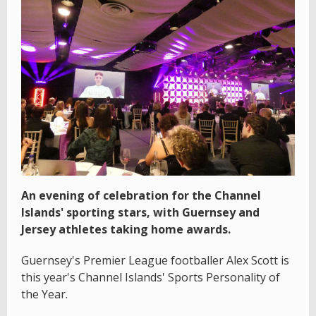
An evening of celebration for the Channel
Islands' sporting stars, with Guernsey and
Jersey athletes taking home awards.
Guernsey's Premier League footballer Alex Scott is
this year's Channel Islands' Sports Personality of
the Year.