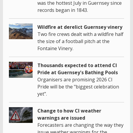
was the hottest July in Guernsey since
records began in 1843.
Wildfire at derelict Guernsey vinery
Two fire crews dealt with a wildfire half
the size of a football pitch at the
Fontaine Vinery.
Thousands expected to attend CI
Pride at Guernsey's Bathing Pools
Organisers are promising 2026 CI
Pride will be the "biggest celebration
yet".
Change to how CI weather
warnings are issued
Forecasters are changing the way they
issue weather warnings for the