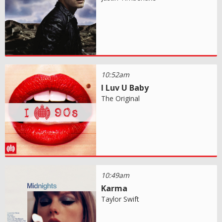
10:52am
I Luv U Baby
The Original
10:49am
Karma
Taylor Swift