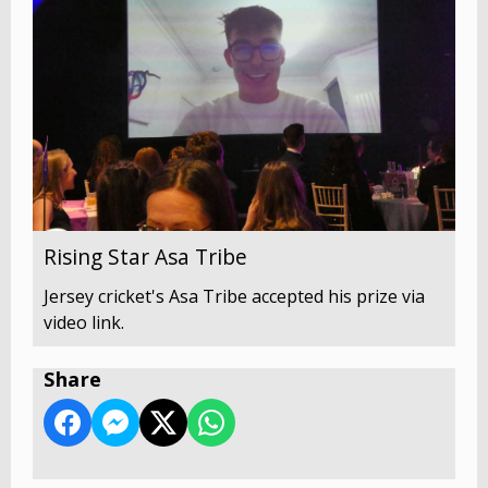
Rising Star Asa Tribe
Jersey cricket's Asa Tribe accepted his prize via
video link.
Share