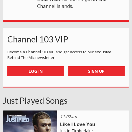
Channel Islands.
Channel 103 VIP
Become a Channel 103 VIP and get access to our exclusive
Behind The Mic newsletter!
LOG IN
SIGN UP
Just Played Songs
11:02am
Like I Love You
Justin Timberlake