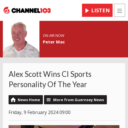
LISTEN
Men
ON AIR NOW
Peter Mac
Alex Scott Wins CI Sports
Personality Of The Year
News Home
More from Guernsey News
Friday, 9 February 2024 09:00