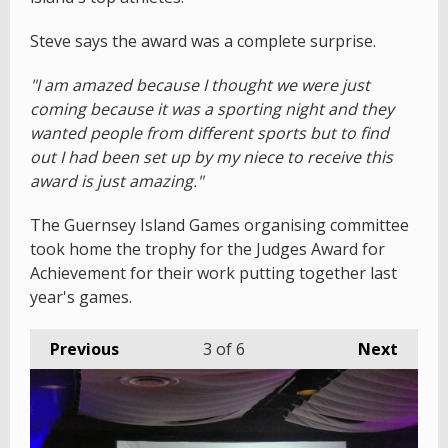
Steve says the award was a complete surprise.
"I am amazed because I thought we were just
coming because it was a sporting night and they
wanted people from different sports but to find
out I had been set up by my niece to receive this
award is just amazing."
The Guernsey Island Games organising committee
took home the trophy for the Judges Award for
Achievement for their work putting together last
year's games.
Previous
3
of 6
Next