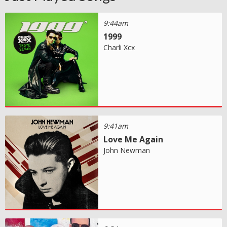
9:44am
1999
Charli Xcx
9:41am
Love Me Again
John Newman