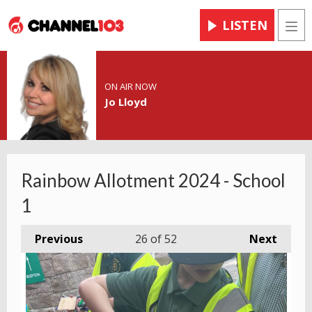
LISTEN
Men
ON AIR NOW
Jo Lloyd
Rainbow Allotment 2024 - School
1
Previous
26
of 52
Next