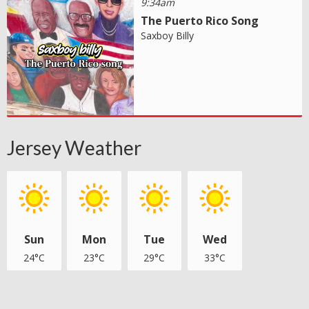
9:34am
The Puerto Rico Song
Saxboy Billy
Jersey Weather
Sun
Mon
Tue
Wed
24°C
23°C
29°C
33°C