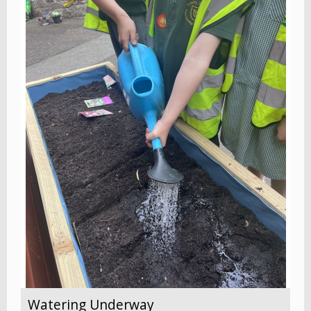
Watering Underway