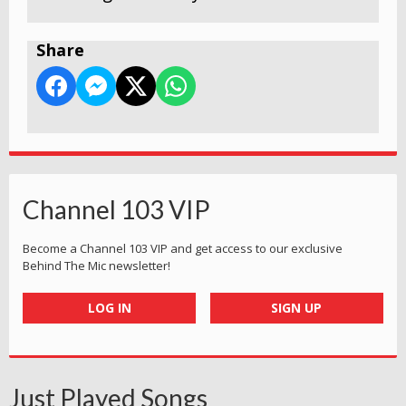
Share
Channel 103 VIP
Become a Channel 103 VIP and get access to our exclusive
Behind The Mic newsletter!
LOG IN
SIGN UP
Just Played Songs