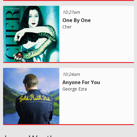
10:27am
One By One
Cher
10:24am
Anyone For You
George Ezra