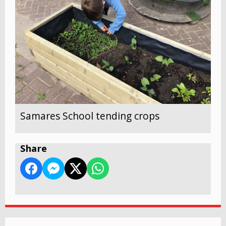
Samares School tending crops
Share