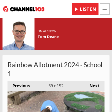
LISTEN
Men
ON AIR NOW
Tom Deane
Rainbow Allotment 2024 - School
1
Previous
39
of 52
Next