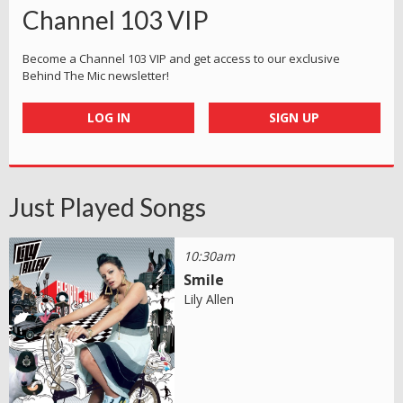
Channel 103 VIP
Become a Channel 103 VIP and get access to our exclusive
Behind The Mic newsletter!
LOG IN
SIGN UP
Just Played Songs
10:30am
Smile
Lily Allen