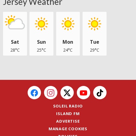
Jersey Weather
Sat
Sun
Mon
Tue
28°C
25°C
24°C
29°C
SOLEIL RADIO
ISLAND FM
ADVERTISE
MANAGE COOKIES