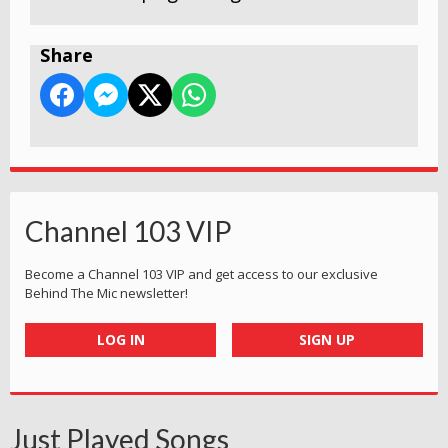
Share
Channel 103 VIP
Become a Channel 103 VIP and get access to our exclusive
Behind The Mic newsletter!
LOG IN
SIGN UP
Just Played Songs