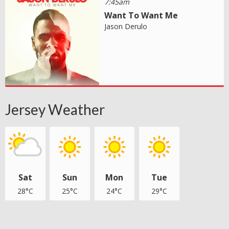
7:45am
Want To Want Me
Jason Derulo
Jersey Weather
Sat
Sun
Mon
Tue
28°C
25°C
24°C
29°C