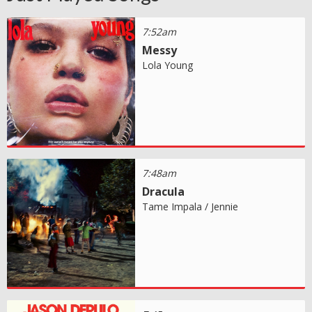
7:52am
Messy
Lola Young
7:48am
Dracula
Tame Impala / Jennie