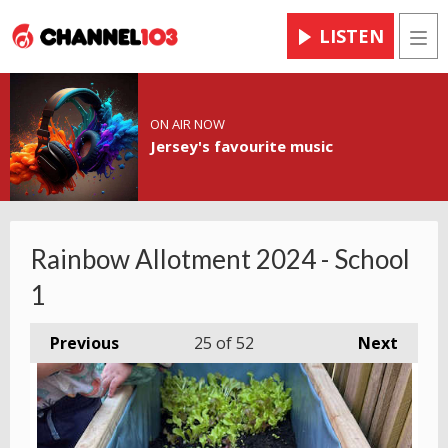
LISTEN
Men
ON AIR NOW
Jersey's favourite music
Rainbow Allotment 2024 - School
1
Previous
25
of 52
Next