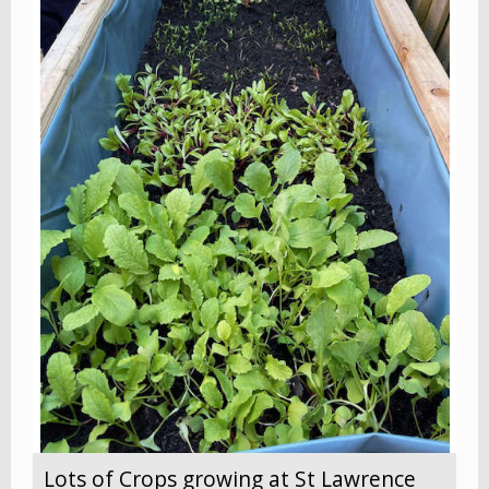
Lots of Crops growing at St Lawrence