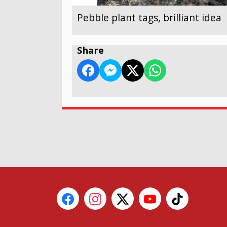
Pebble plant tags, brilliant idea
Share