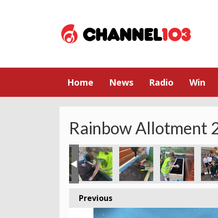
Home
News
Radio
Win
Rainbow Allotment 2
Previous