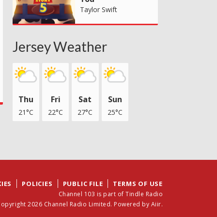
Taylor Swift
Jersey Weather
Thu
Fri
Sat
Sun
21°C
22°C
27°C
25°C
IES
POLICIES
PUBLIC FILE
TERMS OF USE
Channel 103 is part of Tindle Radio
opyright 2026 Channel Radio Limited. Powered by
Aiir
.