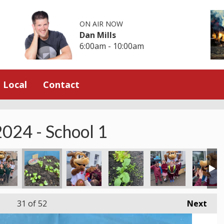
ON AIR NOW
Dan Mills
6:00am - 10:00am
Local
Contact
024 - School 1
31
of 52
Next