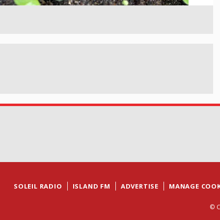
SOLEIL RADIO
ISLAND FM
ADVERTISE
MANAGE COOK
© C