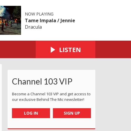
NOW PLAYING
Tame Impala / Jennie
Dracula
LISTEN
Channel 103 VIP
Become a Channel 103 VIP and get access to
our exclusive Behind The Mic newsletter!
LOG IN
SIGN UP