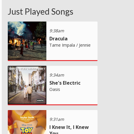
Just Played Songs
9:38am
Dracula
Tame Impala / Jennie
9:34am
She's Electric
Oasis
9:31am
I Knew It, I Knew
You