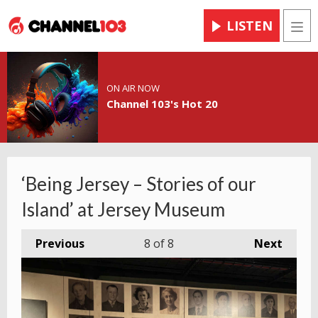
LISTEN
Men
ON AIR NOW
Channel 103's Hot 20
‘Being Jersey – Stories of our
Island’ at Jersey Museum
Previous
8
of 8
Next