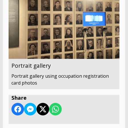
Portrait gallery
Portrait gallery using occupation registration
card photos
Share