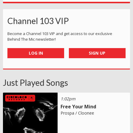
Channel 103 VIP
Become a Channel 103 VIP and get access to our exclusive
Behind The Mic newsletter!
LOG IN
SIGN UP
Just Played Songs
1:02pm
Free Your Mind
Prospa / Cloonee