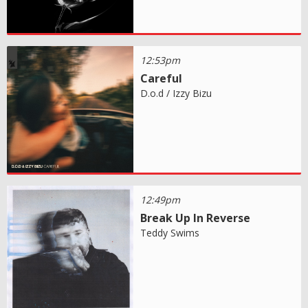
12:53pm
Careful
D.o.d / Izzy Bizu
12:49pm
Break Up In Reverse
Teddy Swims