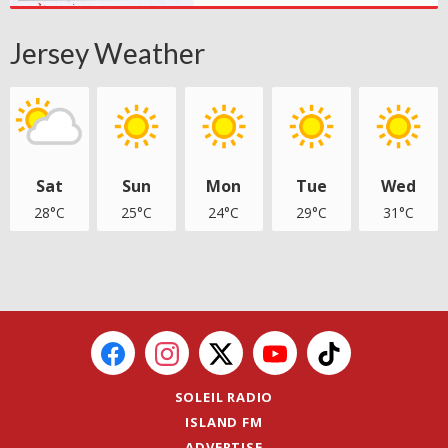
Jersey Weather
Sat
Sun
Mon
Tue
Wed
28°C
25°C
24°C
29°C
31°C
SOLEIL RADIO
ISLAND FM
ADVERTISE