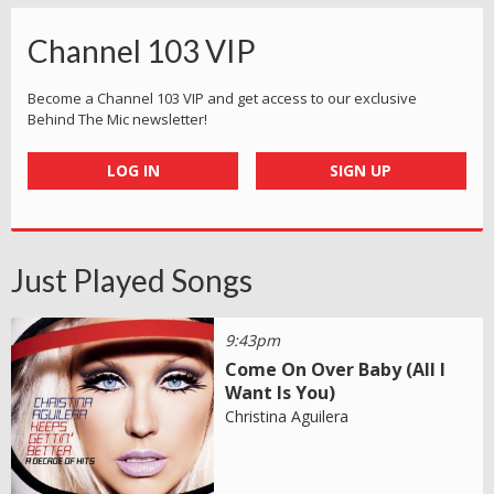
Channel 103 VIP
Become a Channel 103 VIP and get access to our exclusive
Behind The Mic newsletter!
LOG IN
SIGN UP
Just Played Songs
9:43pm
Come On Over Baby (All I
Want Is You)
Christina Aguilera