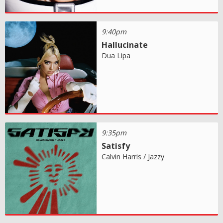
9:40pm
Hallucinate
Dua Lipa
9:35pm
Satisfy
Calvin Harris / Jazzy