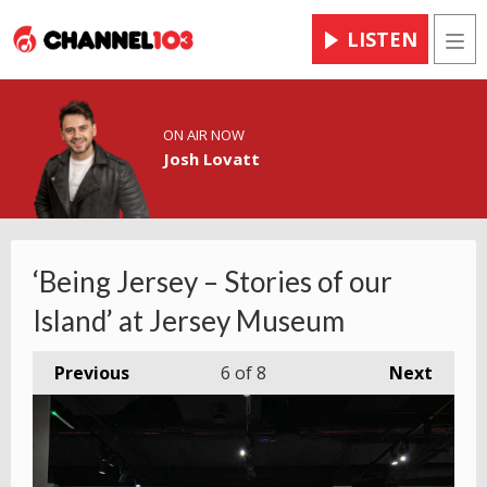
LISTEN
Men
ON AIR NOW
Josh Lovatt
‘Being Jersey – Stories of our
Island’ at Jersey Museum
Previous
6
of 8
Next