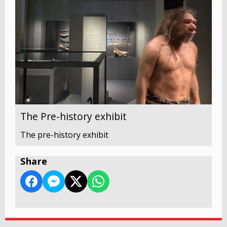
The Pre-history exhibit
The pre-history exhibit
Share