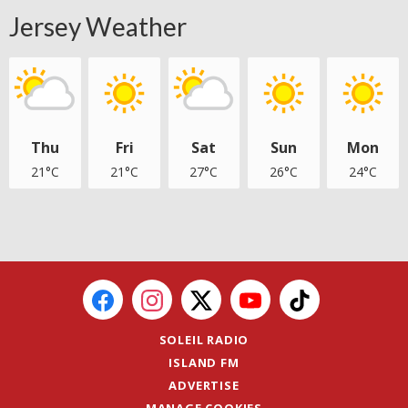
Jersey Weather
Thu
Fri
Sat
Sun
Mon
21°C
21°C
27°C
26°C
24°C
SOLEIL RADIO
ISLAND FM
ADVERTISE
MANAGE COOKIES