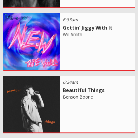
6:33am
Gettin' Jiggy With It
Will Smith
6:24am
Beautiful Things
Benson Boone