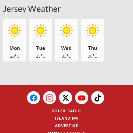
Jersey Weather
Mon
Tue
Wed
Thu
23°C
28°C
33°C
30°C
SOLEIL RADIO
ISLAND FM
ADVERTISE
MANAGE COOKIES