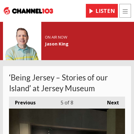
LISTEN
Men
ON AIR NOW
Jason King
‘Being Jersey – Stories of our
Island’ at Jersey Museum
Previous
5
of 8
Next