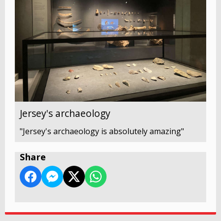
Jersey's archaeology
"Jersey's archaeology is absolutely amazing"
Share