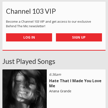
Channel 103 VIP
Become a Channel 103 VIP and get access to our exclusive
Behind The Mic newsletter!
LOG IN
SIGN UP
Just Played Songs
6:36am
Hate That I Made You Love
Me
Ariana Grande