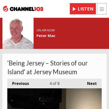
LISTEN
Men
ON AIR NOW
Peter Mac
‘Being Jersey – Stories of our
Island’ at Jersey Museum
Previous
4
of 8
Next