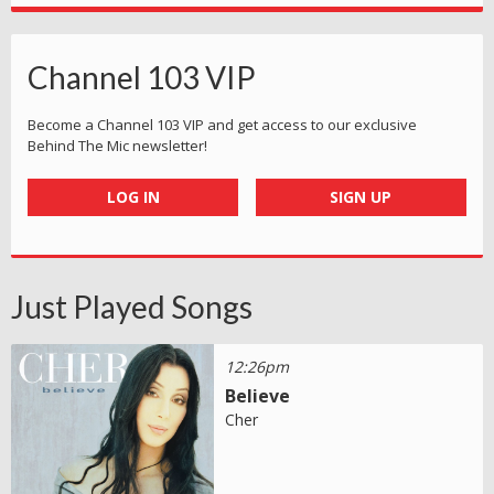
Channel 103 VIP
Become a Channel 103 VIP and get access to our exclusive
Behind The Mic newsletter!
LOG IN
SIGN UP
Just Played Songs
12:26pm
Believe
Cher