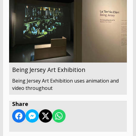
Being Jersey Art Exhibition
Being Jersey Art Exhibition uses animation and
video throughout
Share