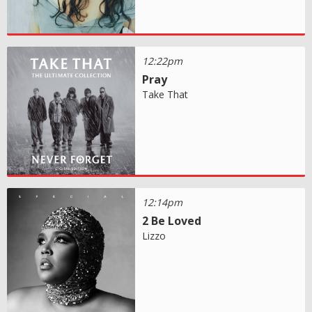
12:22pm
Pray
Take That
12:14pm
2 Be Loved
Lizzo