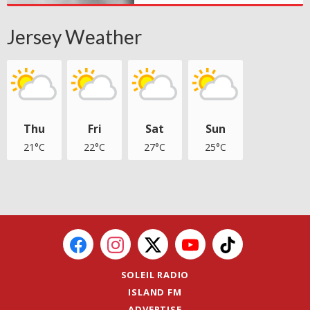
Jersey Weather
Thu
Fri
Sat
Sun
21°C
22°C
27°C
25°C
SOLEIL RADIO
ISLAND FM
ADVERTISE