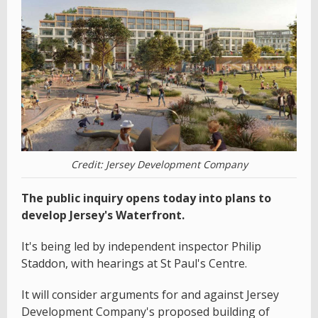
Credit: Jersey Development Company
The public inquiry opens today into plans to
develop Jersey's Waterfront.
It's being led by independent inspector Philip
Staddon, with hearings at St Paul's Centre.
It will consider arguments for and against Jersey
Development Company's proposed building of