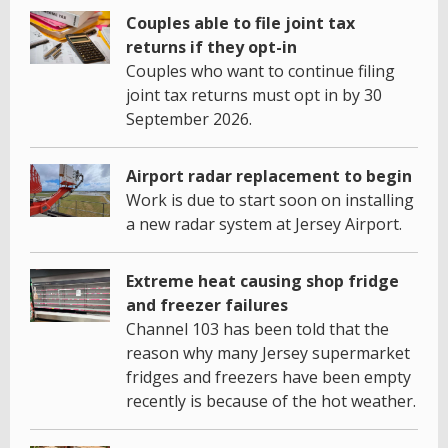
Couples able to file joint tax
returns if they opt-in
Couples who want to continue filing
joint tax returns must opt in by 30
September 2026.
Airport radar replacement to begin
Work is due to start soon on installing
a new radar system at Jersey Airport.
Extreme heat causing shop fridge
and freezer failures
Channel 103 has been told that the
reason why many Jersey supermarket
fridges and freezers have been empty
recently is because of the hot weather.