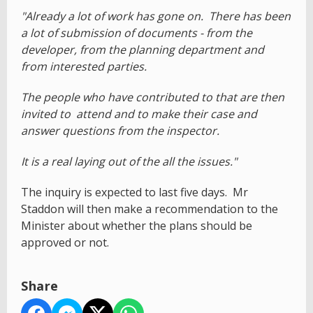
"Already a lot of work has gone on. There has been
a lot of submission of documents - from the
developer, from the planning department and
from interested parties.
The people who have contributed to that are then
invited to attend and to make their case and
answer questions from the inspector.
It is a real laying out of the all the issues."
The inquiry is expected to last five days. Mr
Staddon will then make a recommendation to the
Minister about whether the plans should be
approved or not.
Share