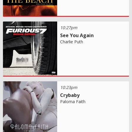
10:27pm
See You Again
Charlie Puth
10:23pm
Crybaby
Paloma Faith