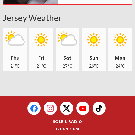
Jersey Weather
Thu
Fri
Sat
Sun
Mon
21°C
21°C
27°C
26°C
24°C
SOLEIL RADIO
ISLAND FM