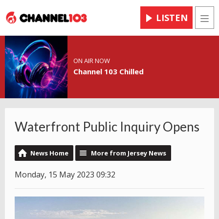
LISTEN
Men
ON AIR NOW
Channel 103 Chilled
Waterfront Public Inquiry Opens
News Home
More from Jersey News
Monday, 15 May 2023 09:32