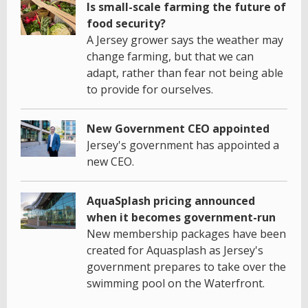
Is small-scale farming the future of
food security?
A Jersey grower says the weather may
change farming, but that we can
adapt, rather than fear not being able
to provide for ourselves.
New Government CEO appointed
Jersey's government has appointed a
new CEO.
AquaSplash pricing announced
when it becomes government-run
New membership packages have been
created for Aquasplash as Jersey's
government prepares to take over the
swimming pool on the Waterfront.