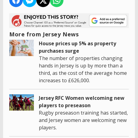
More from Jersey News
House prices up 5% as property
purchases surge
The number of properties changing
hands in Jersey is up by more than a
third, as the cost of the average home
increases to £626,000.
Jersey RFC Women welcoming new
players to preseason
Rugby preseason training has started,
and Jersey women are welcoming new
players.