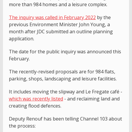
more than 984 homes and a leisure complex.
The inquiry was called in February 2022
by the
previous Environment Minister John Young, a
month after JDC submitted an outline planning
application.
The date for the public inquiry was announced this
February.
The recently-revised proposals are for 984 flats,
parking, shops, landscaping and leisure facilities.
It includes moving the slipway and Le Fregate café -
which was recently listed
- and reclaiming land and
creating flood defences.
Deputy Renouf has been telling Channel 103 about
the process: