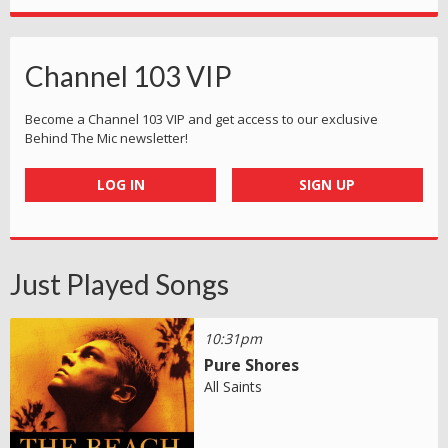
Channel 103 VIP
Become a Channel 103 VIP and get access to our exclusive
Behind The Mic newsletter!
LOG IN
SIGN UP
Just Played Songs
10:31pm
Pure Shores
All Saints