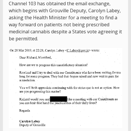
Channel 103 has obtained the email exchange,
which begins with Grouville Deputy, Carolyn Labey,
asking the Health Minister for a meeting to find a
way forward on patients not being prescribed
medicinal cannabis despite a States vote agreeing it
be permitted.