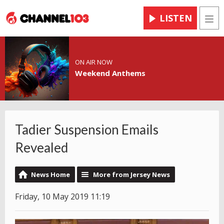
LISTEN
Men
ON AIR NOW
Weekend Anthems
Tadier Suspension Emails
Revealed
News Home
More from Jersey News
Friday, 10 May 2019 11:19