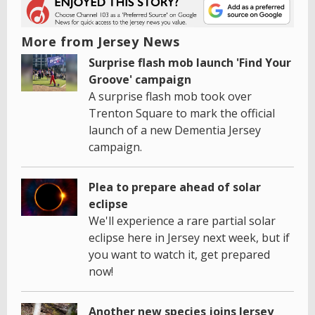
More from Jersey News
Surprise flash mob launch 'Find Your
Groove' campaign
A surprise flash mob took over
Trenton Square to mark the official
launch of a new Dementia Jersey
campaign.
Plea to prepare ahead of solar
eclipse
We'll experience a rare partial solar
eclipse here in Jersey next week, but if
you want to watch it, get prepared
now!
Another new species joins Jersey