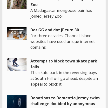
Zoo
A Madagascar mongoose pair has
joined Jersey Zoo!
Dot GG and dot JE turn 30
For three decades, Channel Island
websites have used unique internet
domains.
Attempt to block town skate park
fails
The skate park in the reversing bays
at South Hill will go ahead, despite an
appeal to block it.
Donations to Dementia Jersey swim
challenge doubled by anonymous