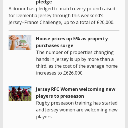
pledge
A donor has pledged to match every pound raised
for Dementia Jersey through this weekend's
Jersey–France Challenge, up to a total of £20,000.
House prices up 5% as property
purchases surge
The number of properties changing
hands in Jersey is up by more than a
third, as the cost of the average home
increases to £626,000.
Jersey RFC Women welcoming new
players to preseason
Rugby preseason training has started,
and Jersey women are welcoming new
players.