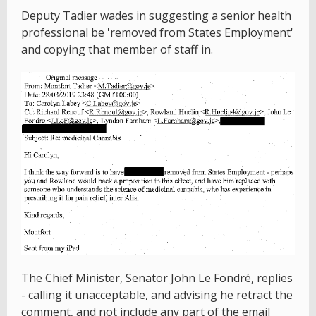
Deputy Tadier wades in suggesting a senior health
professional be 'removed from States Employment'
and copying that member of staff in.
The Chief Minister, Senator John Le Fondré, replies
- calling it unacceptable, and advising he retract the
comment, and not include any part of the email