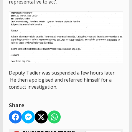
representative to act'.
Deputy Tadier was suspended a few hours later.
He then apologised and referred himself for a
conduct investigation.
Share