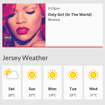
9:03pm
Only Girl (In The World)
Rihanna
Jersey Weather
Sat
Sun
Mon
Tue
Wed
28°C
25°C
24°C
29°C
31°C