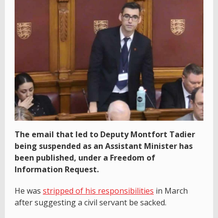
The email that led to Deputy Montfort Tadier
being suspended as an Assistant Minister has
been published, under a Freedom of
Information Request.
He was
stripped of his responsibilities
in March
after suggesting a civil servant be sacked.