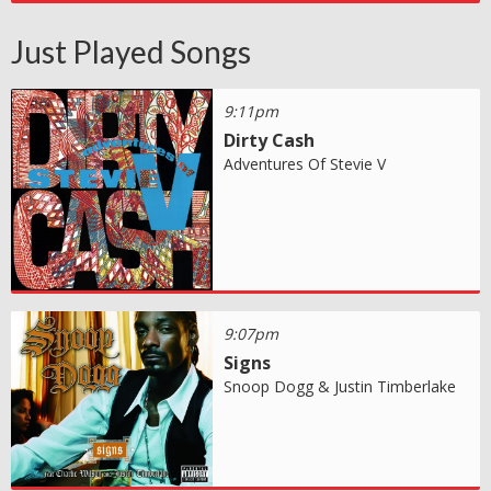
Just Played Songs
9:11pm
Dirty Cash
Adventures Of Stevie V
9:07pm
Signs
Snoop Dogg & Justin Timberlake