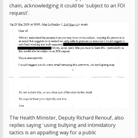
chain, acknowledging it could be 'subject to an FOI
request'.
The Health Minister, Deputy Richard Renouf, also
replies saying 'using bullying and intimidatory
tactics is an appalling way for a public