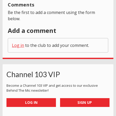
Comments
Be the first to add a comment using the form
below.
Add a comment
Log in
to the club to add your comment.
Channel 103 VIP
Become a Channel 103 VIP and get access to our exclusive
Behind The Mic newsletter!
LOG IN
SIGN UP