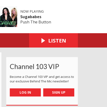
NOW PLAYING
Sugababes
Push The Button
LISTEN
Channel 103 VIP
Become a Channel 103 VIP and get access to
our exclusive Behind The Mic newsletter!
LOG IN
SIGN UP