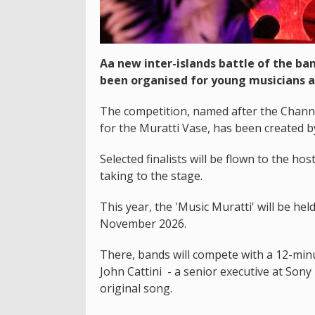
Aa new inter-islands battle of the ba
been organised for young musicians a
The competition, named after the Channe
for the Muratti Vase, has been created b
Selected finalists will be flown to the hos
taking to the stage.
This year, the 'Music Muratti' will be h
November 2026.
There, bands will compete with a 12-minu
John Cattini - a senior executive at Son
original song.