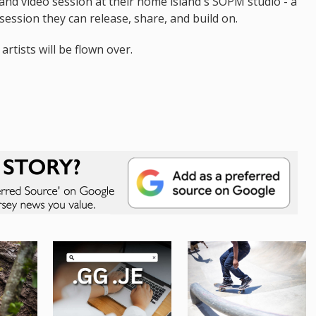
 and video session at their home island's SOPM studio - a
session they can release, share, and build on.
artists will be flown over.