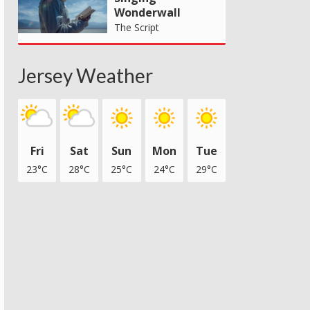
Wonderwall
The Script
Jersey Weather
Fri
Sat
Sun
Mon
Tue
23°C
28°C
25°C
24°C
29°C