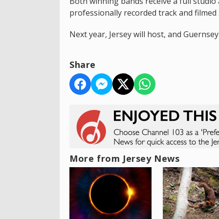
Both winning bands receive a full studio
professionally recorded track and filmed 
Next year, Jersey will host, and Guernsey 
Share
More from Jersey News