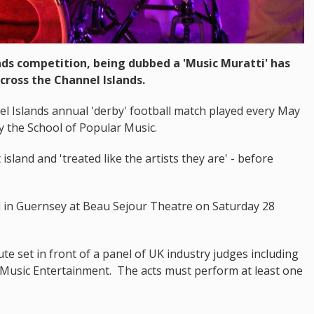
nds competition, being dubbed a 'Music Muratti' has
cross the Channel Islands.
l Islands annual 'derby' football match played every May
y the School of Popular Music.
t island and 'treated like the artists they are' - before
eld in Guernsey at Beau Sejour Theatre on Saturday 28
te set in front of a panel of UK industry judges including
y Music Entertainment. The acts must perform at least one