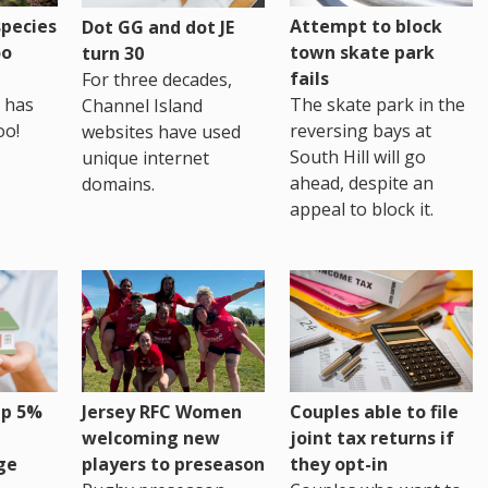
pecies
Attempt to block
Dot GG and dot JE
oo
town skate park
turn 30
fails
For three decades,
 has
The skate park in the
Channel Island
oo!
reversing bays at
websites have used
South Hill will go
unique internet
ahead, despite an
domains.
appeal to block it.
up 5%
Jersey RFC Women
Couples able to file
welcoming new
joint tax returns if
ge
players to preseason
they opt-in