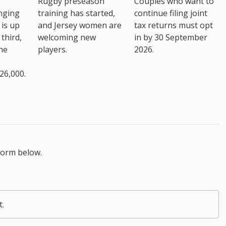
Rugby preseason
Couples who want to
nging
training has started,
continue filing joint
 is up
and Jersey women are
tax returns must opt
third,
welcoming new
in by 30 September
the
players.
2026.
26,000.
form below.
t.