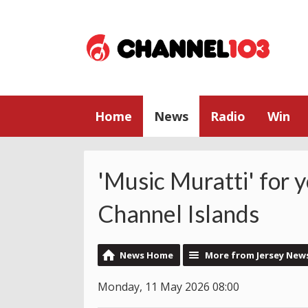
Home
News
Radio
Win
'Music Muratti' for 
Channel Islands
News Home
More from Jersey New
Monday, 11 May 2026 08:00