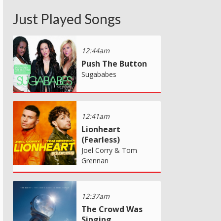
Just Played Songs
12:44am
Push The Button
Sugababes
12:41am
Lionheart
(Fearless)
Joel Corry & Tom
Grennan
12:37am
The Crowd Was
Singing