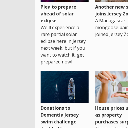
Plea to prepare
Another new s
ahead of solar
joins Jersey Z
eclipse
A Madagascar
We'll experience a
mongoose pair
rare partial solar
joined Jersey Z
eclipse here in Jersey
next week, but if you
want to watch it, get
prepared now!
House prices 
Donations to
as property
Dementia Jersey
purchases sur
swim challenge