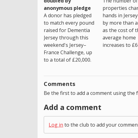
The number of
doubled by
properties cha
anonymous pledge
hands in Jersey
A donor has pledged
by more than a 
to match every pound
as the cost of 
raised for Dementia
average home
Jersey through this
increases to £6
weekend's Jersey–
France Challenge, up
to a total of £20,000.
Comments
Be the first to add a comment using the 
Add a comment
Log in
to the club to add your commen