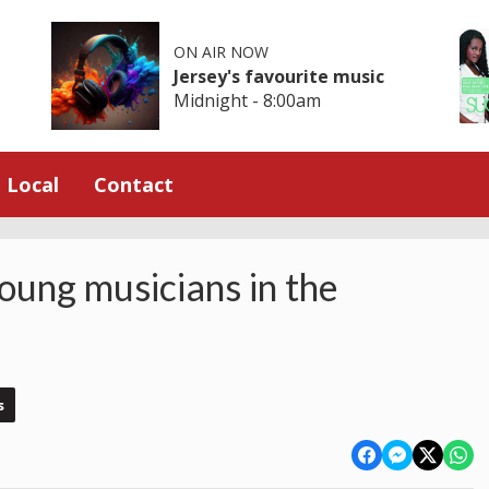
ON AIR NOW
Jersey's favourite music
Midnight - 8:00am
Local
Contact
young musicians in the
s