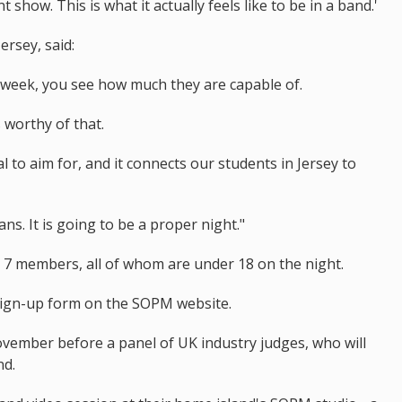
 show. This is what it actually feels like to be in a band.'
rsey, said:
week, you see how much they are capable of.
 worthy of that.
 to aim for, and it connects our students in Jersey to
ns. It is going to be a proper night."
o 7 members, all of whom are under 18 on the night.
sign-up form on the SOPM website.
November before a panel of UK industry judges, who will
nd.