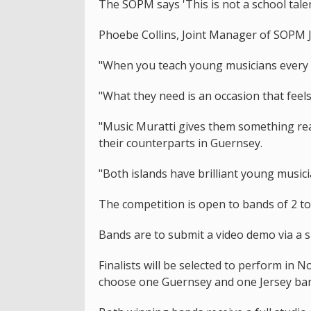
The SOPM says 'This is not a school talent
Phoebe Collins, Joint Manager of SOPM Je
"When you teach young musicians every 
"What they need is an occasion that feels
"Music Muratti gives them something real
their counterparts in Guernsey.
"Both islands have brilliant young musicia
The competition is open to bands of 2 t
Bands are to submit a video demo via a 
Finalists will be selected to perform in 
choose one Guernsey and one Jersey ba