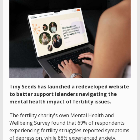
Tiny Seeds has launched a redeveloped website
to better support islanders navigating the
mental health impact of fertility issues.
The fertility charity's own Mental Health and
Wellbeing Survey found that 69% of respondents
experiencing fertility struggles reported symptoms
of depression, while 88% experienced anxiety.