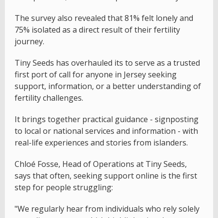
The survey also revealed that 81% felt lonely and
75% isolated as a direct result of their fertility
journey.
Tiny Seeds has overhauled its to serve as a trusted
first port of call for anyone in Jersey seeking
support, information, or a better understanding of
fertility challenges.
It brings together practical guidance - signposting
to local or national services and information - with
real-life experiences and stories from islanders.
Chloé Fosse, Head of Operations at Tiny Seeds,
says that often, seeking support online is the first
step for people struggling:
"We regularly hear from individuals who rely solely