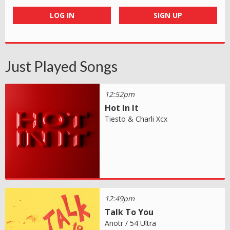
LOG IN
SIGN UP
Just Played Songs
12:52pm
Hot In It
Tiesto & Charli Xcx
12:49pm
Talk To You
Anotr / 54 Ultra