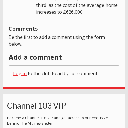
third, as the cost of the average home
increases to £626,000.
Comments
Be the first to add a comment using the form
below.
Add a comment
Log in
to the club to add your comment.
Channel 103 VIP
Become a Channel 103 VIP and get access to our exclusive
Behind The Mic newsletter!