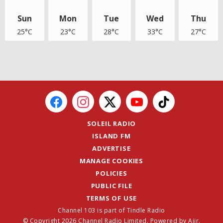
Sun
Mon
Tue
Wed
Thu
25°C
23°C
28°C
33°C
27°C
SOLEIL RADIO
ISLAND FM
ADVERTISE
MANAGE COOKIES
POLICIES
PUBLIC FILE
TERMS OF USE
Channel 103 is part of Tindle Radio
© Copyright 2026 Channel Radio Limited. Powered by
Aiir
.