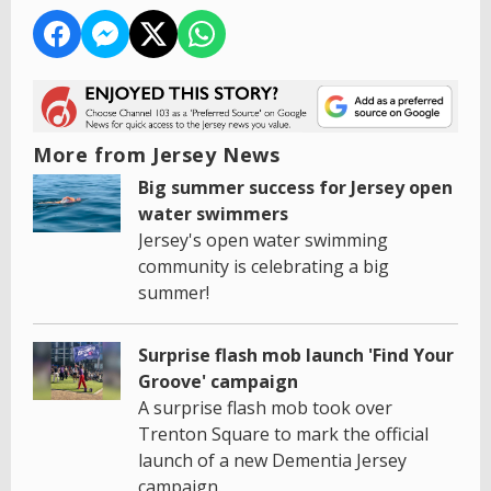
More from Jersey News
Big summer success for Jersey open
water swimmers
Jersey's open water swimming
community is celebrating a big
summer!
Surprise flash mob launch 'Find Your
Groove' campaign
A surprise flash mob took over
Trenton Square to mark the official
launch of a new Dementia Jersey
campaign.