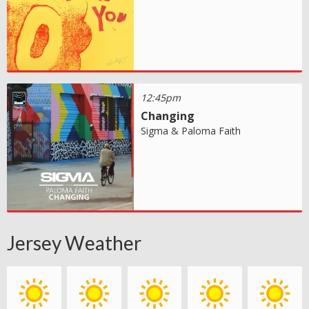
12:45pm
Changing
Sigma & Paloma Faith
Jersey Weather