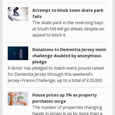
Attempt to block town skate park
fails
The skate park in the reversing bays
at South Hill will go ahead, despite an
appeal to block it.
Donations to Dementia Jersey swim
challenge doubled by anonymous
pledge
A donor has pledged to match every pound raised
for Dementia Jersey through this weekend's
Jersey–France Challenge, up to a total of £20,000.
House prices up 5% as property
purchases surge
The number of properties changing
hands in Jersey is up by more than a