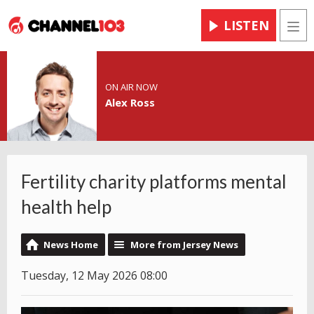
LISTEN
Men
ON AIR NOW
Alex Ross
Fertility charity platforms mental
health help
News Home
More from Jersey News
Tuesday, 12 May 2026 08:00