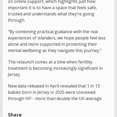
on online support, which highlights just how
important it is to have a space that feels safe,
trusted and understands what they’re going
through.
"By combining practical guidance with the real
experiences of islanders, we hope people feel less
alone and more supported in protecting their
mental wellbeing as they navigate this journey.”
The relaunch comes at a time when fertility
treatment is becoming increasingly significant in
Jersey.
New data released in April revealed that 1 in 13
babies born in Jersey in 2025 were conceived
through IVF - more than double the UK average.
Share