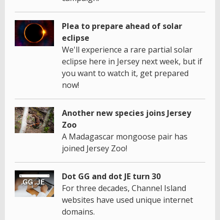
Plea to prepare ahead of solar
eclipse
We'll experience a rare partial solar
eclipse here in Jersey next week, but if
you want to watch it, get prepared
now!
Another new species joins Jersey
Zoo
A Madagascar mongoose pair has
joined Jersey Zoo!
Dot GG and dot JE turn 30
For three decades, Channel Island
websites have used unique internet
domains.