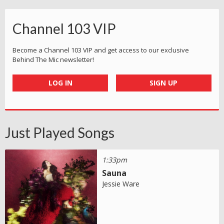
Channel 103 VIP
Become a Channel 103 VIP and get access to our exclusive
Behind The Mic newsletter!
LOG IN
SIGN UP
Just Played Songs
1:33pm
Sauna
Jessie Ware