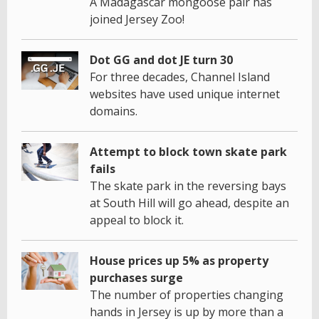
A Madagascar mongoose pair has
joined Jersey Zoo!
Dot GG and dot JE turn 30
For three decades, Channel Island
websites have used unique internet
domains.
Attempt to block town skate park
fails
The skate park in the reversing bays
at South Hill will go ahead, despite an
appeal to block it.
House prices up 5% as property
purchases surge
The number of properties changing
hands in Jersey is up by more than a