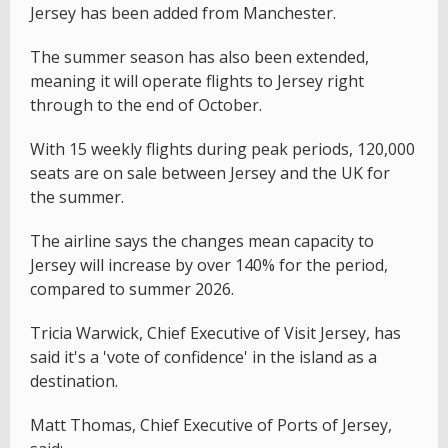
Jersey has been added from Manchester.
The summer season has also been extended,
meaning it will operate flights to Jersey right
through to the end of October.
With 15 weekly flights during peak periods, 120,000
seats are on sale between Jersey and the UK for
the summer.
The airline says the changes mean capacity to
Jersey will increase by over 140% for the period,
compared to summer 2026.
Tricia Warwick, Chief Executive of Visit Jersey, has
said it's a 'vote of confidence' in the island as a
destination.
Matt Thomas, Chief Executive of Ports of Jersey,