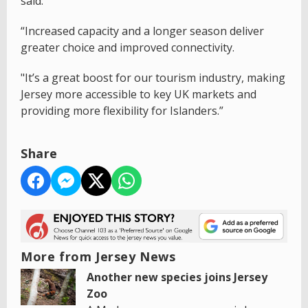
said:
“Increased capacity and a longer season deliver
greater choice and improved connectivity.
"It’s a great boost for our tourism industry, making
Jersey more accessible to key UK markets and
providing more flexibility for Islanders.”
Share
More from Jersey News
Another new species joins Jersey
Zoo