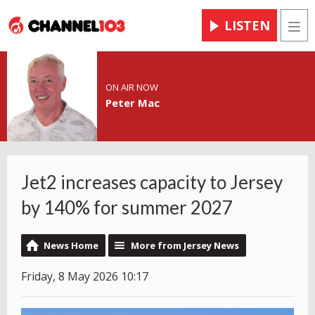
LISTEN
Men
ON AIR NOW
Peter Mac
Jet2 increases capacity to Jersey
by 140% for summer 2027
News Home
More from Jersey News
Friday, 8 May 2026 10:17