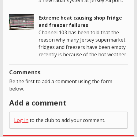
a new radar system at Jersey Airport.
Extreme heat causing shop fridge
and freezer failures
Channel 103 has been told that the
reason why many Jersey supermarket
fridges and freezers have been empty
recently is because of the hot weather.
Comments
Be the first to add a comment using the form
below.
Add a comment
Log in
to the club to add your comment.