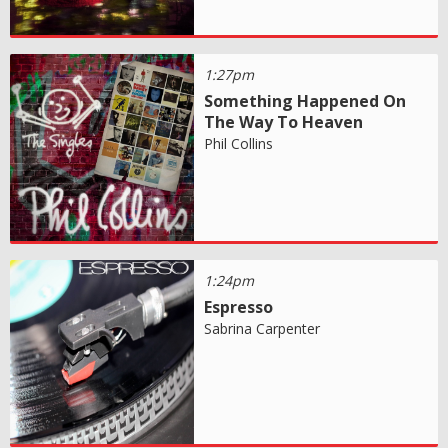
1:27pm
Something Happened On
The Way To Heaven
Phil Collins
1:24pm
Espresso
Sabrina Carpenter