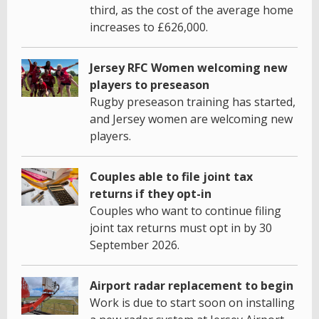
third, as the cost of the average home
increases to £626,000.
Jersey RFC Women welcoming new
players to preseason
Rugby preseason training has started,
and Jersey women are welcoming new
players.
Couples able to file joint tax
returns if they opt-in
Couples who want to continue filing
joint tax returns must opt in by 30
September 2026.
Airport radar replacement to begin
Work is due to start soon on installing