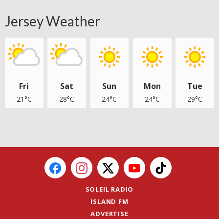
Jersey Weather
Fri
Sat
Sun
Mon
Tue
21°C
28°C
24°C
24°C
29°C
SOLEIL RADIO
ISLAND FM
ADVERTISE