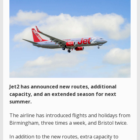
Jet2 has announced new routes, additional
capacity, and an extended season for next
summer.
The airline has introduced flights and holidays from
Birmingham, three times a week, and Bristol twice.
In addition to the new routes, extra capacity to