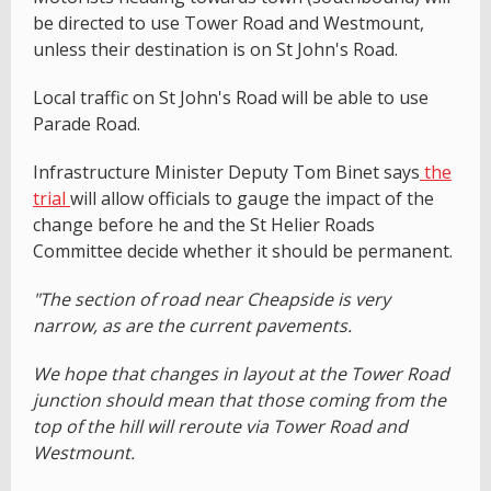
be directed to use Tower Road and Westmount,
unless their destination is on St John's Road.
Local traffic on St John's Road will be able to use
Parade Road.
Infrastructure Minister Deputy Tom Binet says
the
trial
will allow officials to gauge the impact of the
change before he and the St Helier Roads
Committee decide whether it should be permanent.
"The section of road near Cheapside is very
narrow, as are the current pavements.
We hope that changes in layout at the Tower Road
junction should mean that those coming from the
top of the hill will reroute via Tower Road and
Westmount.