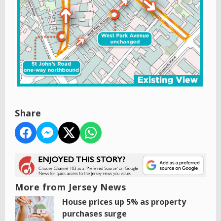
Share
More from Jersey News
House prices up 5% as property
purchases surge