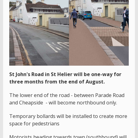
St John's Road in St Helier will be one-way for
three months from the end of August.
The lower end of the road - between Parade Road
and Cheapside - will become northbound only.
Temporary bollards will be installed to create more
space for pedestrians
Motorists heading towards town (southbound) will