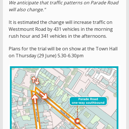
We anticipate that traffic patterns on Parade Road
will also change."
It is estimated the change will increase traffic on
Westmount Road by 431 vehicles in the morning
rush hour and 341 vehicles in the afternoons.
Plans for the trial will be on show at the Town Hall
on Thursday (29 June) 5.30-6.30pm