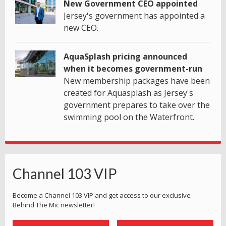
New Government CEO appointed
Jersey's government has appointed a
new CEO.
AquaSplash pricing announced
when it becomes government-run
New membership packages have been
created for Aquasplash as Jersey's
government prepares to take over the
swimming pool on the Waterfront.
Channel 103 VIP
Become a Channel 103 VIP and get access to our exclusive
Behind The Mic newsletter!