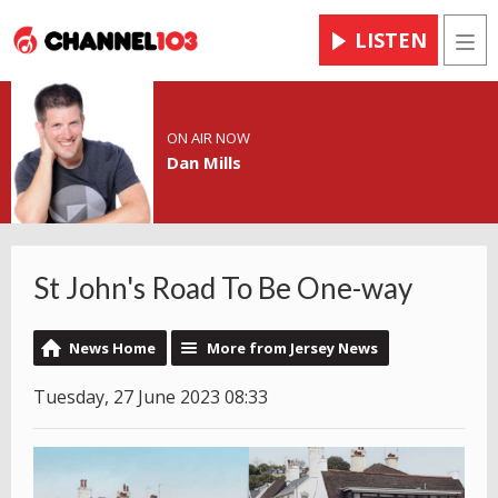
LISTEN
Men
ON AIR NOW
Dan Mills
St John's Road To Be One-way
News Home
More from Jersey News
Tuesday, 27 June 2023 08:33