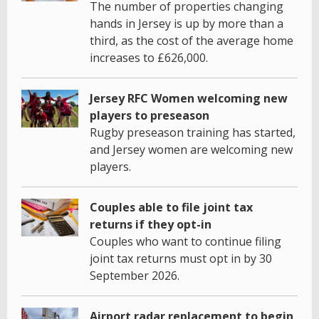
The number of properties changing
hands in Jersey is up by more than a
third, as the cost of the average home
increases to £626,000.
Jersey RFC Women welcoming new
players to preseason
Rugby preseason training has started,
and Jersey women are welcoming new
players.
Couples able to file joint tax
returns if they opt-in
Couples who want to continue filing
joint tax returns must opt in by 30
September 2026.
Airport radar replacement to begin