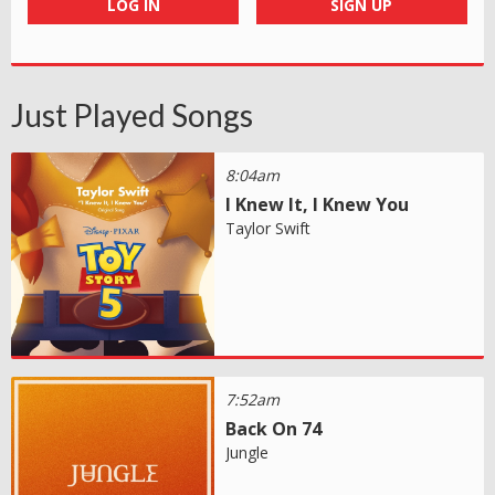
LOG IN
SIGN UP
Just Played Songs
8:04am
I Knew It, I Knew You
Taylor Swift
7:52am
Back On 74
Jungle