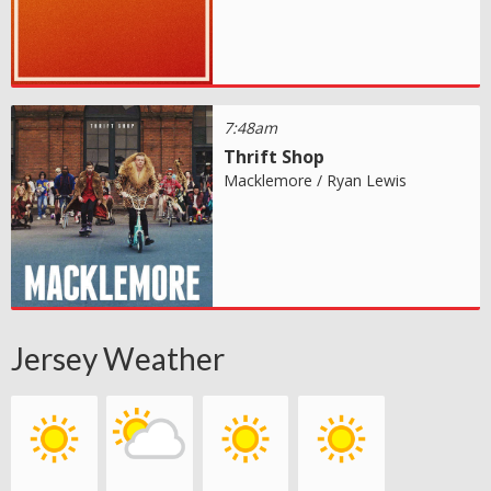
7:48am
Thrift Shop
Macklemore / Ryan Lewis
Jersey Weather