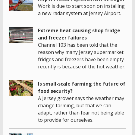
Work is due to start soon on installing
a new radar system at Jersey Airport.
Extreme heat causing shop fridge
and freezer failures
Channel 103 has been told that the
reason why many Jersey supermarket
fridges and freezers have been empty
recently is because of the hot weather.
Is small-scale farming the future of
food security?
A Jersey grower says the weather may
change farming, but that we can
adapt, rather than fear not being able
to provide for ourselves.