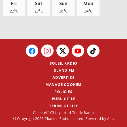
Fri
Sat
Sun
Mon
22°C
27°C
26°C
24°C
SOLEIL RADIO
ISLAND FM
ADVERTISE
MANAGE COOKIES
POLICIES
PUBLIC FILE
TERMS OF USE
Channel 103 is part of Tindle Radio
© Copyright 2026 Channel Radio Limited. Powered by
Aiir
.