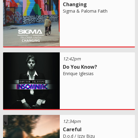
Changing
Sigma & Paloma Faith
12:42pm
Do You Know?
Enrique Iglesias
12:34pm
Careful
D.o.d / Izzy Bizu