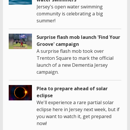
Jersey's open water swimming
community is celebrating a big
summer!
Surprise flash mob launch 'Find Your
Groove' campaign
A surprise flash mob took over
Trenton Square to mark the official
launch of a new Dementia Jersey
campaign.
Plea to prepare ahead of solar
eclipse
We'll experience a rare partial solar
eclipse here in Jersey next week, but if
you want to watch it, get prepared
now!