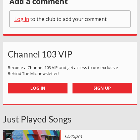
Add a comment
Log in
to the club to add your comment.
Channel 103 VIP
Become a Channel 103 VIP and get access to our exclusive
Behind The Mic newsletter!
LOG IN
SIGN UP
Just Played Songs
12:45pm