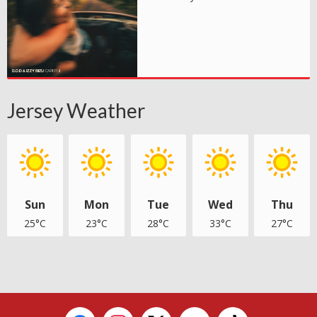
Jersey Weather
Sun
Mon
Tue
Wed
Thu
25°C
23°C
28°C
33°C
27°C