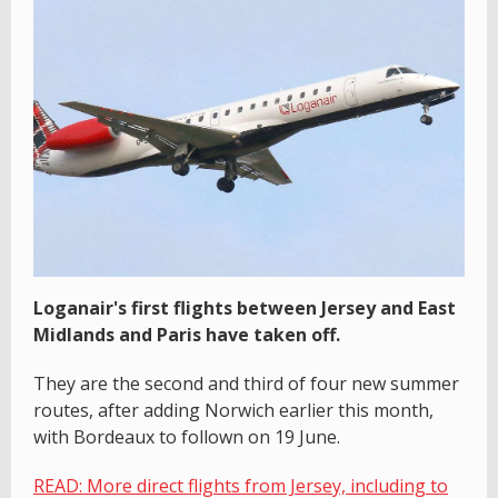
Loganair's first flights between Jersey and East
Midlands and Paris have taken off.
They are the second and third of four new summer
routes, after adding Norwich earlier this month,
with Bordeaux to follown on 19 June.
READ: More direct flights from Jersey, including to