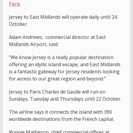
Paris
Jersey to East Midlands will operate daily until 24
October.
Adam Andrews, commercial director at East
Midlands Airport, said:
"We know Jersey is a really popular destination
offering an idyllic island escape, and East Midlands
is a fantastic gateway for Jersey residents looking
for access to our great region and beyond.”
Jersey to Paris Charles de Gaulle will run on
Sundays, Tuesday and Thursdays until 22 October.
The airline says it connects the island with 390
worldwide destinations from the French capital.
Ronnie Matheson, chief commercial officer at