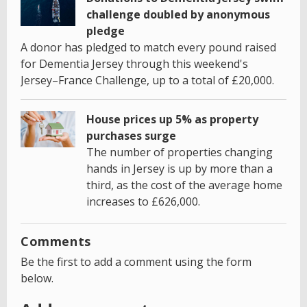
challenge doubled by anonymous
pledge
A donor has pledged to match every pound raised
for Dementia Jersey through this weekend's
Jersey–France Challenge, up to a total of £20,000.
House prices up 5% as property
purchases surge
The number of properties changing
hands in Jersey is up by more than a
third, as the cost of the average home
increases to £626,000.
Comments
Be the first to add a comment using the form
below.