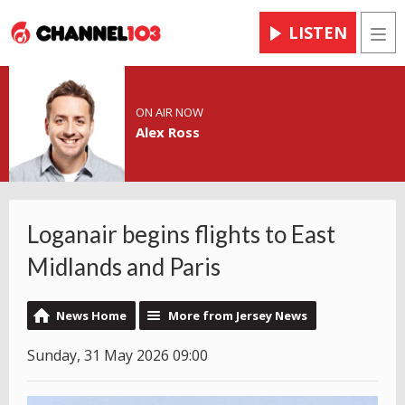
LISTEN
Men
ON AIR NOW
Alex Ross
Loganair begins flights to East
Midlands and Paris
News Home
More from Jersey News
Sunday, 31 May 2026 09:00