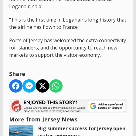
Loganair, said:
“This is the first time in Loganair’s long history that
the airline has flown to France."
Ports of Jersey has welcomed the extra connectivity
for islanders, and the opportunity to reach new
markets to support the visitor economy.
Share
More from Jersey News
Big summer success for Jersey open
water swimmers