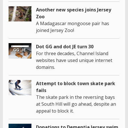
Another new species joins Jersey
Zoo
A Madagascar mongoose pair has
joined Jersey Zoo!
Dot GG and dot JE turn 30
For three decades, Channel Island
websites have used unique internet
domains.
Attempt to block town skate park
fails
The skate park in the reversing bays
at South Hill will go ahead, despite an
appeal to block it.
Donations to Dementia Jersey swim