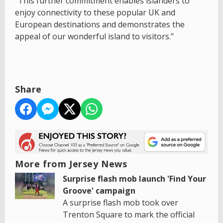
"This further commitment enables islanders to
enjoy connectivity to these popular UK and
European destinations and demonstrates the
appeal of our wonderful island to visitors."
Share
More from Jersey News
Surprise flash mob launch 'Find Your
Groove' campaign
A surprise flash mob took over
Trenton Square to mark the official