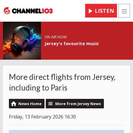
LISTEN
Men
ON AIR NOW
Jersey's favourite music
More direct flights from Jersey,
including to Paris
News Home
More from Jersey News
Friday, 13 February 2026 16:30