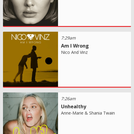
7:29am
Am I Wrong
Nico And Vinz
7:26am
Unhealthy
Anne-Marie & Shania Twain