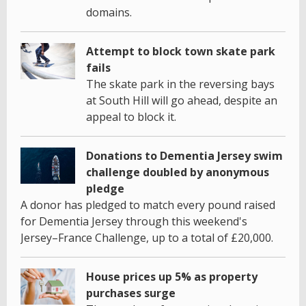
domains.
Attempt to block town skate park
fails
The skate park in the reversing bays
at South Hill will go ahead, despite an
appeal to block it.
Donations to Dementia Jersey swim
challenge doubled by anonymous
pledge
A donor has pledged to match every pound raised
for Dementia Jersey through this weekend's
Jersey–France Challenge, up to a total of £20,000.
House prices up 5% as property
purchases surge