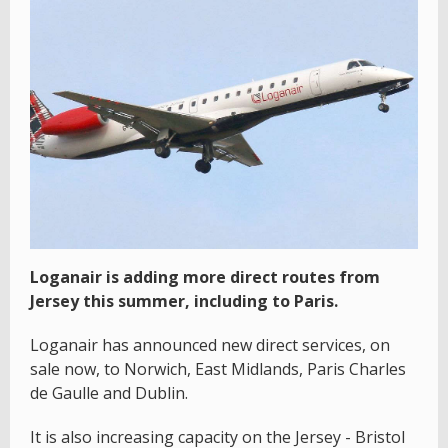
Loganair is adding more direct routes from
Jersey this summer, including to Paris.
Loganair has announced new direct services, on
sale now, to Norwich, East Midlands, Paris Charles
de Gaulle and Dublin.
It is also increasing capacity on the Jersey - Bristol