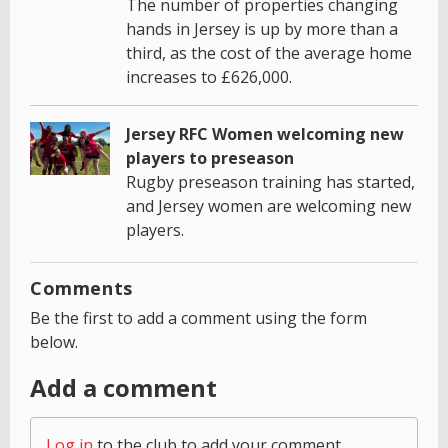
The number of properties changing
hands in Jersey is up by more than a
third, as the cost of the average home
increases to £626,000.
Jersey RFC Women welcoming new
players to preseason
Rugby preseason training has started,
and Jersey women are welcoming new
players.
Comments
Be the first to add a comment using the form
below.
Add a comment
Log in
to the club to add your comment.