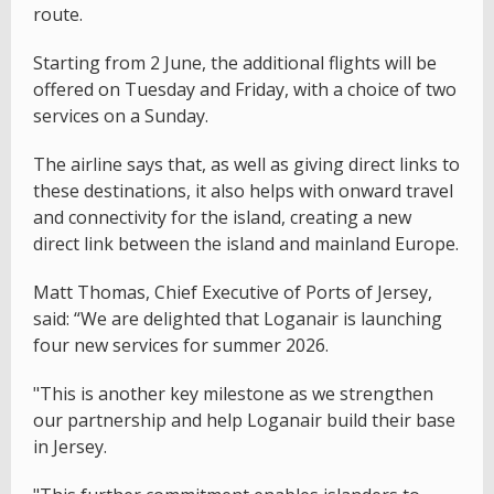
route.
Starting from 2 June, the additional flights will be
offered on Tuesday and Friday, with a choice of two
services on a Sunday.
The airline says that, as well as giving direct links to
these destinations, it also helps with onward travel
and connectivity for the island, creating a new
direct link between the island and mainland Europe.
Matt Thomas, Chief Executive of Ports of Jersey,
said: “We are delighted that Loganair is launching
four new services for summer 2026.
"This is another key milestone as we strengthen
our partnership and help Loganair build their base
in Jersey.