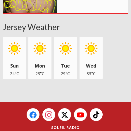
Jersey Weather
Sun
Mon
Tue
Wed
24°C
23°C
29°C
33°C
SOLEIL RADIO