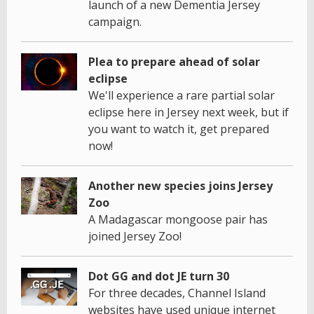
launch of a new Dementia Jersey
campaign.
Plea to prepare ahead of solar
eclipse
We'll experience a rare partial solar
eclipse here in Jersey next week, but if
you want to watch it, get prepared
now!
Another new species joins Jersey
Zoo
A Madagascar mongoose pair has
joined Jersey Zoo!
Dot GG and dot JE turn 30
For three decades, Channel Island
websites have used unique internet