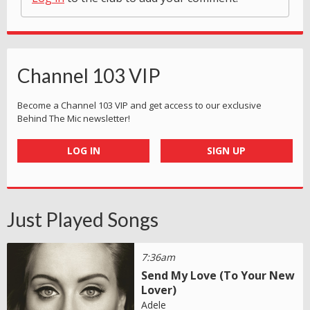
Channel 103 VIP
Become a Channel 103 VIP and get access to our exclusive
Behind The Mic newsletter!
LOG IN
SIGN UP
Just Played Songs
7:36am
Send My Love (To Your New
Lover)
Adele