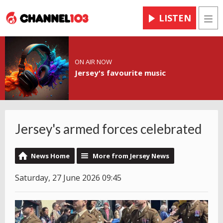
LISTEN
Men
ON AIR NOW
Jersey's favourite music
Jersey's armed forces celebrated
News Home
More from Jersey News
Saturday, 27 June 2026 09:45