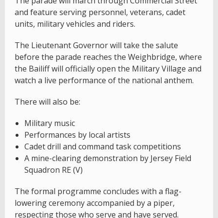
The parade will march through Commercial Street
and feature serving personnel, veterans, cadet
units, military vehicles and riders.
The Lieutenant Governor will take the salute
before the parade reaches the Weighbridge, where
the Bailiff will officially open the Military Village and
watch a live performance of the national anthem.
There will also be:
Military music
Performances by local artists
Cadet drill and command task competitions
A mine-clearing demonstration by Jersey Field
Squadron RE (V)
The formal programme concludes with a flag-
lowering ceremony accompanied by a piper,
respecting those who serve and have served.