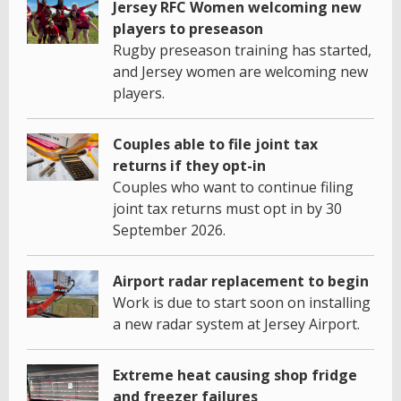
Jersey RFC Women welcoming new
players to preseason
Rugby preseason training has started,
and Jersey women are welcoming new
players.
Couples able to file joint tax
returns if they opt-in
Couples who want to continue filing
joint tax returns must opt in by 30
September 2026.
Airport radar replacement to begin
Work is due to start soon on installing
a new radar system at Jersey Airport.
Extreme heat causing shop fridge
and freezer failures