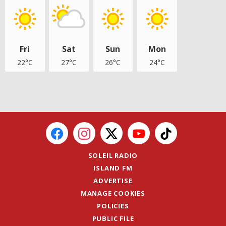
Fri
Sat
Sun
Mon
22°C
27°C
26°C
24°C
SOLEIL RADIO
ISLAND FM
ADVERTISE
MANAGE COOKIES
POLICIES
PUBLIC FILE