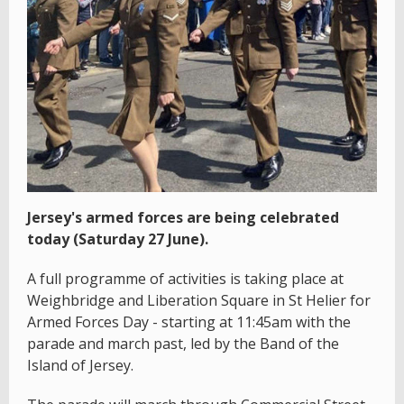
Jersey's armed forces are being celebrated
today (Saturday 27 June).
A full programme of activities is taking place at
Weighbridge and Liberation Square in St Helier for
Armed Forces Day - starting at 11:45am with the
parade and march past, led by the Band of the
Island of Jersey.