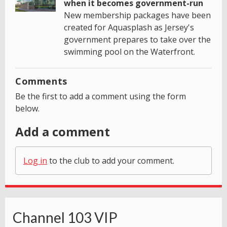
when it becomes government-run
New membership packages have been
created for Aquasplash as Jersey's
government prepares to take over the
swimming pool on the Waterfront.
Comments
Be the first to add a comment using the form
below.
Add a comment
Log in
to the club to add your comment.
Channel 103 VIP