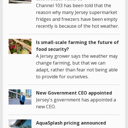
Channel 103 has been told that the
reason why many Jersey supermarket
fridges and freezers have been empty
recently is because of the hot weather.
Is small-scale farming the future of
food security?
A Jersey grower says the weather may
change farming, but that we can
adapt, rather than fear not being able
to provide for ourselves.
New Government CEO appointed
Jersey's government has appointed a
new CEO.
AquaSplash pricing announced