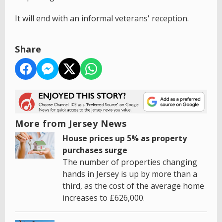
It will end with an informal veterans' reception.
Share
More from Jersey News
House prices up 5% as property
purchases surge
The number of properties changing
hands in Jersey is up by more than a
third, as the cost of the average home
increases to £626,000.