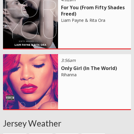
For You (From Fifty Shades
Freed)
Liam Payne & Rita Ora
3:56am
Only Girl (In The World)
Rihanna
Jersey Weather