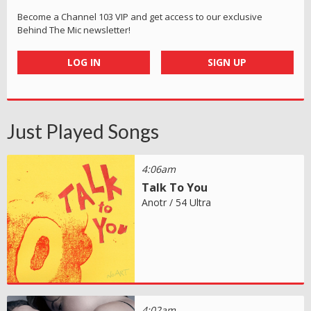
Become a Channel 103 VIP and get access to our exclusive
Behind The Mic newsletter!
LOG IN
SIGN UP
Just Played Songs
4:06am
Talk To You
Anotr / 54 Ultra
4:02am