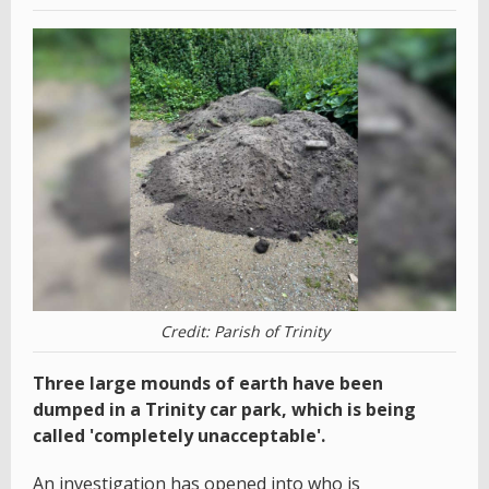
Credit: Parish of Trinity
Three large mounds of earth have been
dumped in a Trinity car park, which is being
called 'completely unacceptable'.
An investigation has opened into who is