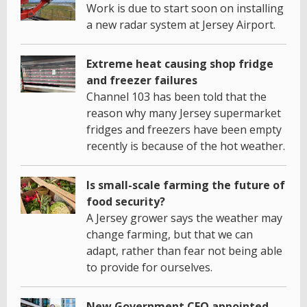
Work is due to start soon on installing
a new radar system at Jersey Airport.
Extreme heat causing shop fridge
and freezer failures
Channel 103 has been told that the
reason why many Jersey supermarket
fridges and freezers have been empty
recently is because of the hot weather.
Is small-scale farming the future of
food security?
A Jersey grower says the weather may
change farming, but that we can
adapt, rather than fear not being able
to provide for ourselves.
New Government CEO appointed