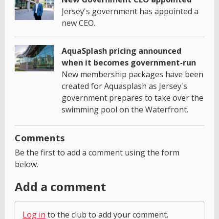
Jersey's government has appointed a
new CEO.
AquaSplash pricing announced
when it becomes government-run
New membership packages have been
created for Aquasplash as Jersey's
government prepares to take over the
swimming pool on the Waterfront.
Comments
Be the first to add a comment using the form
below.
Add a comment
Log in
to the club to add your comment.