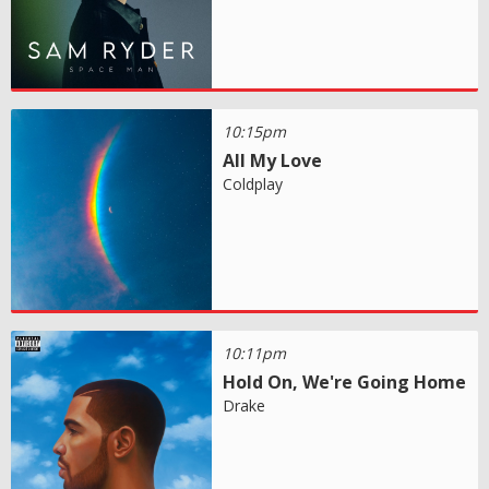
10:15pm
All My Love
Coldplay
10:11pm
Hold On, We're Going Home
Drake