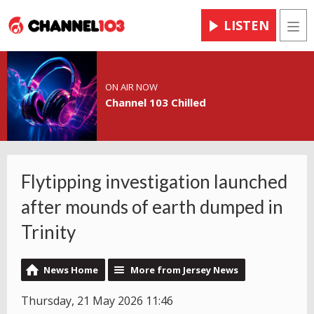
LISTEN
Men
ON AIR NOW
Channel 103 Chilled
Flytipping investigation launched
after mounds of earth dumped in
Trinity
News Home
More from Jersey News
Thursday, 21 May 2026 11:46