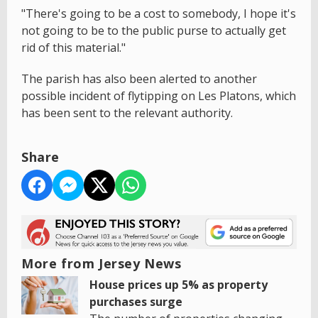
"There's going to be a cost to somebody, I hope it's
not going to be to the public purse to actually get
rid of this material."
The parish has also been alerted to another
possible incident of flytipping on Les Platons, which
has been sent to the relevant authority.
Share
More from Jersey News
House prices up 5% as property
purchases surge