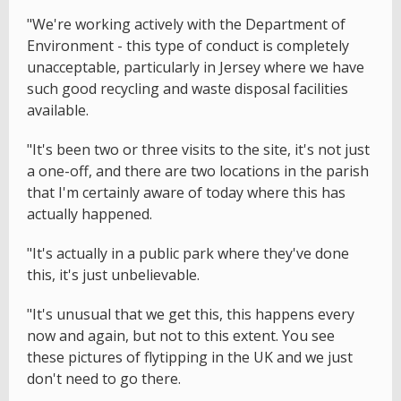
"We're working actively with the Department of
Environment - this type of conduct is completely
unacceptable, particularly in Jersey where we have
such good recycling and waste disposal facilities
available.
"It's been two or three visits to the site, it's not just
a one-off, and there are two locations in the parish
that I'm certainly aware of today where this has
actually happened.
"It's actually in a public park where they've done
this, it's just unbelievable.
"It's unusual that we get this, this happens every
now and again, but not to this extent. You see
these pictures of flytipping in the UK and we just
don't need to go there.