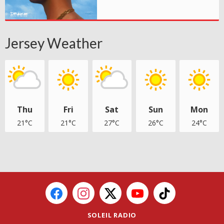
Jersey Weather
Thu
Fri
Sat
Sun
Mon
21°C
21°C
27°C
26°C
24°C
SOLEIL RADIO