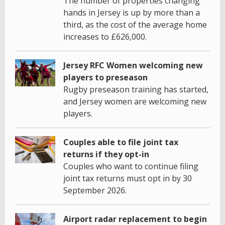
The number of properties changing
hands in Jersey is up by more than a
third, as the cost of the average home
increases to £626,000.
Jersey RFC Women welcoming new
players to preseason
Rugby preseason training has started,
and Jersey women are welcoming new
players.
Couples able to file joint tax
returns if they opt-in
Couples who want to continue filing
joint tax returns must opt in by 30
September 2026.
Airport radar replacement to begin