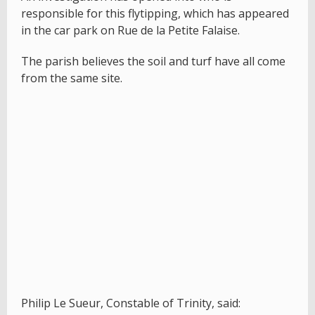
responsible for this flytipping, which has appeared
in the car park on Rue de la Petite Falaise.
The parish believes the soil and turf have all come
from the same site.
Philip Le Sueur, Constable of Trinity, said: