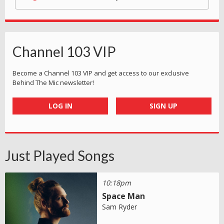
Channel 103 VIP
Become a Channel 103 VIP and get access to our exclusive
Behind The Mic newsletter!
LOG IN
SIGN UP
Just Played Songs
10:18pm
Space Man
Sam Ryder