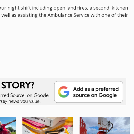
ur night shift including open land fires, a second kitchen
s well as assisting the Ambulance Service with one of their