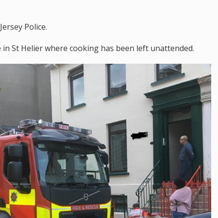
Jersey Police.
e in St Helier where cooking has been left unattended.