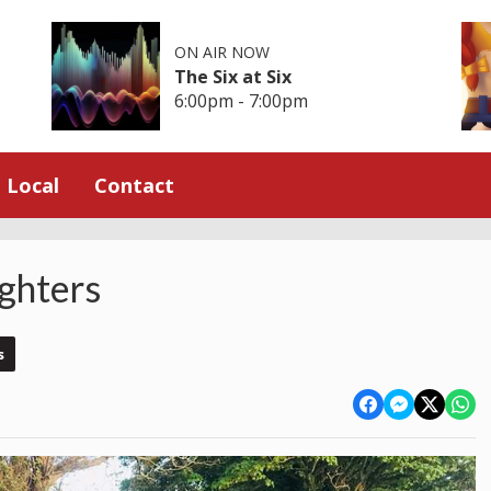
ON AIR NOW
The Six at Six
6:00pm - 7:00pm
Local
Contact
ighters
s