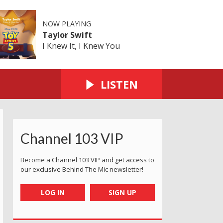
NOW PLAYING
Taylor Swift
I Knew It, I Knew You
LISTEN
Channel 103 VIP
Become a Channel 103 VIP and get access to
our exclusive Behind The Mic newsletter!
LOG IN
SIGN UP