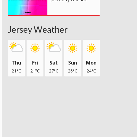
Jersey Weather
Thu
Fri
Sat
Sun
Mon
21°C
21°C
27°C
26°C
24°C