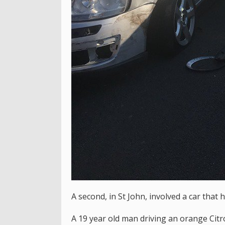
A second, in St John, involved a car that 
A 19 year old man driving an orange Citr