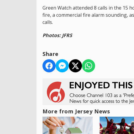
Green Watch attended 8 calls in the 15 ho
fire, a commercial fire alarm sounding, a
calls.
Photos: JFRS
Share
More from Jersey News