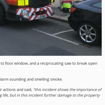
irst floor window, and a reciprocating saw to break open
 alarm sounding and smelling smoke.
 actions and said,
"this incident shows the importance of
 life, but in this incident further damage to the property