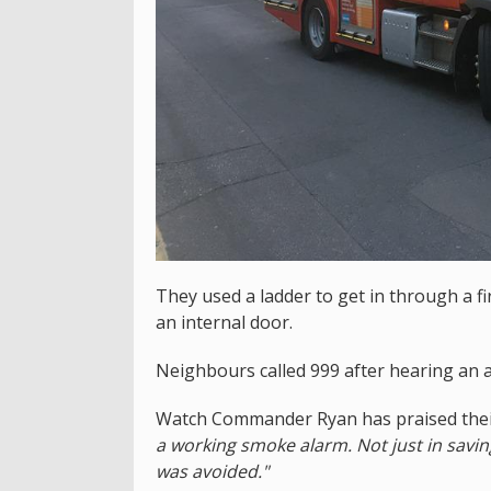
They used a ladder to get in through a f
an internal door.
Neighbours called 999 after hearing an
Watch Commander Ryan has praised their
a working smoke alarm. Not just in saving
was avoided."