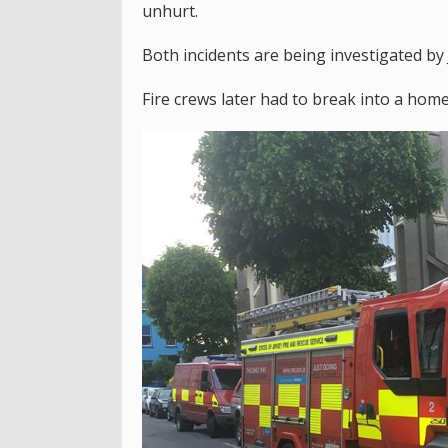
unhurt.
Both incidents are being investigated by 
Fire crews later had to break into a hom