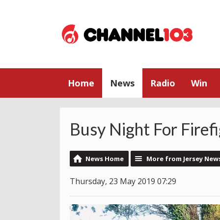
Home
News
Radio
Win
Busy Night For Firef
News Home
More from Jersey New
Thursday, 23 May 2019 07:29