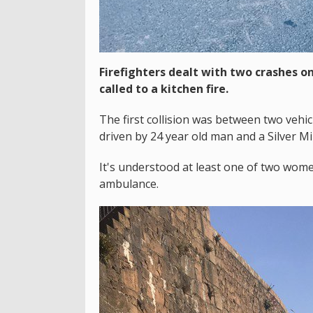
Firefighters dealt with two crashes o
called to a kitchen fire.
The first collision was between two vehi
driven by 24 year old man and a Silver Mi
It's understood at least one of two wome
ambulance.