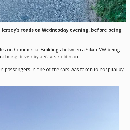
n Jersey's roads on Wednesday evening, before being
cles on Commercial Buildings between a Silver VW being
ni being driven by a 52 year old man.
n passengers in one of the cars was taken to hospital by