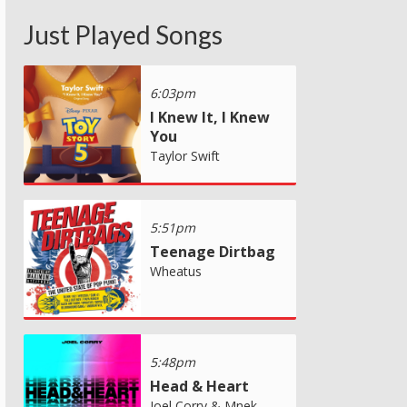
Just Played Songs
6:03pm
I Knew It, I Knew
You
Taylor Swift
5:51pm
Teenage Dirtbag
Wheatus
5:48pm
Head & Heart
Joel Corry & Mnek