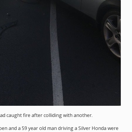
had caught fire after colliding with another.
oen and a 59 year old man driving a Silver Honda were