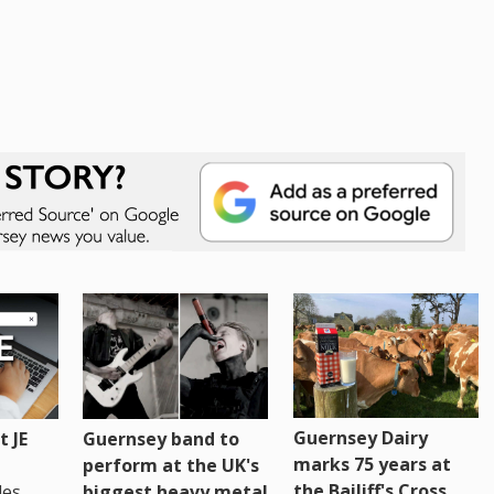
Guernsey Dairy
 JE
Guernsey band to
marks 75 years at
perform at the UK's
the Bailiff's Cross
es,
biggest heavy metal