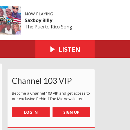
NOW PLAYING
Saxboy Billy
The Puerto Rico Song
LISTEN
Channel 103 VIP
Become a Channel 103 VIP and get access to
our exclusive Behind The Mic newsletter!
LOG IN
SIGN UP