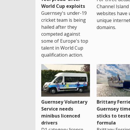
World Cup exploits
Channel Island
Guernsey's under-19
websites have 
cricket team is being
unique interne
hailed after they
domains.
competed against
some of Europe's top
talent in World Cup
qualification action.
Guernsey Voluntary
Brittany Ferri
Service needs
Guernsey tim
minibus licenced
sticks to test
drivers
formula
D1 category licence
Brittany Ferrie