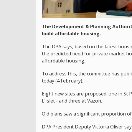
The Development & Planning Authorit
build affordable housing.
The DPA says, based on the latest housin
the predicted need for private market ho
affordable housing.
To address this, the committee has publ
today (4 February).
Eight new sites are proposed: one in St P
L’Islet - and three at Vazon.
Old plans saw a significant proportion o
DPA President Deputy Victoria Oliver say