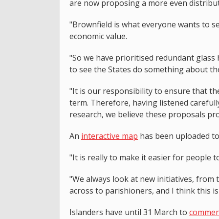
are now proposing a more even distribut
"Brownfield is what everyone wants to see r
economic value.
"So we have prioritised redundant glass 
to see the States do something about th
"It is our responsibility to ensure that 
term. Therefore, having listened carefull
research, we believe these proposals pro
An
interactive map
has been uploaded to 
"It is really to make it easier for people
"We always look at new initiatives, from 
across to parishioners, and I think this is
Islanders have until 31 March to
comment