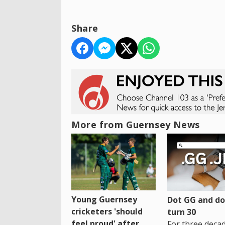
Share
More from Guernsey News
Young Guernsey
Dot GG and dot
cricketers 'should
turn 30
feel proud' after
For three decad