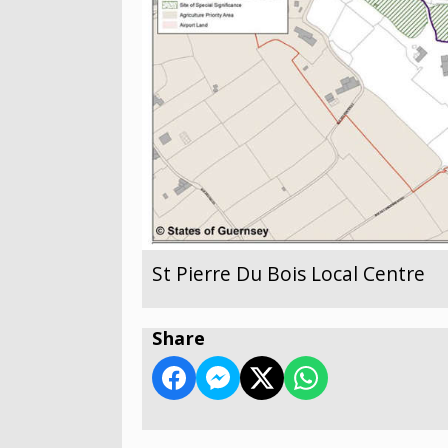
St Pierre Du Bois Local Centre
Share