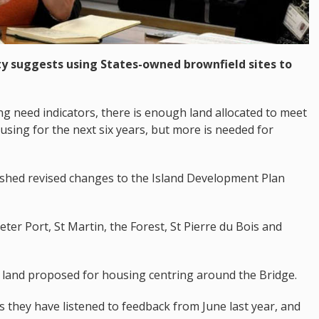
y suggests using States-owned brownfield sites to
g need indicators, there is enough land allocated to meet
using for the next six years, but more is needed for
ished revised changes to the Island Development Plan
eter Port, St Martin, the Forest, St Pierre du Bois and
f land proposed for housing centring around the Bridge.
s they have listened to feedback from June last year, and