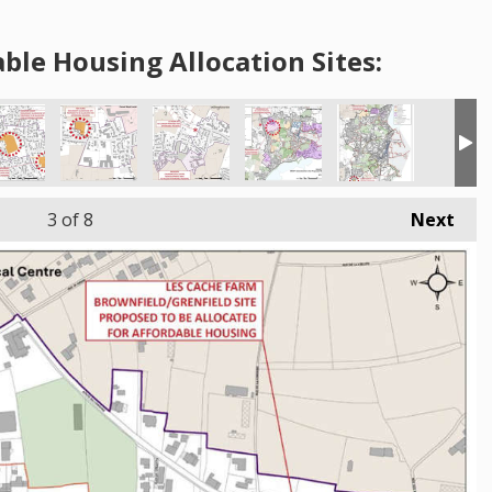
ble Housing Allocation Sites:
3
of 8
Next