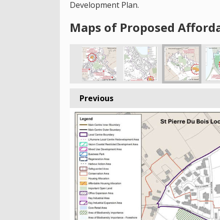
Development Plan.
Maps of Proposed Afforda
Previous