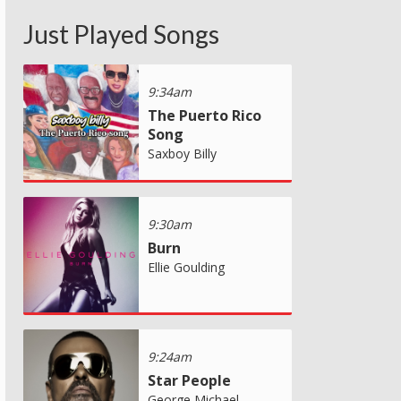
Just Played Songs
9:34am
The Puerto Rico
Song
Saxboy Billy
9:30am
Burn
Ellie Goulding
9:24am
Star People
George Michael