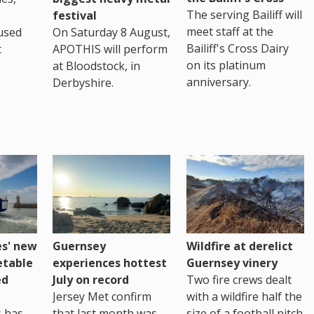
The serving Bailiff will
festival
meet staff at the
used
On Saturday 8 August,
Bailiff's Cross Dairy
t
APOTHIS will perform
on its platinum
at Bloodstock, in
anniversary.
Derbyshire.
es' new
Guernsey
Wildfire at derelict
etable
experiences hottest
Guernsey vinery
ed
July on record
Two fire crews dealt
Jersey Met confirm
with a wildfire half the
s has
that last month was
size of a football pitch