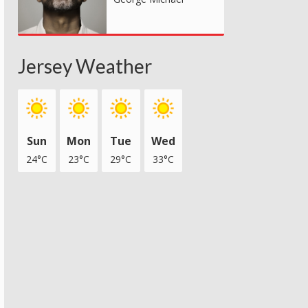
Jersey Weather
Sun
Mon
Tue
Wed
24°C
23°C
29°C
33°C