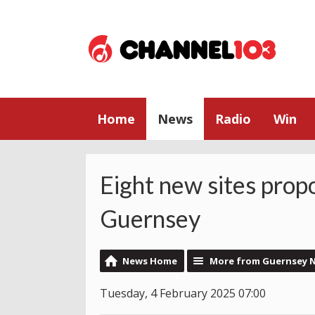
Home
News
Radio
Win
Eight new sites prop
Guernsey
News Home
More from Guernsey 
Tuesday, 4 February 2025 07:00