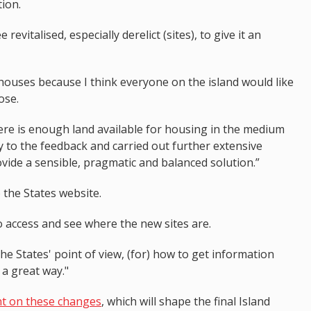
ion.
evitalised, especially derelict (sites), to give it an
houses because I think everyone on the island would like
ose.
there is enough land available for housing in the medium
y to the feedback and carried out further extensive
vide a sensible, pragmatic and balanced solution.”
the States website.
 to access and see where the new sites are.
the States' point of view, (for) how to get information
 a great way."
 on these changes
, which will shape the final Island