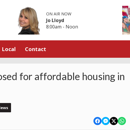
ON AIR NOW
Jo Lloyd
8:00am - Noon
Local
Contact
osed for affordable housing in
News