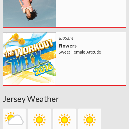
8:05am
Flowers
Sweet Female Attitude
Jersey Weather