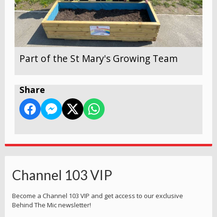
Part of the St Mary's Growing Team
Share
Channel 103 VIP
Become a Channel 103 VIP and get access to our exclusive
Behind The Mic newsletter!