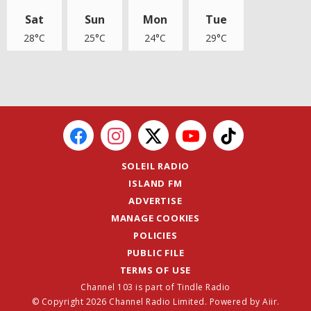
Sat
Sun
Mon
Tue
28°C
25°C
24°C
29°C
SOLEIL RADIO
ISLAND FM
ADVERTISE
MANAGE COOKIES
POLICIES
PUBLIC FILE
TERMS OF USE
Channel 103 is part of Tindle Radio
© Copyright 2026 Channel Radio Limited. Powered by
Aiir
.