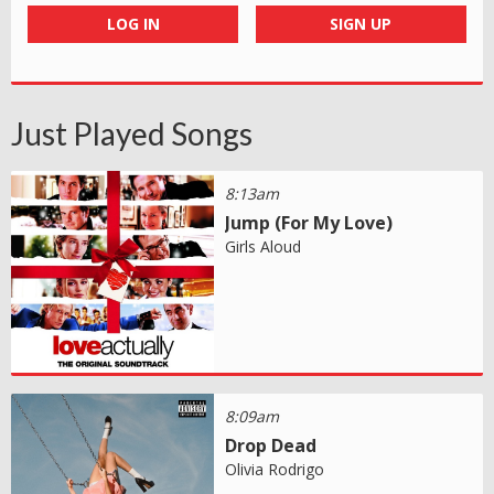
LOG IN
SIGN UP
Just Played Songs
8:13am
Jump (For My Love)
Girls Aloud
8:09am
Drop Dead
Olivia Rodrigo