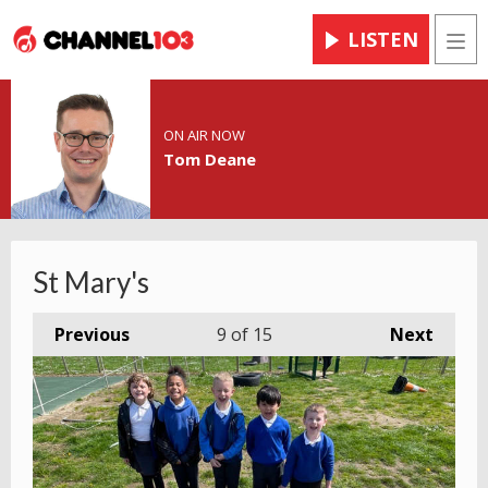
LISTEN
Men
ON AIR NOW
Tom Deane
St Mary's
Previous
9
of 15
Next