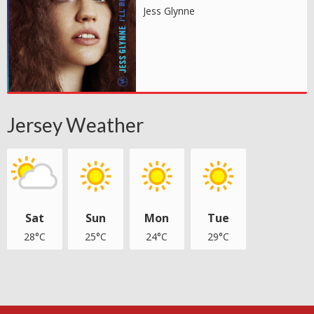
Jess Glynne
Jersey Weather
Sat
Sun
Mon
Tue
28°C
25°C
24°C
29°C