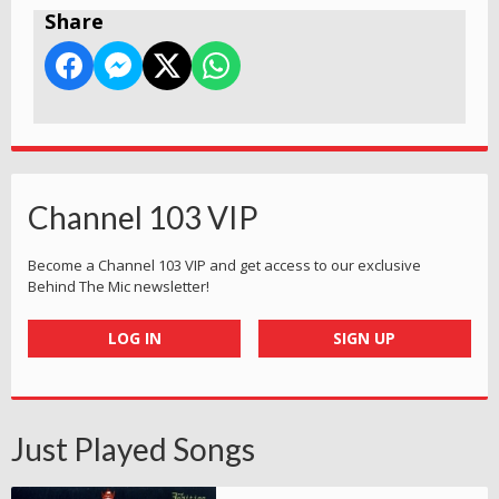
Share
Channel 103 VIP
Become a Channel 103 VIP and get access to our exclusive
Behind The Mic newsletter!
LOG IN
SIGN UP
Just Played Songs