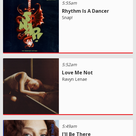
5:55am
Rhythm Is A Dancer
Snap!
5:52am
Love Me Not
Ravyn Lenae
5:49am
I'll Be There