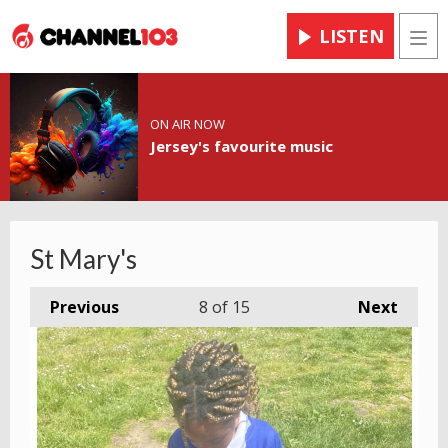
LISTEN
Men
ON AIR NOW
Jersey's favourite music
St Mary's
Previous
8
of 15
Next