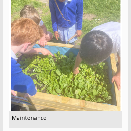
Maintenance