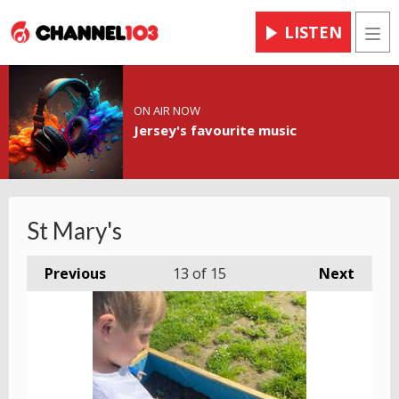
LISTEN
Men
ON AIR NOW
Jersey's favourite music
St Mary's
Previous
13
of 15
Next