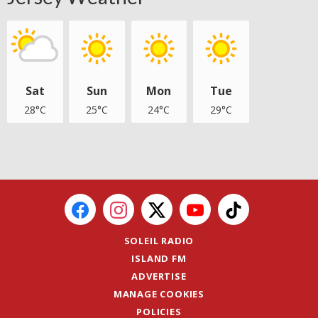
Sat
Sun
Mon
Tue
28°C
25°C
24°C
29°C
SOLEIL RADIO
ISLAND FM
ADVERTISE
MANAGE COOKIES
POLICIES