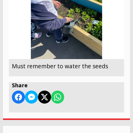
Must remember to water the seeds
Share