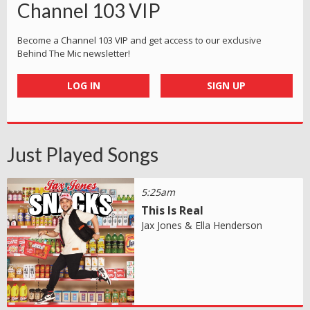
Channel 103 VIP
Become a Channel 103 VIP and get access to our exclusive
Behind The Mic newsletter!
LOG IN
SIGN UP
Just Played Songs
5:25am
This Is Real
Jax Jones & Ella Henderson