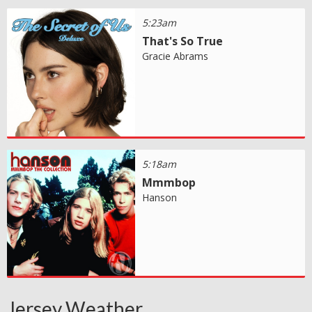
5:23am
That's So True
Gracie Abrams
5:18am
Mmmbop
Hanson
Jersey Weather